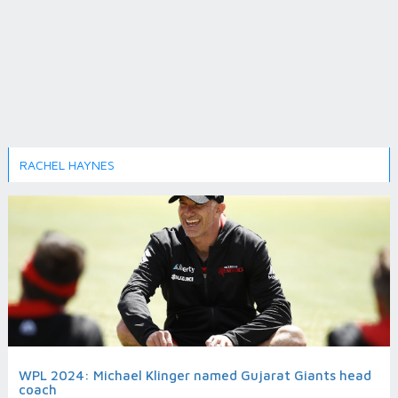
RACHEL HAYNES
WPL 2024: Michael Klinger named Gujarat Giants head
coach