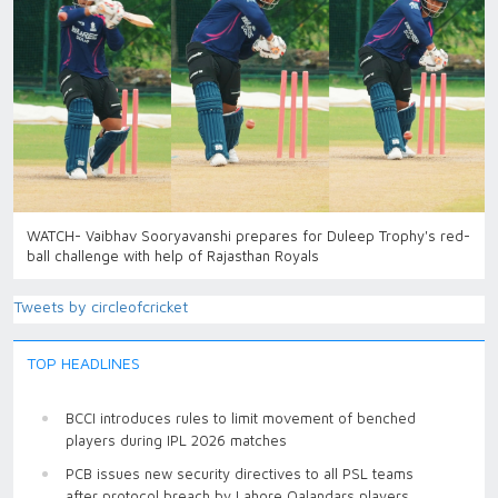
WATCH- Vaibhav Sooryavanshi prepares for Duleep Trophy's red-
ball challenge with help of Rajasthan Royals
Tweets by circleofcricket
TOP HEADLINES
BCCI introduces rules to limit movement of benched
players during IPL 2026 matches
PCB issues new security directives to all PSL teams
after protocol breach by Lahore Qalandars players