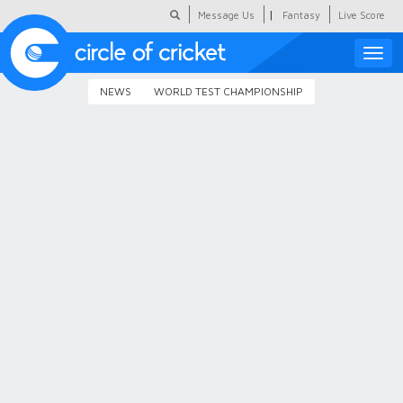
|
Message Us
Fantasy
Live Score
Toggle
naviga
NEWS
WORLD TEST CHAMPIONSHIP