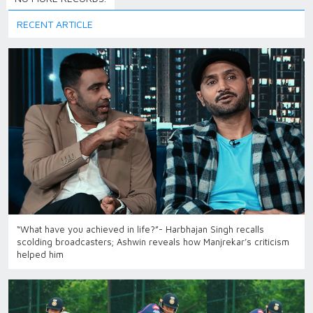
RECENT ARTICLE
“What have you achieved in life?”- Harbhajan Singh recalls
scolding broadcasters; Ashwin reveals how Manjrekar’s criticism
helped him