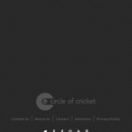
Contact Us
About Us
Careers
Advertise
Privacy Policy