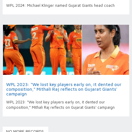
WPL 2024: Michael Klinger named Gujarat Giants head coach
WPL 2023: “We lost key players early on, it dented our
composition,” Mithali Raj reflects on Gujarat Giants'
campaign
WPL 2023: “We lost key players early on, it dented our
composition,” Mithali Raj reflects on Gujarat Giants' campaign
NO MORE RECORDS.