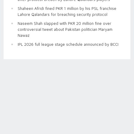
Shaheen Afridi fined PKR 1 million by his PSL franchise
Lahore Qalandars for breaching security protocol
Naseem Shah slapped with PKR 20 million fine over
controversial tweet about Pakistan politician Maryam
Nawaz
IPL 2026 full league stage schedule announced by BCCI