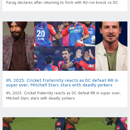
Parag declares after returning to form with 90-run knock vs DC
IPL 2025: Cricket fraternity reacts as DC defeat RR in
super over; Mitchell Starc stars with deadly yorkers
IPL 2025: Cricket fraternity reacts as DC defeat RR in super over;
Mitchell Starc stars with deadly yorkers