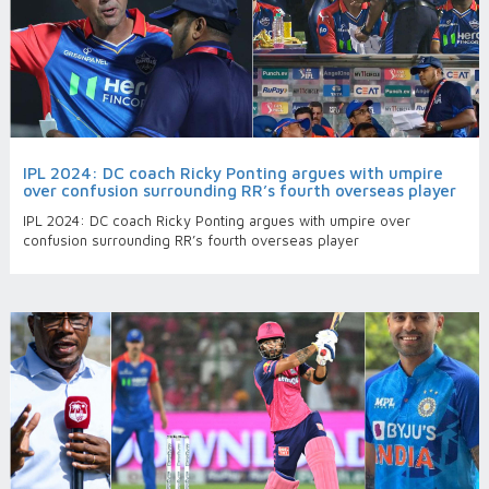
IPL 2024: DC coach Ricky Ponting argues with umpire
over confusion surrounding RR’s fourth overseas player
IPL 2024: DC coach Ricky Ponting argues with umpire over
confusion surrounding RR’s fourth overseas player