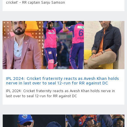
cricket' - RR captain Sanju Samson
IPL 2024: Cricket fraternity reacts as Avesh Khan holds
nerve in last over to seal 12-run for RR against DC
IPL 2024: Cricket fraternity reacts as Avesh Khan holds nerve in
last over to seal 12-run for RR against DC