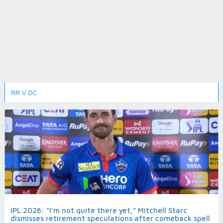
RR V DC
IPL 2026: “I'm not quite there yet,” Mitchell Starc
dismisses retirement speculations after comeback spell