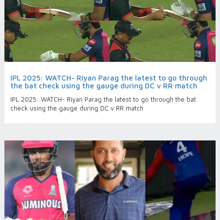
IPL 2025: WATCH- Riyan Parag the latest to go through
the bat check using the gauge during DC v RR match
IPL 2025: WATCH- Riyan Parag the latest to go through the bat
check using the gauge during DC v RR match