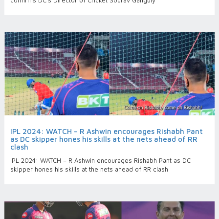
confirms DC’s Director of Cricket Sourav Ganguly
IPL 2024: WATCH – R Ashwin encourages Rishabh Pant
as DC skipper hones his skills at the nets ahead of RR
clash
IPL 2024: WATCH – R Ashwin encourages Rishabh Pant as DC
skipper hones his skills at the nets ahead of RR clash