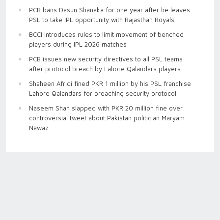
PCB bans Dasun Shanaka for one year after he leaves
PSL to take IPL opportunity with Rajasthan Royals
BCCI introduces rules to limit movement of benched
players during IPL 2026 matches
PCB issues new security directives to all PSL teams
after protocol breach by Lahore Qalandars players
Shaheen Afridi fined PKR 1 million by his PSL franchise
Lahore Qalandars for breaching security protocol
Naseem Shah slapped with PKR 20 million fine over
controversial tweet about Pakistan politician Maryam
Nawaz