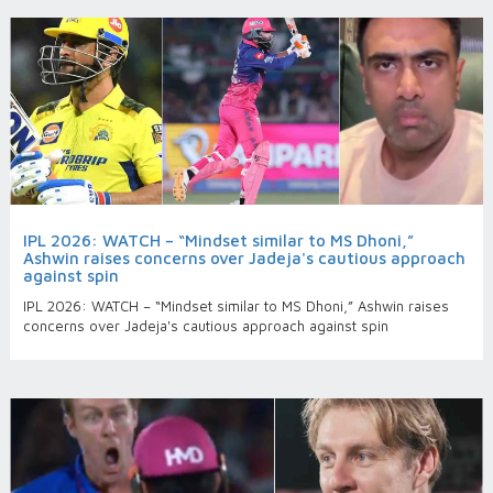
IPL 2026: WATCH – “Mindset similar to MS Dhoni,”
Ashwin raises concerns over Jadeja's cautious approach
against spin
IPL 2026: WATCH – “Mindset similar to MS Dhoni,” Ashwin raises
concerns over Jadeja's cautious approach against spin