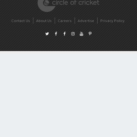
Contact Us
About Us
Careers
Advertise
Privacy Policy