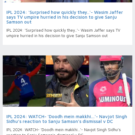
IPL 2024: 'Surprised how quickly they..'- Wasim Jaffer
says TV umpire hurried in his decision to give Sanju
Samson out
IPL 2024: 'Surprised how quickly they..'- Wasim Jaffer says TV
umpire hurried in his decision to give Sanju Samson out
IPL 2024: WATCH- 'Doodh mein makkhi...'- Navjot Singh
Sidhu’s reaction to Sanju Samson’s dismissal v DC
IPL 2024: WATCH- 'Doodh mein makkhi...'- Navjot Singh Sidhu’s