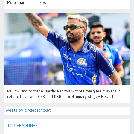
Muralitharan for sixes
MI unwilling to trade Hardik Pandya without marquee players in
return; talks with CSK and KKR in preliminary stage- Report
Tweets by circleofcricket
TOP HEADLINES