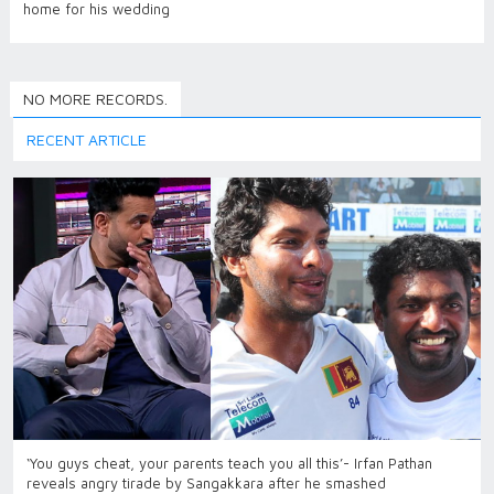
home for his wedding
NO MORE RECORDS.
RECENT ARTICLE
‘You guys cheat, your parents teach you all this’- Irfan Pathan
reveals angry tirade by Sangakkara after he smashed