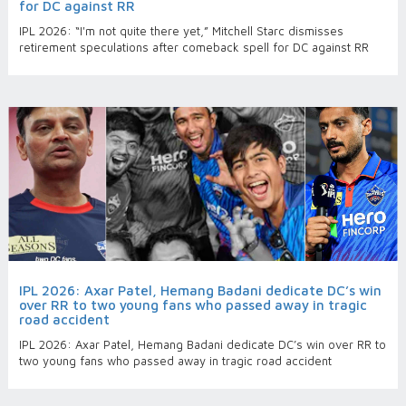
for DC against RR
IPL 2026: “I'm not quite there yet,” Mitchell Starc dismisses
retirement speculations after comeback spell for DC against RR
IPL 2026: Axar Patel, Hemang Badani dedicate DC’s win
over RR to two young fans who passed away in tragic
road accident
IPL 2026: Axar Patel, Hemang Badani dedicate DC’s win over RR to
two young fans who passed away in tragic road accident