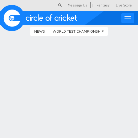
|
Message Us
Fantasy
Live Score
Toggle
naviga
NEWS
WORLD TEST CHAMPIONSHIP