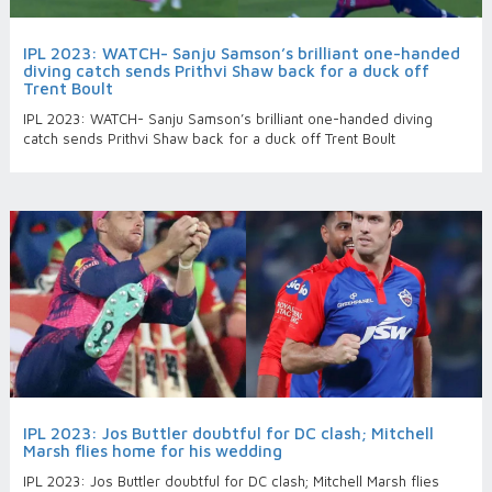
IPL 2023: WATCH- Sanju Samson’s brilliant one-handed
diving catch sends Prithvi Shaw back for a duck off
Trent Boult
IPL 2023: WATCH- Sanju Samson’s brilliant one-handed diving
catch sends Prithvi Shaw back for a duck off Trent Boult
IPL 2023: Jos Buttler doubtful for DC clash; Mitchell
Marsh flies home for his wedding
IPL 2023: Jos Buttler doubtful for DC clash; Mitchell Marsh flies