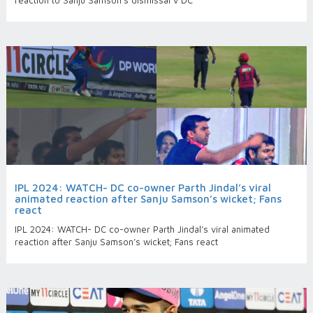
reaction to Sanju Samson’s dismissal v DC
IPL 2024: WATCH- DC co-owner Parth Jindal’s viral
animated reaction after Sanju Samson’s wicket; Fans
react
IPL 2024: WATCH- DC co-owner Parth Jindal’s viral animated
reaction after Sanju Samson’s wicket; Fans react