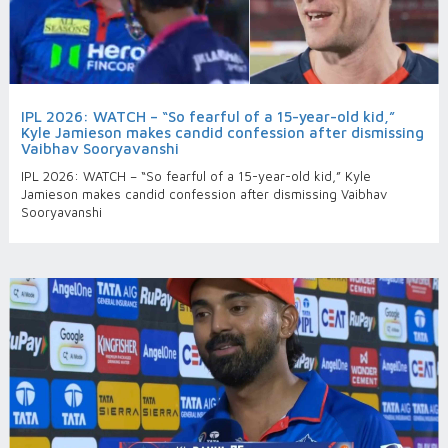
IPL 2026: WATCH – “So fearful of a 15-year-old kid,”
Kyle Jamieson makes candid confession after dismissing
Vaibhav Sooryavanshi
IPL 2026: WATCH – “So fearful of a 15-year-old kid,” Kyle
Jamieson makes candid confession after dismissing Vaibhav
Sooryavanshi