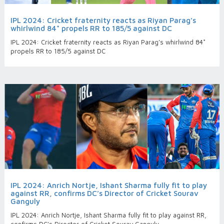
IPL 2024: Cricket fraternity reacts as Riyan Parag’s
whirlwind 84* propels RR to 185/5 against DC
IPL 2024: Cricket fraternity reacts as Riyan Parag’s whirlwind 84*
propels RR to 185/5 against DC
IPL 2024: Anrich Nortje, Ishant Sharma fully fit to play
against RR, confirms DC’s Director of Cricket Sourav
Ganguly
IPL 2024: Anrich Nortje, Ishant Sharma fully fit to play against RR,