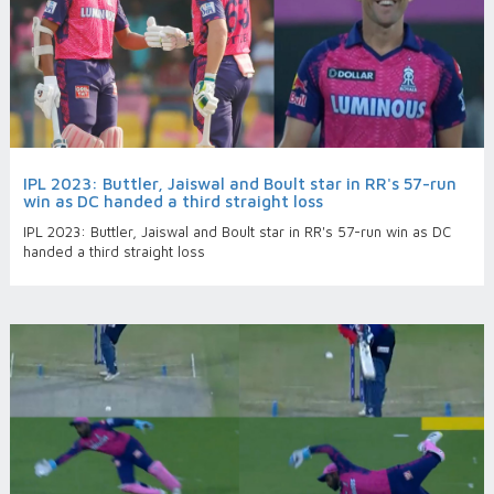
IPL 2023: Buttler, Jaiswal and Boult star in RR's 57-run
win as DC handed a third straight loss
IPL 2023: Buttler, Jaiswal and Boult star in RR's 57-run win as DC
handed a third straight loss