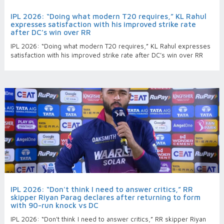
IPL 2026: “Doing what modern T20 requires,” KL Rahul
expresses satisfaction with his improved strike rate
after DC’s win over RR
IPL 2026: “Doing what modern T20 requires,” KL Rahul expresses
satisfaction with his improved strike rate after DC’s win over RR
IPL 2026: “Don't think I need to answer critics,” RR
skipper Riyan Parag declares after returning to form
with 90-run knock vs DC
IPL 2026: “Don't think I need to answer critics,” RR skipper Riyan