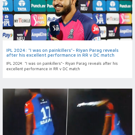
IPL 2024: "I was on painkillers"- Riyan Parag reveals
after his excellent performance in RR v DC match
IPL 2024: "I was on painkillers"- Riyan Parag reveals after his
excellent performance in RR v DC match