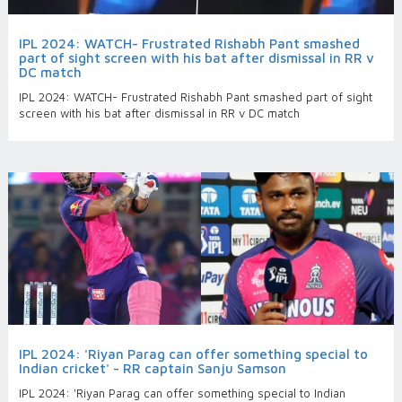
IPL 2024: WATCH- Frustrated Rishabh Pant smashed
part of sight screen with his bat after dismissal in RR v
DC match
IPL 2024: WATCH- Frustrated Rishabh Pant smashed part of sight
screen with his bat after dismissal in RR v DC match
IPL 2024: 'Riyan Parag can offer something special to
Indian cricket' - RR captain Sanju Samson
IPL 2024: 'Riyan Parag can offer something special to Indian