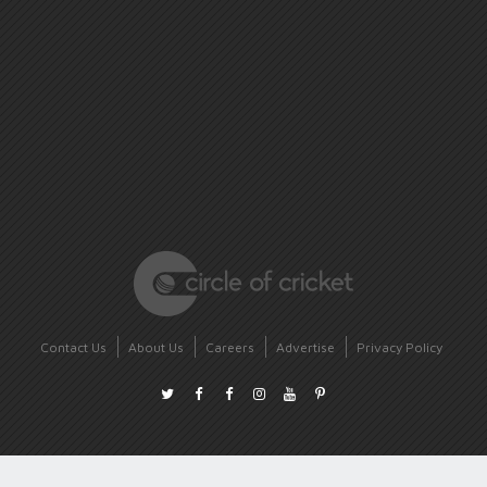
Contact Us
About Us
Careers
Advertise
Privacy Policy