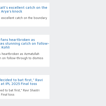
alt’s excellent catch on the
 Arya’s knock
s excellent catch on the boundary
fans heartbroken as
es stunning catch on follow-
 Kohli
 heartbroken as Azmatullah
h on follow-through to dismiss
cided to bat first,” Ravi
at IPL 2025 Final toss
 to bat first,” Ravi Shastri
Final toss