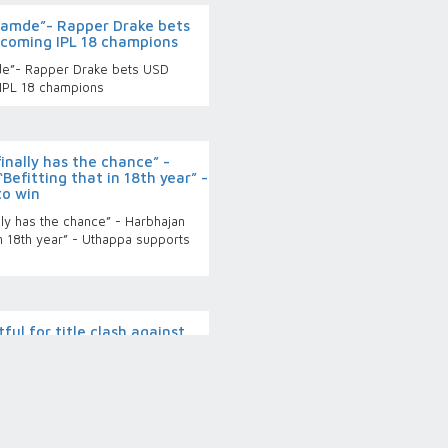
 namde”- Rapper Drake bets
coming IPL 18 champions
de”- Rapper Drake bets USD
IPL 18 champions
finally has the chance” -
Befitting that in 18th year” -
to win
lly has the chance” - Harbhajan
in 18th year” - Uthappa supports
tful for title clash against
 remains mum on opener’s
for title clash against PBKS, RCB
opener’s availability