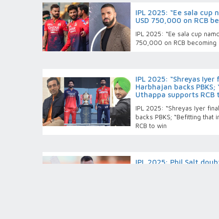
IPL 2025: “Ee sala cup
USD 750,000 on RCB be
IPL 2025: “Ee sala cup nam
750,000 on RCB becoming 
IPL 2025: “Shreyas Iyer 
Harbhajan backs PBKS; “
Uthappa supports RCB 
IPL 2025: “Shreyas Iyer fina
backs PBKS; “Befitting that 
RCB to win
IPL 2025: Phil Salt doub
PBKS, RCB management
availability
IPL 2025: Phil Salt doubtful 
management remains mum on 