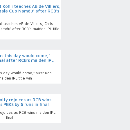
 Kohli teaches AB de Villiers,
Saala Cup Namdu’ after RCB’s
i teaches AB de Villiers, Chris
amdu’ after RCB’s maiden IPL title
ht this day would come,”
nal after RCB’s maiden IPL
is day would come,” Virat Kohli
aiden IPL title win
nity rejoices as RCB wins
s PBKS by 6 runs in final
 rejoices as RCB wins maiden IPL
in final