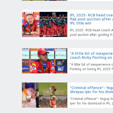
IPL 2025: RCB head coa
flak post auction after
IPL title win
IPL 2025: RCB head coach An
post auction after guiding fr
“A little bit of inexper
coach Ricky Ponting on 
“A little bit of inexperienc
Ponting on losing IPL 2025 f
“Criminal offence”- Yog
Shreyas Iyer for his dism
“Criminal offence”- Yograj 
Iyer for his dismissal in IPL 