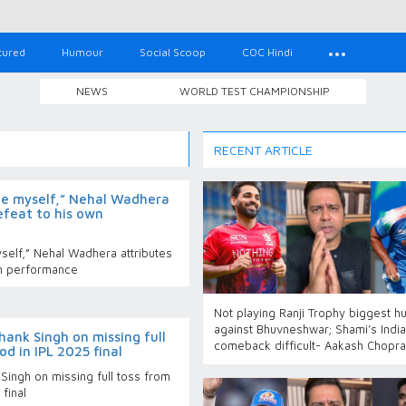
tured
Humour
Social Scoop
COC Hindi
NEWS
WORLD TEST CHAMPIONSHIP
RECENT ARTICLE
ame myself,” Nehal Wadhera
efeat to his own
yself,” Nehal Wadhera attributes
wn performance
Not playing Ranji Trophy biggest h
against Bhuvneshwar; Shami’s India
ank Singh on missing full
comeback difficult- Aakash Chopra
d in IPL 2025 final
Singh on missing full toss from
final