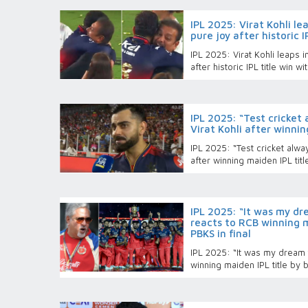
IPL 2025: Virat Kohli le
pure joy after historic 
IPL 2025: Virat Kohli leaps i
after historic IPL title win w
IPL 2025: “Test cricket 
Virat Kohli after winnin
IPL 2025: “Test cricket alway
after winning maiden IPL tit
IPL 2025: “It was my dr
reacts to RCB winning m
PBKS in final
IPL 2025: “It was my dream t
winning maiden IPL title by b