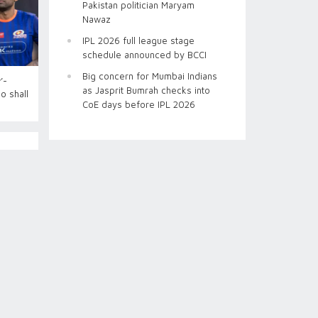
Pakistan politician Maryam
Nawaz
IPL 2026 full league stage
schedule announced by BCCI
Big concern for Mumbai Indians
’-
as Jasprit Bumrah checks into
o shall
CoE days before IPL 2026