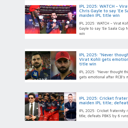
IPL 2025: WATCH – Virat
Chris Gayle to say ‘Ee 
maiden IPL title win
IPL 2025: WATCH – Virat Kohl
Gayle to say ‘Ee Saala Cup N
win
IPL 2025: “Never thoug
Virat Kohli gets emotio
title win
IPL 2025: “Never thought th
gets emotional after RCB’s m
IPL 2025: Cricket frater
maiden IPL title; defeat
IPL 2025: Cricket fraternity
title; defeats PBKS by 6 runs 