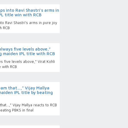
aps into Ravi Shastri's arms in
IPL title win with RCB
nto Ravi Shastri's arms in pure joy
ith RCB
always five levels above,”
g maiden IPL title with RCB
s five levels above,” Virat Kohli
le with RCB
eam that…,” Vijay Mallya
aiden IPL title by beating
hat…,” Vijay Mallya reacts to RCB
eating PBKS in final