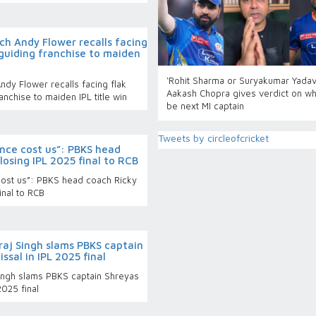
ch Andy Flower recalls facing
 guiding franchise to maiden
‘Rohit Sharma or Suryakumar Yadav
dy Flower recalls facing flak
Aakash Chopra gives verdict on wh
anchise to maiden IPL title win
be next MI captain
Tweets by circleofcricket
ience cost us”: PBKS head
losing IPL 2025 final to RCB
e cost us”: PBKS head coach Ricky
inal to RCB
raj Singh slams PBKS captain
issal in IPL 2025 final
Singh slams PBKS captain Shreyas
2025 final