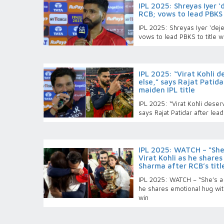
IPL 2025: Shreyas Iyer ‘
RCB; vows to lead PBKS 
IPL 2025: Shreyas Iyer ‘dejec
vows to lead PBKS to title w
IPL 2025: “Virat Kohli 
else,” says Rajat Patid
maiden IPL title
IPL 2025: “Virat Kohli deser
says Rajat Patidar after lead
IPL 2025: WATCH – “She’
Virat Kohli as he share
Sharma after RCB’s titl
IPL 2025: WATCH – “She’s a B
he shares emotional hug wit
win