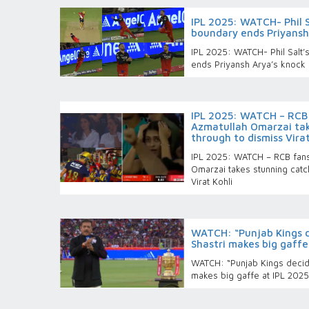
IPL 2025: WATCH- Phil S
boundary ends Priyansh
IPL 2025: WATCH- Phil Salt’
ends Priyansh Arya’s knock
IPL 2025: WATCH – RCB 
Azmatullah Omarzai tak
through to dismiss Virat
IPL 2025: WATCH – RCB fans
Omarzai takes stunning catc
Virat Kohli
WATCH: “Punjab Kings de
Shastri makes big gaffe 
WATCH: “Punjab Kings decided
makes big gaffe at IPL 2025 