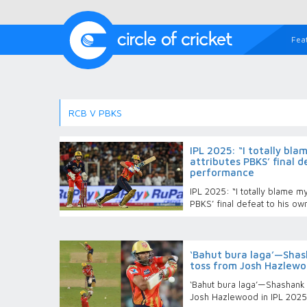
Fea
RCB V PBKS
IPL 2025: “I totally bl
attributes PBKS’ final d
performance
IPL 2025: “I totally blame m
PBKS’ final defeat to his o
‘Bahut bura laga’—Shash
toss from Josh Hazlewoo
‘Bahut bura laga’—Shashank 
Josh Hazlewood in IPL 2025 