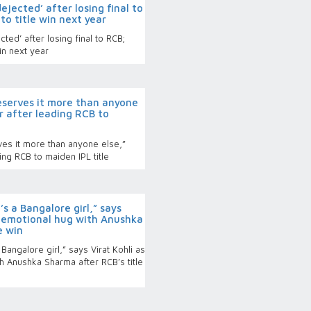
dejected’ after losing final to
to title win next year
ted’ after losing final to RCB;
in next year
deserves it more than anyone
ar after leading RCB to
ves it more than anyone else,”
ing RCB to maiden IPL title
s a Bangalore girl,” says
s emotional hug with Anushka
e win
angalore girl,” says Virat Kohli as
h Anushka Sharma after RCB’s title