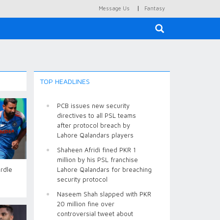
|
Message Us
Fantasy
×
TOP HEADLINES
PCB issues new security
directives to all PSL teams
after protocol breach by
Lahore Qalandars players
Shaheen Afridi fined PKR 1
million by his PSL franchise
urdle
Lahore Qalandars for breaching
security protocol
Naseem Shah slapped with PKR
20 million fine over
controversial tweet about