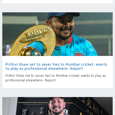
Prithvi Shaw set to sever ties to Mumbai cricket; wants
to play as professional elsewhere- Report
Prithvi Shaw set to sever ties to Mumbai cricket; wants to play as
professional elsewhere- Report