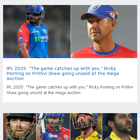
IPL 2025: “The game catches up with you,” Ricky
Ponting on Prithvi Shaw going unsold at the mega
auction
IPL 2025: “The game catches up with you,” Ricky Ponting on Prithvi
Shaw going unsold at the mega auction