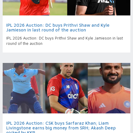
IPL 2026 Auction: DC buys Prithvi Shaw and Kyle
Jamieson in last round of the auction
IPL 2026 Auction: DC buys Prithvi Shaw and Kyle Jamieson in last
round of the auction
IPL 2026 Auction: CSK buys Sarfaraz Khan; Liam
Livingstone earns big money from SRH; Akash Deep
picked by KKR