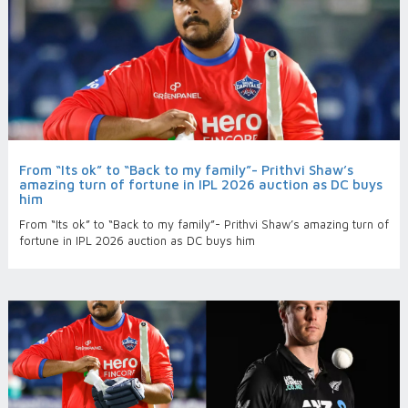
From “Its ok” to “Back to my family”- Prithvi Shaw’s
amazing turn of fortune in IPL 2026 auction as DC buys
him
From “Its ok” to “Back to my family”- Prithvi Shaw’s amazing turn of
fortune in IPL 2026 auction as DC buys him