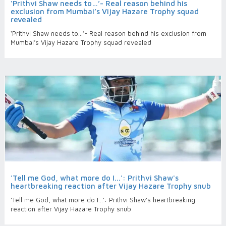
‘Prithvi Shaw needs to…’- Real reason behind his
exclusion from Mumbai’s Vijay Hazare Trophy squad
revealed
‘Prithvi Shaw needs to…’- Real reason behind his exclusion from
Mumbai’s Vijay Hazare Trophy squad revealed
'Tell me God, what more do I...': Prithvi Shaw's
heartbreaking reaction after Vijay Hazare Trophy snub
'Tell me God, what more do I...': Prithvi Shaw's heartbreaking
reaction after Vijay Hazare Trophy snub