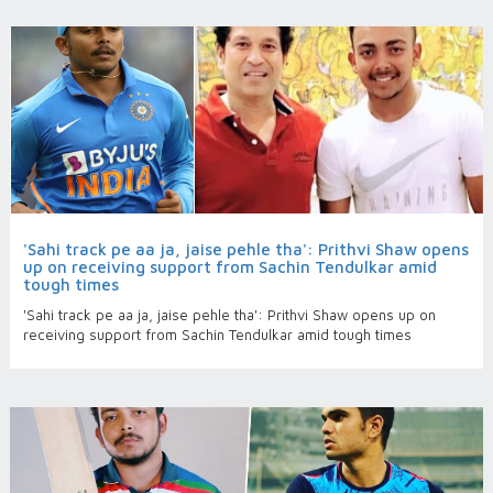
'Sahi track pe aa ja, jaise pehle tha': Prithvi Shaw opens
up on receiving support from Sachin Tendulkar amid
tough times
'Sahi track pe aa ja, jaise pehle tha': Prithvi Shaw opens up on
receiving support from Sachin Tendulkar amid tough times