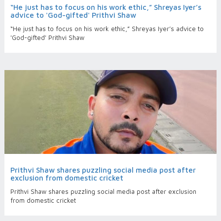
“He just has to focus on his work ethic,” Shreyas Iyer’s
advice to 'God-gifted' Prithvi Shaw
“He just has to focus on his work ethic,” Shreyas Iyer’s advice to
'God-gifted' Prithvi Shaw
Prithvi Shaw shares puzzling social media post after
exclusion from domestic cricket
Prithvi Shaw shares puzzling social media post after exclusion
from domestic cricket