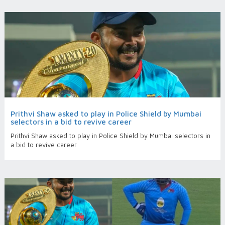
Prithvi Shaw asked to play in Police Shield by Mumbai
selectors in a bid to revive career
Prithvi Shaw asked to play in Police Shield by Mumbai selectors in
a bid to revive career