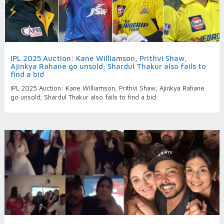
IPL 2025 Auction: Kane Williamson, Prithvi Shaw,
Ajinkya Rahane go unsold; Shardul Thakur also fails to
find a bid
IPL 2025 Auction: Kane Williamson, Prithvi Shaw, Ajinkya Rahane
go unsold; Shardul Thakur also fails to find a bid