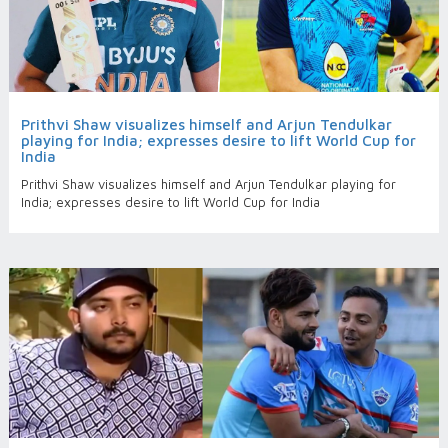
Prithvi Shaw visualizes himself and Arjun Tendulkar
playing for India; expresses desire to lift World Cup for
India
Prithvi Shaw visualizes himself and Arjun Tendulkar playing for
India; expresses desire to lift World Cup for India