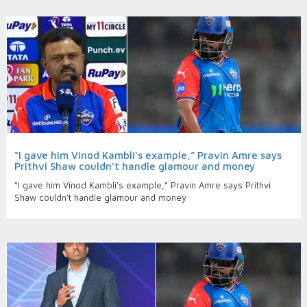
“I gave him Vinod Kambli's example,” Pravin Amre says
Prithvi Shaw couldn’t handle glamour and money
“I gave him Vinod Kambli's example,” Pravin Amre says Prithvi
Shaw couldn’t handle glamour and money