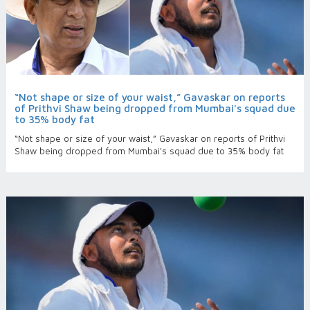
“Not shape or size of your waist,” Gavaskar on reports
of Prithvi Shaw being dropped from Mumbai's squad due
to 35% body fat
“Not shape or size of your waist,” Gavaskar on reports of Prithvi
Shaw being dropped from Mumbai's squad due to 35% body fat