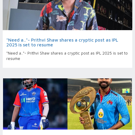
"Need a.."- Prithvi Shaw shares a cryptic post as IPL
2025 is set to resume
"Need a.."- Prithvi Shaw shares a cryptic post as IPL 2025 is set to
resume