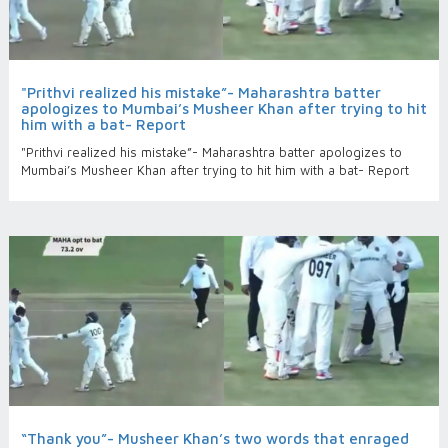
"Prithvi realized his mistake”- Maharashtra batter
apologizes to Mumbai’s Musheer Khan after trying to hit
him with a bat- Report
"Prithvi realized his mistake”- Maharashtra batter apologizes to
Mumbai’s Musheer Khan after trying to hit him with a bat- Report
“Thank you”- Musheer Khan’s two words that enraged