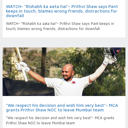
WATCH- “Rishabh ka aata hai”- Prithvi Shaw says Pant
keeps in touch; blames wrong friends, distractions for
downfall
WATCH- “Rishabh ka aata hai”- Prithvi Shaw says Pant keeps in
touch; blames wrong friends, distractions for downfall
"We respect his decision and wish him very best"- MCA
grants Prithvi Shaw NOC to leave Mumbai team
"We respect his decision and wish him very best"- MCA grants
Prithvi Shaw NOC to leave Mumbai team