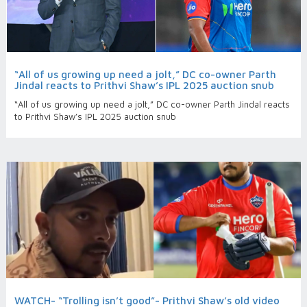
“All of us growing up need a jolt,” DC co-owner Parth
Jindal reacts to Prithvi Shaw’s IPL 2025 auction snub
“All of us growing up need a jolt,” DC co-owner Parth Jindal reacts
to Prithvi Shaw’s IPL 2025 auction snub
WATCH- “Trolling isn’t good”- Prithvi Shaw’s old video