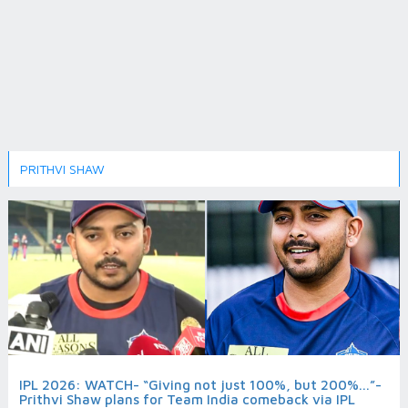
PRITHVI SHAW
IPL 2026: WATCH- “Giving not just 100%, but 200%...”-
Prithvi Shaw plans for Team India comeback via IPL