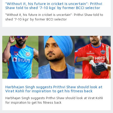
“Without it, his future in cricket is uncertain”: Prithvi
Shaw told to shed '7-10 kgs' by former BCCI selector
“Without it, his future in cricket is uncertain”: Prithvi Shaw told to
shed '7-10 kgs' by former BCCI selector
Harbhajan Singh suggests Prithvi Shaw should look at
Virat Kohli for inspiration to get his fitness back
Harbhajan Singh suggests Prithvi Shaw should look at Virat Kohli
for inspiration to get his fitness back