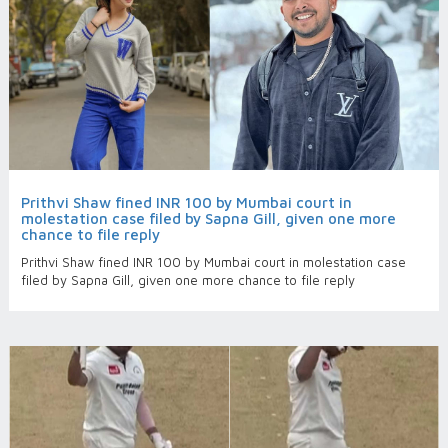
Prithvi Shaw fined INR 100 by Mumbai court in
molestation case filed by Sapna Gill, given one more
chance to file reply
Prithvi Shaw fined INR 100 by Mumbai court in molestation case
filed by Sapna Gill, given one more chance to file reply