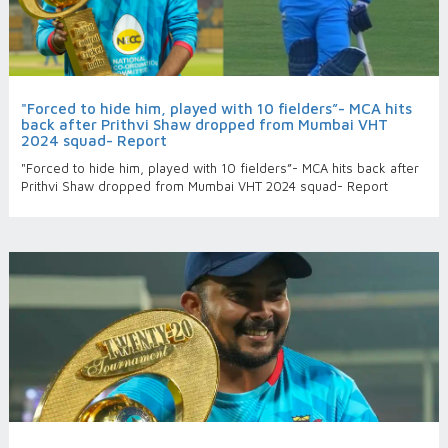
"Forced to hide him, played with 10 fielders”- MCA hits
back after Prithvi Shaw dropped from Mumbai VHT
2024 squad- Report
"Forced to hide him, played with 10 fielders”- MCA hits back after
Prithvi Shaw dropped from Mumbai VHT 2024 squad- Report