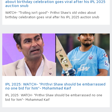
about birthday celebration goes viral after his IPL 2025
auction snub
WATCH- “Trolling isn’t good”- Prithvi Shaw’s old video about
birthday celebration goes viral after his IPL 2025 auction snub
IPL 2025: WATCH- “Prithvi Shaw should be embarrassed
no one bid for him”- Mohammad Kaif
IPL 2025: WATCH- “Prithvi Shaw should be embarrassed no one
bid for him”- Mohammad Kaif