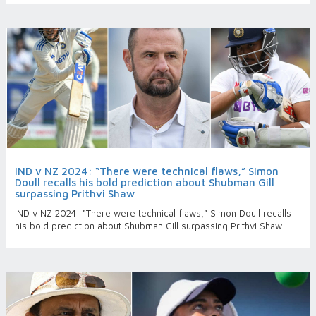
IND v NZ 2024: “There were technical flaws,” Simon
Doull recalls his bold prediction about Shubman Gill
surpassing Prithvi Shaw
IND v NZ 2024: “There were technical flaws,” Simon Doull recalls
his bold prediction about Shubman Gill surpassing Prithvi Shaw