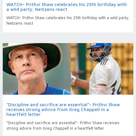
WATCH- Prithvi Shaw celebrates his 25th birthday with
a wild party; Netizens react
WATCH- Prithvi Shaw celebrates his 25th birthday with a wild party;
Netizens react
“Discipline and sacrifice are essential”- Prithvi Shaw
receives strong advice from Greg Chappell in a
heartfelt letter
“Discipline and sacrifice are essential”- Prithvi Shaw receives
strong advice from Greg Chappell in a heartfelt letter