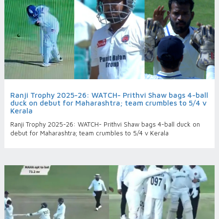
Ranji Trophy 2025-26: WATCH- Prithvi Shaw bags 4-ball
duck on debut for Maharashtra; team crumbles to 5/4 v
Kerala
Ranji Trophy 2025-26: WATCH- Prithvi Shaw bags 4-ball duck on
debut for Maharashtra; team crumbles to 5/4 v Kerala