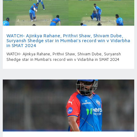
WATCH- Ajinkya Rahane, Prithvi Shaw, Shivam Dube,
Suryansh Shedge star in Mumbai's record win v Vidarbha
in SMAT 2024
WATCH- Ajinkya Rahane, Prithvi Shaw, Shivam Dube, Suryansh
Shedge star in Mumbai's record win v Vidarbha in SMAT 2024