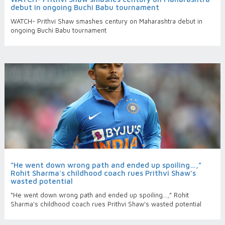
debut in ongoing Buchi Babu tournament
WATCH- Prithvi Shaw smashes century on Maharashtra debut in
ongoing Buchi Babu tournament
“He went down wrong path and ended up spoiling…,”
Rohit Sharma's childhood coach rues Prithvi Shaw's
wasted potential
“He went down wrong path and ended up spoiling…,” Rohit
Sharma's childhood coach rues Prithvi Shaw's wasted potential