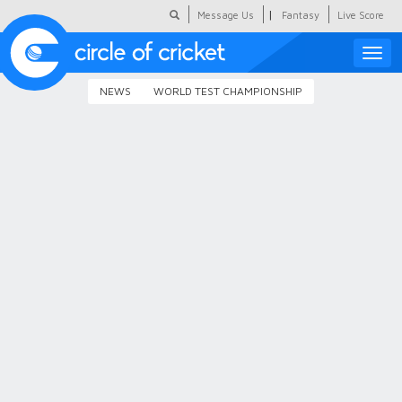
|
Message Us
Fantasy
Live Score
Toggle
naviga
NEWS
WORLD TEST CHAMPIONSHIP