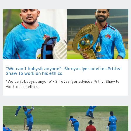
“We can’t babysit anyone”- Shreyas Iyer advices Prithvi
Shaw to work on his ethics
“We can’t babysit anyone”- Shreyas Iyer advices Prithvi Shaw to
work on his ethics