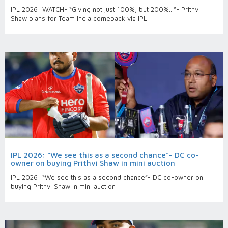
IPL 2026: WATCH- “Giving not just 100%, but 200%...”- Prithvi
Shaw plans for Team India comeback via IPL
IPL 2026: “We see this as a second chance”- DC co-
owner on buying Prithvi Shaw in mini auction
IPL 2026: “We see this as a second chance”- DC co-owner on
buying Prithvi Shaw in mini auction