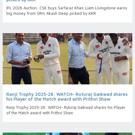
IPL 2026 Auction: CSK buys Sarfaraz Khan; Liam Livingstone earns
big money from SRH; Akash Deep picked by KKR
Ranji Trophy 2025-26: WATCH- Ruturaj Gaikwad shares
his Player of the Match award with Prithvi Shaw
Ranji Trophy 2025-26: WATCH- Ruturaj Gaikwad shares his Player
of the Match award with Prithvi Shaw