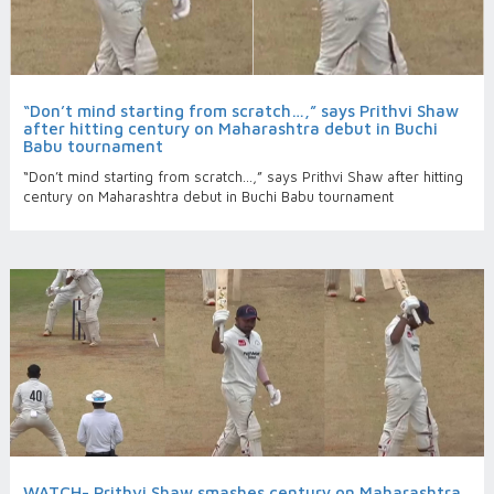
“Don’t mind starting from scratch…,” says Prithvi Shaw
after hitting century on Maharashtra debut in Buchi
Babu tournament
“Don’t mind starting from scratch…,” says Prithvi Shaw after hitting
century on Maharashtra debut in Buchi Babu tournament
WATCH- Prithvi Shaw smashes century on Maharashtra