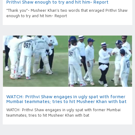
Prithvi Shaw enough to try and hit him- Report
“Thank you”- Musheer Khan’s two words that enraged Prithvi Shaw
enough to try and hit him- Report
WATCH: Prithvi Shaw engages in ugly spat with former
Mumbai teammates; tries to hit Musheer Khan with bat
WATCH: Prithvi Shaw engages in ugly spat with former Mumbai
teammates; tries to hit Musheer Khan with bat