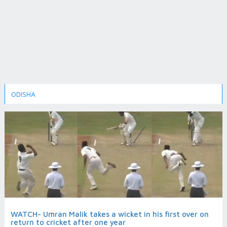
ODISHA
WATCH- Umran Malik takes a wicket in his first over on
return to cricket after one year