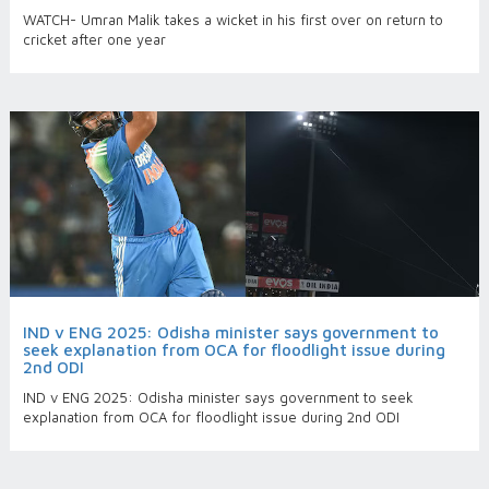
WATCH- Umran Malik takes a wicket in his first over on return to
cricket after one year
IND v ENG 2025: Odisha minister says government to
seek explanation from OCA for floodlight issue during
2nd ODI
IND v ENG 2025: Odisha minister says government to seek
explanation from OCA for floodlight issue during 2nd ODI