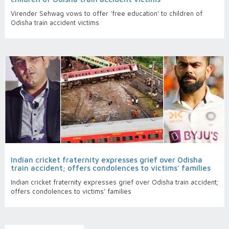
Virender Sehwag vows to offer 'free education' to children of
Odisha train accident victims
Indian cricket fraternity expresses grief over Odisha
train accident; offers condolences to victims’ families
Indian cricket fraternity expresses grief over Odisha train accident;
offers condolences to victims’ families