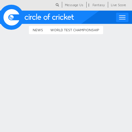
|
Message Us
Fantasy
Live Score
Toggle
naviga
NEWS
WORLD TEST CHAMPIONSHIP