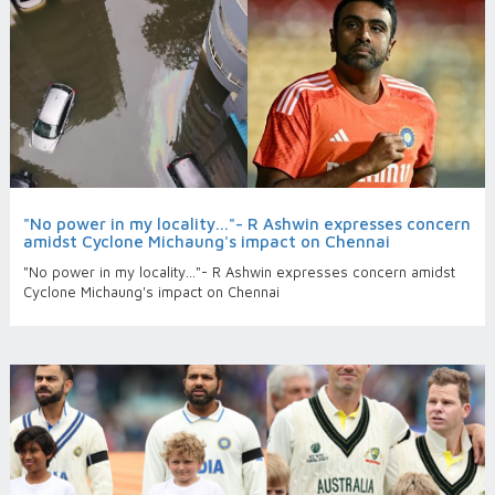
"No power in my locality..."- R Ashwin expresses concern
amidst Cyclone Michaung's impact on Chennai
"No power in my locality..."- R Ashwin expresses concern amidst
Cyclone Michaung's impact on Chennai