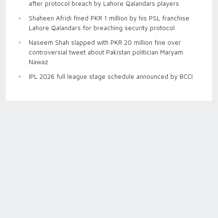
after protocol breach by Lahore Qalandars players
Shaheen Afridi fined PKR 1 million by his PSL franchise
Lahore Qalandars for breaching security protocol
Naseem Shah slapped with PKR 20 million fine over
controversial tweet about Pakistan politician Maryam
Nawaz
IPL 2026 full league stage schedule announced by BCCI