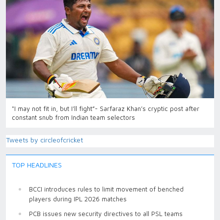
"I may not fit in, but I'll fight”- Sarfaraz Khan’s cryptic post after
constant snub from Indian team selectors
Tweets by circleofcricket
TOP HEADLINES
BCCI introduces rules to limit movement of benched
players during IPL 2026 matches
PCB issues new security directives to all PSL teams