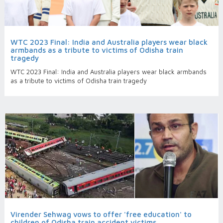
WTC 2023 Final: India and Australia players wear black
armbands as a tribute to victims of Odisha train
tragedy
WTC 2023 Final: India and Australia players wear black armbands
as a tribute to victims of Odisha train tragedy
Virender Sehwag vows to offer 'free education' to
children of Odisha train accident victims