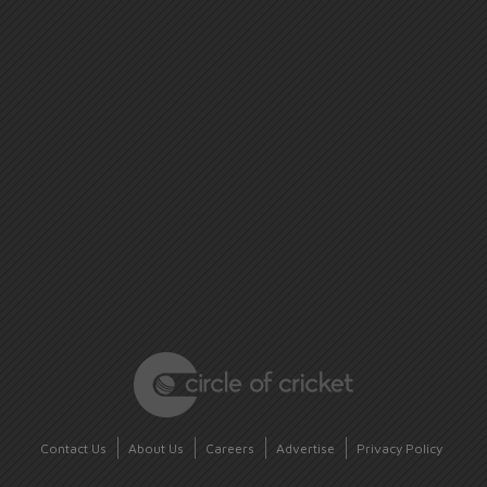
Contact Us
About Us
Careers
Advertise
Privacy Policy