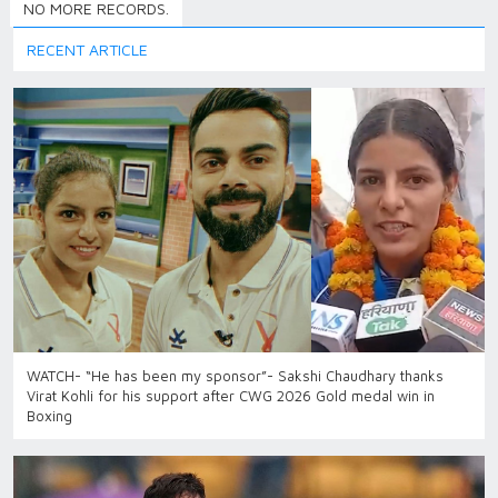
NO MORE RECORDS.
RECENT ARTICLE
WATCH- “He has been my sponsor”- Sakshi Chaudhary thanks
Virat Kohli for his support after CWG 2026 Gold medal win in
Boxing