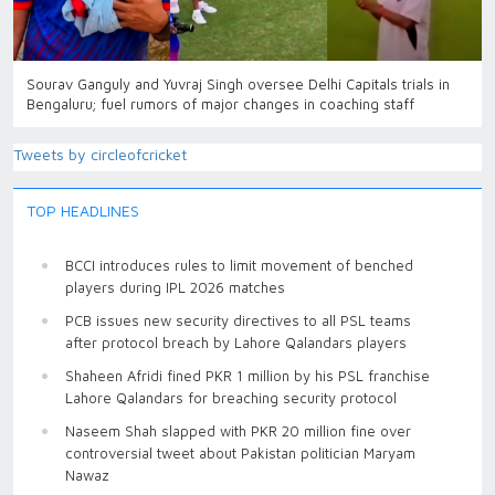
Sourav Ganguly and Yuvraj Singh oversee Delhi Capitals trials in
Bengaluru; fuel rumors of major changes in coaching staff
Tweets by circleofcricket
TOP HEADLINES
BCCI introduces rules to limit movement of benched
players during IPL 2026 matches
PCB issues new security directives to all PSL teams
after protocol breach by Lahore Qalandars players
Shaheen Afridi fined PKR 1 million by his PSL franchise
Lahore Qalandars for breaching security protocol
Naseem Shah slapped with PKR 20 million fine over
controversial tweet about Pakistan politician Maryam
Nawaz