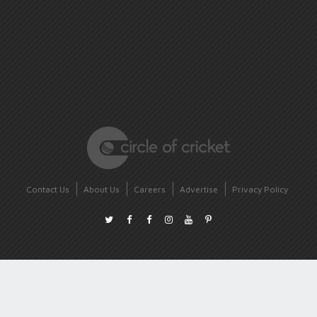
Contact Us
About Us
Careers
Advertise
Privacy Policy