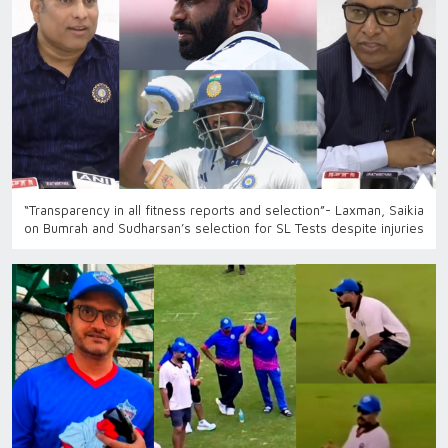
“Transparency in all fitness reports and selection”- Laxman, Saikia
on Bumrah and Sudharsan’s selection for SL Tests despite injuries