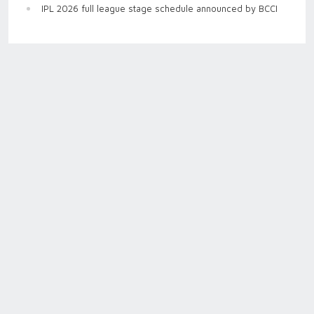
IPL 2026 full league stage schedule announced by BCCI