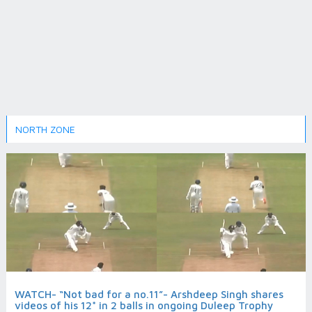
NORTH ZONE
WATCH- “Not bad for a no.11”- Arshdeep Singh shares
videos of his 12* in 2 balls in ongoing Duleep Trophy