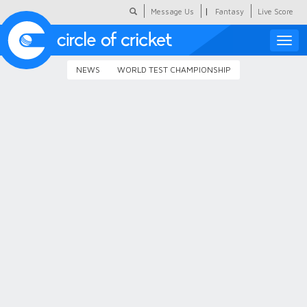
|
Message Us
Fantasy
Live Score
Toggle
naviga
NEWS
WORLD TEST CHAMPIONSHIP