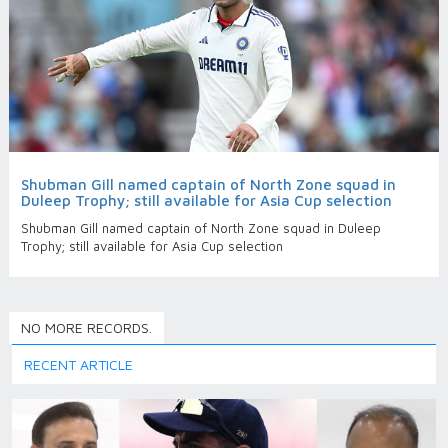
Shubman Gill named captain of North Zone squad in
Duleep Trophy; still available for Asia Cup selection
Shubman Gill named captain of North Zone squad in Duleep
Trophy; still available for Asia Cup selection
NO MORE RECORDS.
RECENT ARTICLE