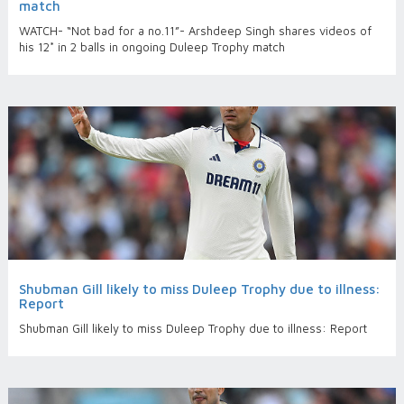
match
WATCH- “Not bad for a no.11”- Arshdeep Singh shares videos of
his 12* in 2 balls in ongoing Duleep Trophy match
Shubman Gill likely to miss Duleep Trophy due to illness:
Report
Shubman Gill likely to miss Duleep Trophy due to illness: Report