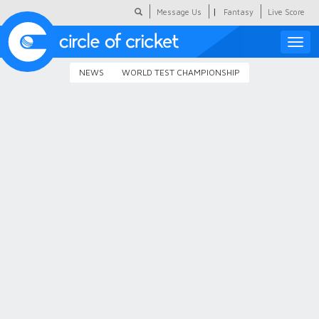
|
Message Us
Fantasy
Live Score
Toggle
naviga
NEWS
WORLD TEST CHAMPIONSHIP