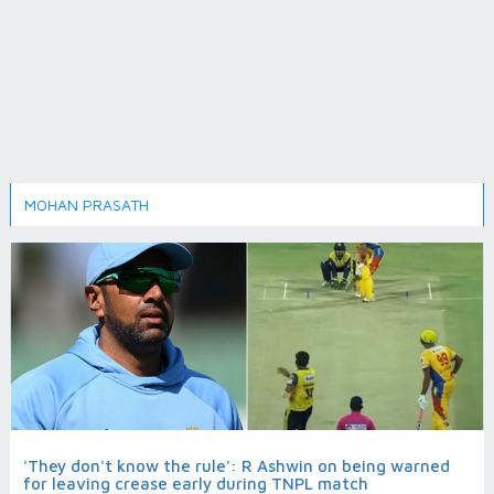
MOHAN PRASATH
'They don't know the rule': R Ashwin on being warned
for leaving crease early during TNPL match