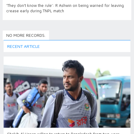
'They don't know the rule': R Ashwin on being warned for leaving
crease early during TNPL match
NO MORE RECORDS.
RECENT ARTICLE