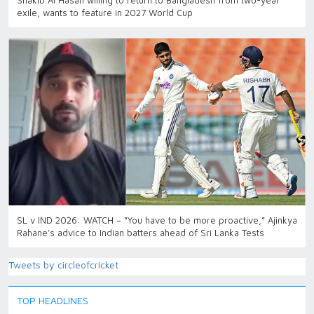
Shakib Al Hasan willing to return to Bangladesh from two-year
exile, wants to feature in 2027 World Cup
SL v IND 2026: WATCH – “You have to be more proactive,” Ajinkya
Rahane’s advice to Indian batters ahead of Sri Lanka Tests
Tweets by circleofcricket
TOP HEADLINES