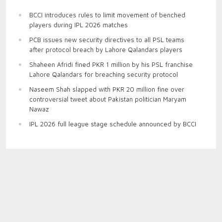
BCCI introduces rules to limit movement of benched
players during IPL 2026 matches
PCB issues new security directives to all PSL teams
after protocol breach by Lahore Qalandars players
Shaheen Afridi fined PKR 1 million by his PSL franchise
Lahore Qalandars for breaching security protocol
Naseem Shah slapped with PKR 20 million fine over
controversial tweet about Pakistan politician Maryam
Nawaz
IPL 2026 full league stage schedule announced by BCCI