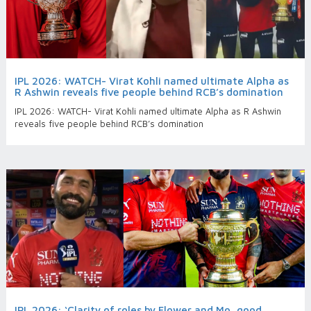
IPL 2026: WATCH- Virat Kohli named ultimate Alpha as
R Ashwin reveals five people behind RCB’s domination
IPL 2026: WATCH- Virat Kohli named ultimate Alpha as R Ashwin
reveals five people behind RCB’s domination
IPL 2026: ‘Clarity of roles by Flower and Mo, good