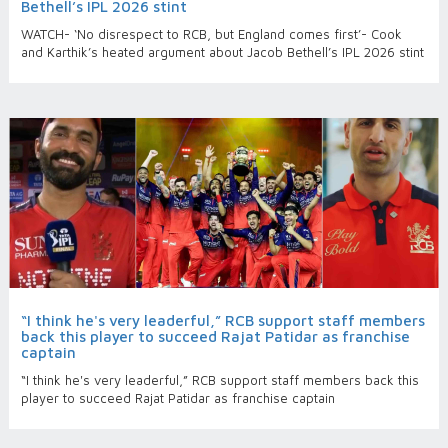
Bethell’s IPL 2026 stint
WATCH- ‘No disrespect to RCB, but England comes first’- Cook
and Karthik’s heated argument about Jacob Bethell’s IPL 2026 stint
“I think he's very leaderful,” RCB support staff members
back this player to succeed Rajat Patidar as franchise
captain
“I think he's very leaderful,” RCB support staff members back this
player to succeed Rajat Patidar as franchise captain