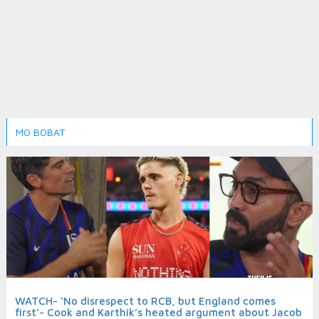
MO BOBAT
WATCH- ‘No disrespect to RCB, but England comes
first’- Cook and Karthik’s heated argument about Jacob