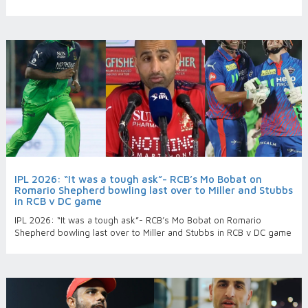
IPL 2026: “It was a tough ask”- RCB’s Mo Bobat on
Romario Shepherd bowling last over to Miller and Stubbs
in RCB v DC game
IPL 2026: “It was a tough ask”- RCB’s Mo Bobat on Romario
Shepherd bowling last over to Miller and Stubbs in RCB v DC game