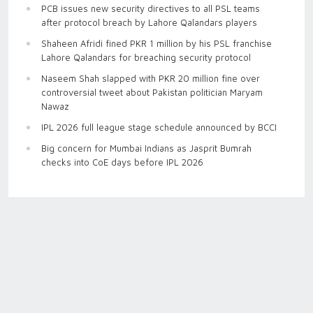
PCB issues new security directives to all PSL teams
after protocol breach by Lahore Qalandars players
Shaheen Afridi fined PKR 1 million by his PSL franchise
Lahore Qalandars for breaching security protocol
Naseem Shah slapped with PKR 20 million fine over
controversial tweet about Pakistan politician Maryam
Nawaz
IPL 2026 full league stage schedule announced by BCCI
Big concern for Mumbai Indians as Jasprit Bumrah
checks into CoE days before IPL 2026