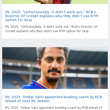
IPL 2025: “Unfortunately, it didn’t work out,” RCB's
Director Of Cricket explains why they didn’t use RTM
option for Siraj
IPL 2025: “Unfortunately, it didn’t work out,” RCB's Director Of
Cricket explains why they didn’t use RTM option for Siraj
IPL 2025: Omkar Salvi appointed bowling coach by RCB
ahead of next IPL season
IPL 2025: Omkar Salvi appointed bowling coach by RCB ahead of