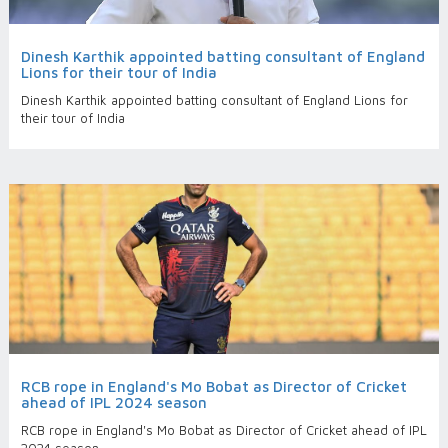
Dinesh Karthik appointed batting consultant of England
Lions for their tour of India
Dinesh Karthik appointed batting consultant of England Lions for
their tour of India
RCB rope in England's Mo Bobat as Director of Cricket
ahead of IPL 2024 season
RCB rope in England's Mo Bobat as Director of Cricket ahead of IPL