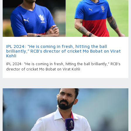
IPL 2024: “He is coming in fresh, hitting the ball
brilliantly,” RCB’s director of cricket Mo Bobat on Virat
Kohli
IPL 2024: “He is coming in fresh, hitting the ball brilliantly,” RCB’s
director of cricket Mo Bobat on Virat Kohli