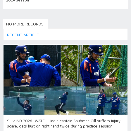
2024 season
NO MORE RECORDS.
RECENT ARTICLE
SL v IND 2026: WATCH- India captain Shubman Gill suffers injury
scare; gets hurt on right hand twice during practice session