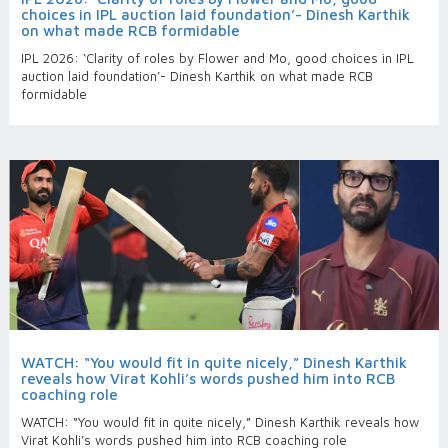
choices in IPL auction laid foundation’- Dinesh Karthik
on what made RCB formidable
IPL 2026: ‘Clarity of roles by Flower and Mo, good choices in IPL
auction laid foundation’- Dinesh Karthik on what made RCB
formidable
WATCH: “You would fit in quite nicely,” Dinesh Karthik
reveals how Virat Kohli’s words pushed him into RCB
coaching role
WATCH: “You would fit in quite nicely,” Dinesh Karthik reveals how
Virat Kohli’s words pushed him into RCB coaching role