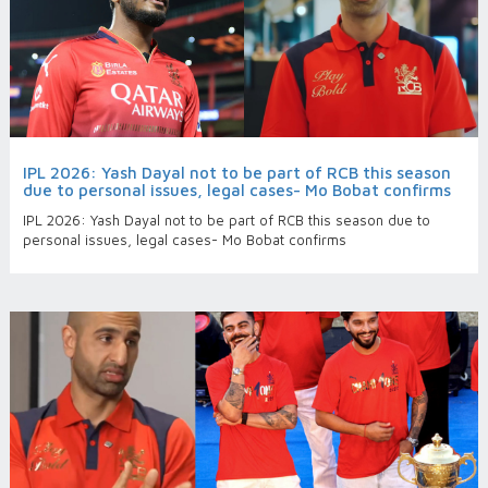
IPL 2026: Yash Dayal not to be part of RCB this season
due to personal issues, legal cases- Mo Bobat confirms
IPL 2026: Yash Dayal not to be part of RCB this season due to
personal issues, legal cases- Mo Bobat confirms