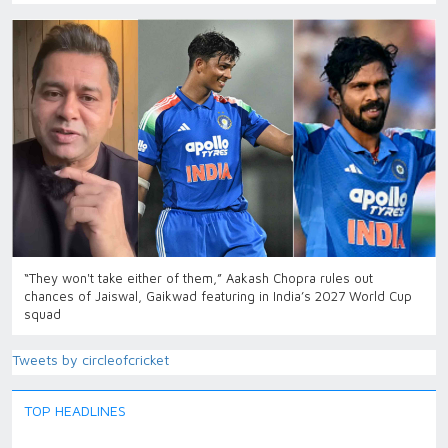
“They won't take either of them,” Aakash Chopra rules out
chances of Jaiswal, Gaikwad featuring in India’s 2027 World Cup
squad
Tweets by circleofcricket
TOP HEADLINES