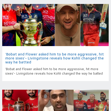
'Bobat and Flower asked him to be more aggressive, hit
more sixes'- Livingstone reveals how Kohli changed the
way he batted
'Bobat and Flower asked him to be more aggressive, hit more
sixes'- Livingstone reveals how Kohli changed the way he batted