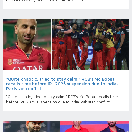
on Chinnaswamy Stadium stampede victims
“Quite chaotic, tried to stay calm,” RCB's Mo Bobat
recalls time before IPL 2025 suspension due to India-
Pakistan conflict
“Quite chaotic, tried to stay calm,” RCB's Mo Bobat recalls time
before IPL 2025 suspension due to India-Pakistan conflict