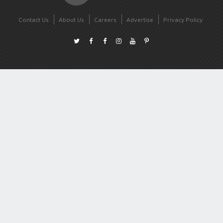
Contact Us
About Us
Careers
Advertise
Privacy Policy