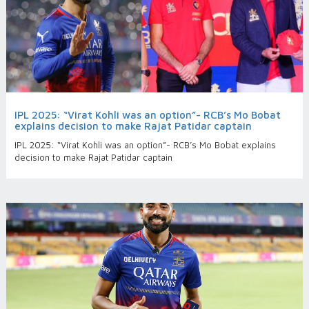
IPL 2025: “Virat Kohli was an option”- RCB’s Mo Bobat
explains decision to make Rajat Patidar captain
IPL 2025: “Virat Kohli was an option”- RCB’s Mo Bobat explains
decision to make Rajat Patidar captain