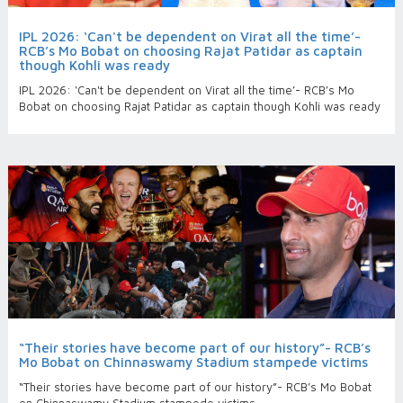
IPL 2026: ‘Can't be dependent on Virat all the time’-
RCB’s Mo Bobat on choosing Rajat Patidar as captain
though Kohli was ready
IPL 2026: ‘Can't be dependent on Virat all the time’- RCB’s Mo
Bobat on choosing Rajat Patidar as captain though Kohli was ready
“Their stories have become part of our history”- RCB’s
Mo Bobat on Chinnaswamy Stadium stampede victims
“Their stories have become part of our history”- RCB’s Mo Bobat