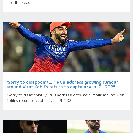
next IPL season
“Sorry to disappoint…,” RCB address growing rumour
around Virat Kohli's return to captaincy in IPL 2025
“Sorry to disappoint…,” RCB address growing rumour around Virat
Kohli's return to captaincy in IPL 2025