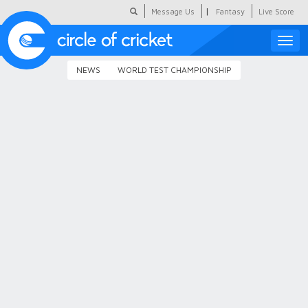
|
Message Us
Fantasy
Live Score
Toggle
naviga
NEWS
WORLD TEST CHAMPIONSHIP