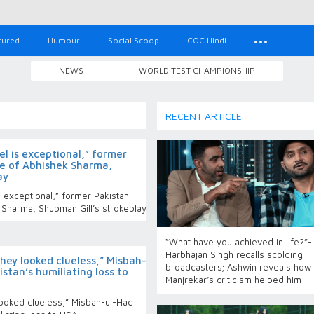
tured
Humour
Social Scoop
COC Hindi
NEWS
WORLD TEST CHAMPIONSHIP
RECENT ARTICLE
vel is exceptional,” former
we of Abhishek Sharma,
ay
is exceptional,” former Pakistan
 Sharma, Shubman Gill’s strokeplay
“What have you achieved in life?”-
Harbhajan Singh recalls scolding
hey looked clueless,” Misbah-
broadcasters; Ashwin reveals how
stan’s humiliating loss to
Manjrekar’s criticism helped him
looked clueless,” Misbah-ul-Haq