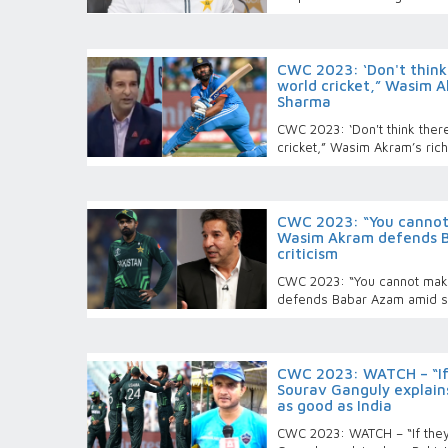
CWC 2023: ‘Don't think t
world cricket,” Wasim A
Sharma
CWC 2023: ‘Don't think there
cricket,” Wasim Akram’s ric
CWC 2023: “You cannot
Wasim Akram defends B
criticism
CWC 2023: “You cannot mak
defends Babar Azam amid se
CWC 2023: WATCH – “If
Sourav Ganguly explain
as good as India
CWC 2023: WATCH – “If the