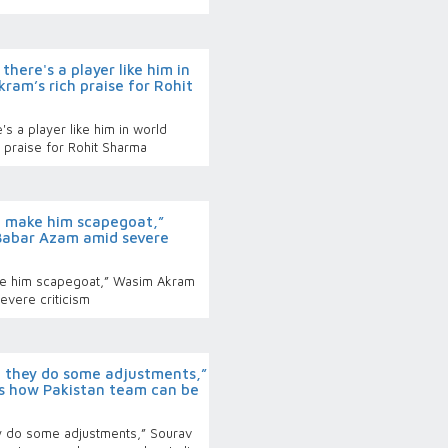
here's a player like him in
kram’s rich praise for Rohit
's a player like him in world
h praise for Rohit Sharma
 make him scapegoat,”
abar Azam amid severe
e him scapegoat,” Wasim Akram
vere criticism
 they do some adjustments,”
s how Pakistan team can be
y do some adjustments,” Sourav