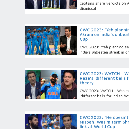
captains share verdicts on 
dismissal
CWC 2023: “Yeh plannin
Akram on India’s unbea
Cup
CWC 2023: “Yeh planning se
India’s unbeaten streak in 
CWC 2023: WATCH – Wa
Raza’s 'different balls 
theory
CWC 2023: WATCH – Wasim 
'different balls for Indian b
CWC 2023: “He doesn't t
Misbah, Wasim term Shre
link at World Cup