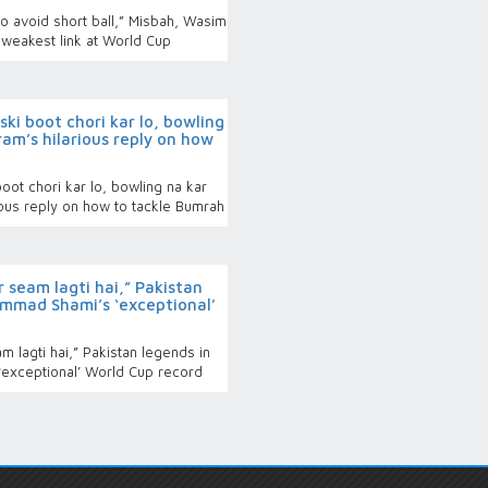
o avoid short ball,” Misbah, Wasim
 weakest link at World Cup
i boot chori kar lo, bowling
am’s hilarious reply on how
t chori kar lo, bowling na kar
ous reply on how to tackle Bumrah
 seam lagti hai,” Pakistan
mmad Shami’s ‘exceptional’
 lagti hai,” Pakistan legends in
exceptional’ World Cup record