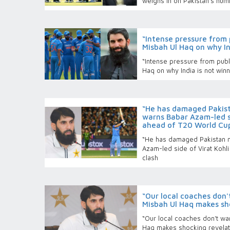
weighs in on Pakistan’s humi
“Intense pressure from 
Misbah Ul Haq on why Ind
“Intense pressure from publ
Haq on why India is not winni
“He has damaged Pakis
warns Babar Azam-led si
ahead of T20 World Cup
“He has damaged Pakistan 
Azam-led side of Virat Kohl
clash
“Our local coaches don'
Misbah Ul Haq makes sh
“Our local coaches don't wa
Haq makes shocking revelat