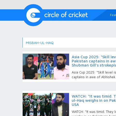
Fea
MISBAH-UL-HAQ
Asia Cup 2025: “Skill le
Pakistan captains in a
Shubman Gill’s strokepl
Asia Cup 2025: “Skill level 
captains in awe of Abhishek
WATCH: “It was timid. T
ul-Haq weighs in on Paki
USA
WATCH: “It was timid. They 