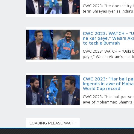
CWC 2023: “He doesn't try t
term Shreyas Iyer as India's
CWC 2023: WATCH – “Usk
na kar paye,” Wasim Akr
to tackle Bumrah
CWC 2023: WATCH – “Uski boo
paye,” Wasim Akram’s hilari
CWC 2023: “Har ball par
legends in awe of Moha
World Cup record
CWC 2023: “Har ball par seam
awe of Mohammad Shami’s ‘
LOADING PLEASE WAIT...