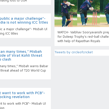
liating loss to USA
public a major challenge”-
ia is not winning ICC titles
ic a major challenge”- Misbah Ul
WATCH- Vaibhav Sooryavanshi pre
ng ICC titles
for Duleep Trophy's red-ball chall
with help of Rajasthan Royals
tan many times,” Misbah
Tweets by circleofcricket
de of Virat Kohli threat
 clash
many times,” Misbah warns Babar
i threat ahead of T20 World Cup
t want to work with PCB”-
ocking revelation
nt to work with PCB”- Misbah Ul
ion