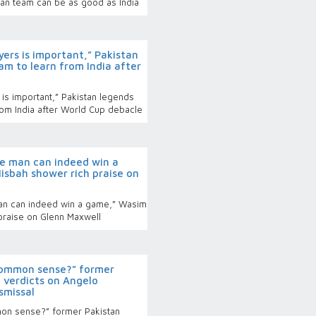
tan team can be as good as India
ers is important,” Pakistan
am to learn from India after
is important,” Pakistan legends
from India after World Cup debacle
 man can indeed win a
sbah shower rich praise on
n can indeed win a game,” Wasim
praise on Glenn Maxwell
ommon sense?” former
 verdicts on Angelo
smissal
n sense?” former Pakistan