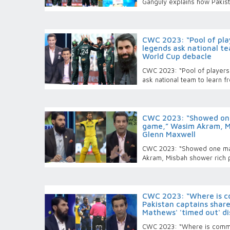
Ganguly explains how Pakis
CWC 2023: “Pool of play
legends ask national te
World Cup debacle
CWC 2023: “Pool of players 
ask national team to learn 
CWC 2023: “Showed one
game,” Wasim Akram, Mi
Glenn Maxwell
CWC 2023: “Showed one ma
Akram, Misbah shower rich 
CWC 2023: “Where is c
Pakistan captains share
Mathews' 'timed out' di
CWC 2023: “Where is commo