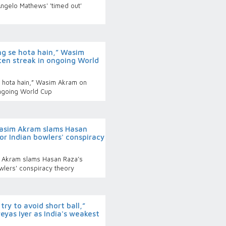
Angelo Mathews' 'timed out'
g se hota hain,” Wasim
ten streak in ongoing World
 hota hain,” Wasim Akram on
ongoing World Cup
sim Akram slams Hasan
for Indian bowlers' conspiracy
Akram slams Hasan Raza’s
owlers' conspiracy theory
ry to avoid short ball,”
yas Iyer as India's weakest