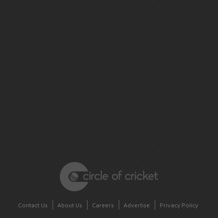
Contact Us
About Us
Careers
Advertise
Privacy Policy