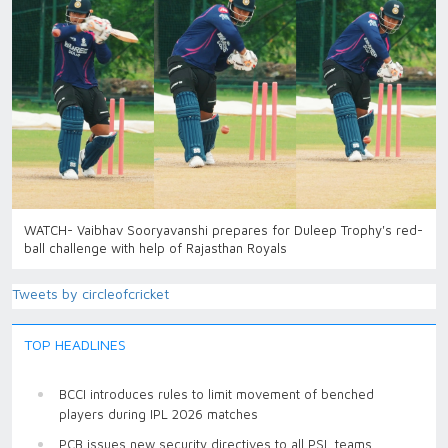
WATCH- Vaibhav Sooryavanshi prepares for Duleep Trophy's red-
ball challenge with help of Rajasthan Royals
Tweets by circleofcricket
TOP HEADLINES
BCCI introduces rules to limit movement of benched
players during IPL 2026 matches
PCB issues new security directives to all PSL teams