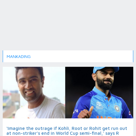
MANKADING
‘Imagine the outrage if Kohli, Root or Rohit get run out
at non-striker’s end in World Cup semi-final,’ says R