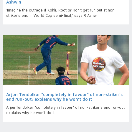
Ashwin
‘Imagine the outrage if Kohli, Root or Rohit get run out at non-
striker’s end in World Cup semi-final,’ says R Ashwin
Arjun Tendulkar “completely in favour” of non-striker's
end run-out; explains why he won’t do it
Arjun Tendulkar “completely in favour” of non-striker's end run-out;
explains why he won’t do it