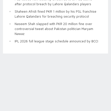
after protocol breach by Lahore Qalandars players
Shaheen Afridi fined PKR 1 million by his PSL franchise
Lahore Qalandars for breaching security protocol
Naseem Shah slapped with PKR 20 million fine over
controversial tweet about Pakistan politician Maryam
Nawaz
IPL 2026 full league stage schedule announced by BCCI