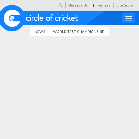
|
Message Us
Fantasy
Live Score
Toggle
naviga
NEWS
WORLD TEST CHAMPIONSHIP