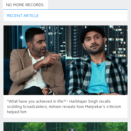
NO MORE RECORDS.
RECENT ARTICLE
“What have you achieved in life?”- Harbhajan Singh recalls
scolding broadcasters; Ashwin reveals how Manjrekar’s criticism
helped him