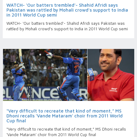
WATCH- ‘Our batters trembled’- Shahid Afridi says
Pakistan was rattled by Mohali crowd's support to India
in 2011 World Cup semi
WATCH- ‘Our batters trembled’- Shahid Afridi says Pakistan was
rattled by Mohali crowd's support to India in 2011 World Cup semi
“Very difficult to recreate that kind of moment,” MS
Dhoni recalls ‘Vande Mataram’ choir from 2011 World
Cup final
“Very difficult to recreate that kind of moment,” MS Dhoni recalls
‘Vande Mataram’ choir from 2011 World Cup final