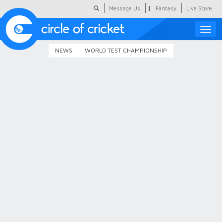
|
Message Us
Fantasy
Live Score
Toggle
naviga
NEWS
WORLD TEST CHAMPIONSHIP