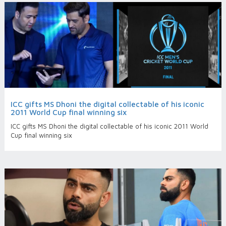
ICC gifts MS Dhoni the digital collectable of his iconic
2011 World Cup final winning six
ICC gifts MS Dhoni the digital collectable of his iconic 2011 World
Cup final winning six