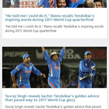
“He told me I could do it,” Raina recalls Tendulkar’s
inspiring words during 2011 World Cup quarterfinal
“He told me I could do it,” Raina recalls Tendulkar’s inspiring words
during 2011 World Cup quarterfinal
Yuvraj Singh reveals Sachin Tendulkar's golden advice
that paved way to 2011 World Cup glory
Yuvraj Singh reveals Sachin Tendulkar's golden advice that paved