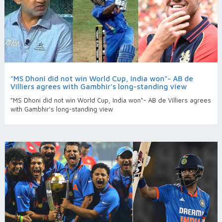
"MS Dhoni did not win World Cup, India won"- AB de
Villiers agrees with Gambhir's long-standing view
"MS Dhoni did not win World Cup, India won"- AB de Villiers agrees
with Gambhir's long-standing view