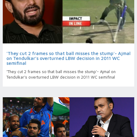
'They cut 2 frames so that ball misses the stump'- Ajmal
on Tendulkar’s overturned LBW decision in 2011 WC
semifinal
'They cut 2 frames so that ball misses the stump'- Ajmal on
Tendulkar’s overturned LBW decision in 2011 WC semifinal