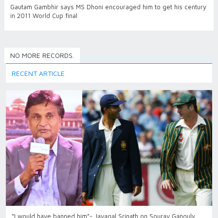
Gautam Gambhir says MS Dhoni encouraged him to get his century
in 2011 World Cup final
NO MORE RECORDS.
RECENT ARTICLE
“I would have banned him”- Javagal Srinath on Sourav Ganguly