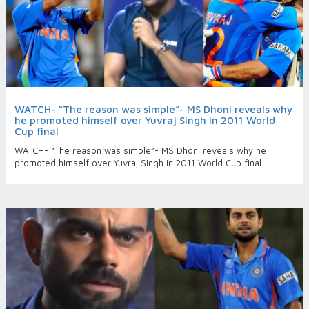
WATCH- “The reason was simple”- MS Dhoni reveals why
he promoted himself over Yuvraj Singh in 2011 World
Cup final
WATCH- “The reason was simple”- MS Dhoni reveals why he
promoted himself over Yuvraj Singh in 2011 World Cup final