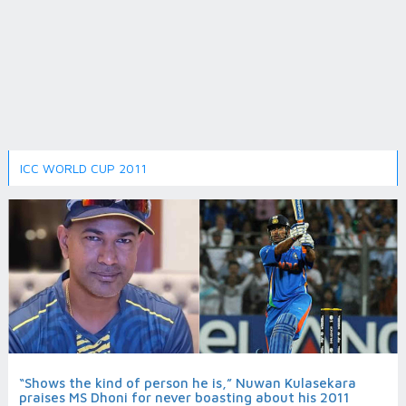
ICC WORLD CUP 2011
“Shows the kind of person he is,” Nuwan Kulasekara
praises MS Dhoni for never boasting about his 2011