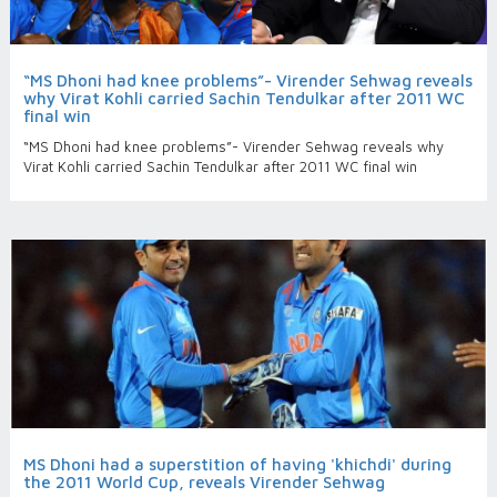
“MS Dhoni had knee problems”- Virender Sehwag reveals
why Virat Kohli carried Sachin Tendulkar after 2011 WC
final win
“MS Dhoni had knee problems”- Virender Sehwag reveals why
Virat Kohli carried Sachin Tendulkar after 2011 WC final win
MS Dhoni had a superstition of having 'khichdi' during
the 2011 World Cup, reveals Virender Sehwag