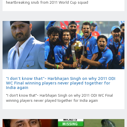
heartbreaking snub from 2011 World Cup squad
“I don’t know that”- Harbhajan Singh on why 2011 ODI
WC Final winning players never played together for
India again
“I don’t know that”- Harbhajan Singh on why 2011 ODI WC Final
winning players never played together for India again