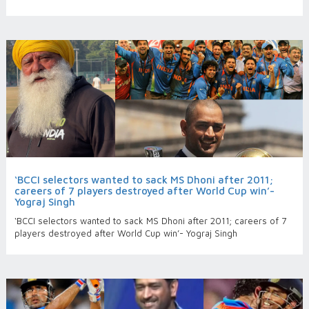
‘BCCI selectors wanted to sack MS Dhoni after 2011;
careers of 7 players destroyed after World Cup win’-
Yograj Singh
‘BCCI selectors wanted to sack MS Dhoni after 2011; careers of 7
players destroyed after World Cup win’- Yograj Singh