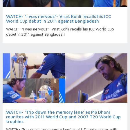
WATCH- "I was nervous"- Virat Kohli recalls his ICC
World Cup debut in 2011 against Bangladesh
WATCH- "I was nervous"- Virat Kohli recalls his ICC World Cup
debut in 2011 against Bangladesh
WATCH- ‘Trip down the memory lane’ as MS Dhoni
reunites with 2011 World Cup and 2007 T20 World Cup
trophies
WATCH- ‘Trip down the memory lane’ as MS Dhoni reunites with