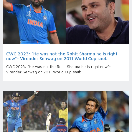
CWC 2023: "He was not the Rohit Sharma he is right
now"- Virender Sehwag on 2011 World Cup snub
CWC 2023: "He was not the Rohit Sharma he is right now"-
Virender Sehwag on 2011 World Cup snub