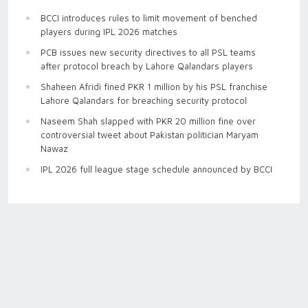
BCCI introduces rules to limit movement of benched
players during IPL 2026 matches
PCB issues new security directives to all PSL teams
after protocol breach by Lahore Qalandars players
Shaheen Afridi fined PKR 1 million by his PSL franchise
Lahore Qalandars for breaching security protocol
Naseem Shah slapped with PKR 20 million fine over
controversial tweet about Pakistan politician Maryam
Nawaz
IPL 2026 full league stage schedule announced by BCCI