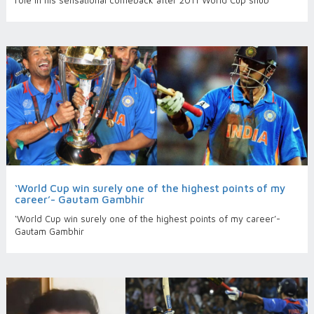
role in his sensational comeback after 2011 World Cup snub
‘World Cup win surely one of the highest points of my
career’- Gautam Gambhir
‘World Cup win surely one of the highest points of my career’-
Gautam Gambhir