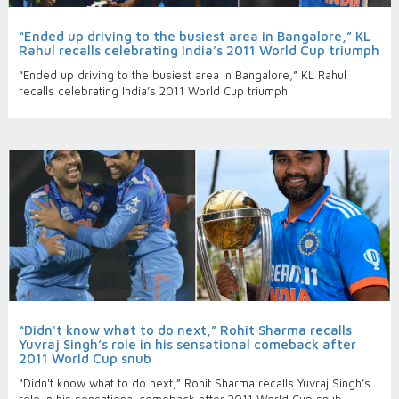
“Ended up driving to the busiest area in Bangalore,” KL
Rahul recalls celebrating India’s 2011 World Cup triumph
“Ended up driving to the busiest area in Bangalore,” KL Rahul
recalls celebrating India’s 2011 World Cup triumph
“Didn't know what to do next,” Rohit Sharma recalls
Yuvraj Singh’s role in his sensational comeback after
2011 World Cup snub
“Didn't know what to do next,” Rohit Sharma recalls Yuvraj Singh’s