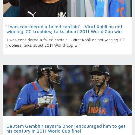
‘I was considered a failed captain’ - Virat Kohli on not
winning ICC trophies; talks about 2011 World Cup win
‘I was considered a failed captain’ - Virat Kohli on not winning ICC
trophies; talks about 2011 World Cup win
Gautam Gambhir says MS Dhoni encouraged him to get
his century in 2011 World Cup final