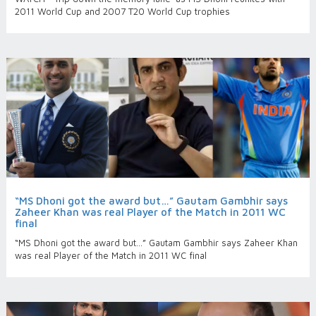
2011 World Cup and 2007 T20 World Cup trophies
“MS Dhoni got the award but…” Gautam Gambhir says
Zaheer Khan was real Player of the Match in 2011 WC
final
“MS Dhoni got the award but…” Gautam Gambhir says Zaheer Khan
was real Player of the Match in 2011 WC final