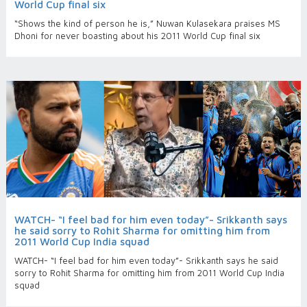
World Cup final six
“Shows the kind of person he is,” Nuwan Kulasekara praises MS
Dhoni for never boasting about his 2011 World Cup final six
WATCH- “I feel bad for him even today”- Srikkanth says
he said sorry to Rohit Sharma for omitting him from
2011 World Cup India squad
WATCH- “I feel bad for him even today”- Srikkanth says he said
sorry to Rohit Sharma for omitting him from 2011 World Cup India
squad