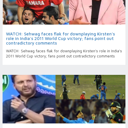
WATCH: Sehwag faces flak for downplaying Kirsten’s
role in India's 2011 World Cup victory; fans point out
contradictory comments
WATCH: Sehwag faces flak for downplaying Kirsten’s role in India's
2011 World Cup victory; fans point out contradictory comments