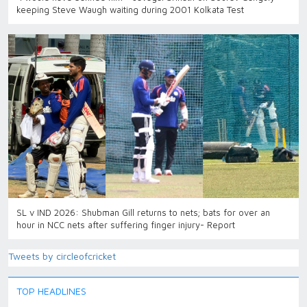
keeping Steve Waugh waiting during 2001 Kolkata Test
SL v IND 2026: Shubman Gill returns to nets; bats for over an
hour in NCC nets after suffering finger injury- Report
Tweets by circleofcricket
TOP HEADLINES