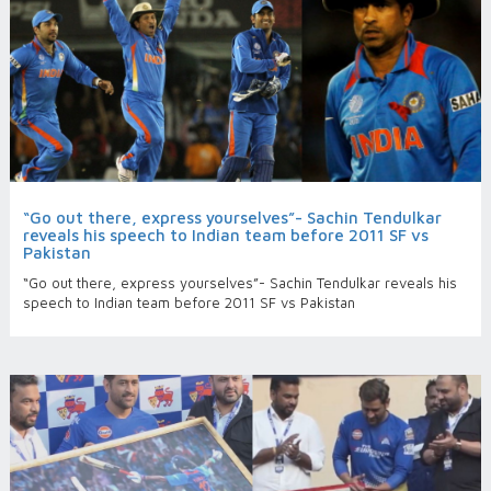
“Go out there, express yourselves”- Sachin Tendulkar
reveals his speech to Indian team before 2011 SF vs
Pakistan
“Go out there, express yourselves”- Sachin Tendulkar reveals his
speech to Indian team before 2011 SF vs Pakistan