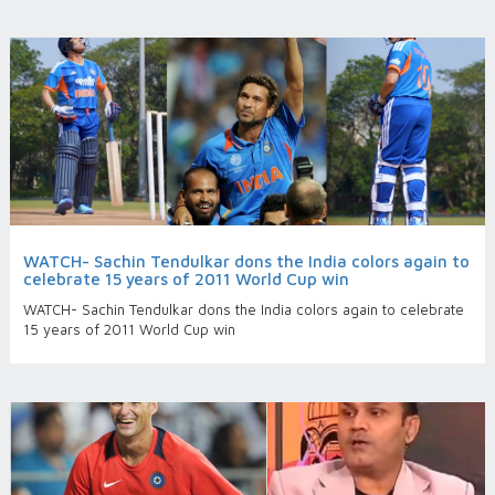
WATCH- Sachin Tendulkar dons the India colors again to
celebrate 15 years of 2011 World Cup win
WATCH- Sachin Tendulkar dons the India colors again to celebrate
15 years of 2011 World Cup win