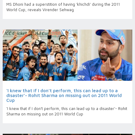
MS Dhoni had a superstition of having 'khichdi' during the 2011
World Cup, reveals Virender Sehwag
‘I knew that if I don’t perform, this can lead up to a
disaster’- Rohit Sharma on missing out on 2011 World
Cup
‘I knew that if I don’t perform, this can lead up to a disaster’- Rohit
Sharma on missing out on 2011 World Cup