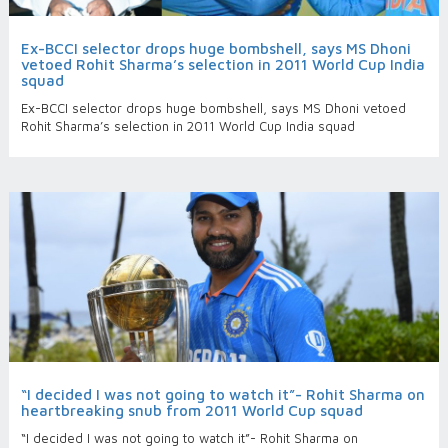
Ex-BCCI selector drops huge bombshell, says MS Dhoni
vetoed Rohit Sharma’s selection in 2011 World Cup India
squad
Ex-BCCI selector drops huge bombshell, says MS Dhoni vetoed
Rohit Sharma’s selection in 2011 World Cup India squad
“I decided I was not going to watch it”- Rohit Sharma on
heartbreaking snub from 2011 World Cup squad
“I decided I was not going to watch it”- Rohit Sharma on