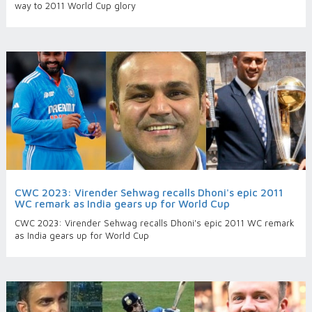
way to 2011 World Cup glory
CWC 2023: Virender Sehwag recalls Dhoni's epic 2011
WC remark as India gears up for World Cup
CWC 2023: Virender Sehwag recalls Dhoni's epic 2011 WC remark
as India gears up for World Cup