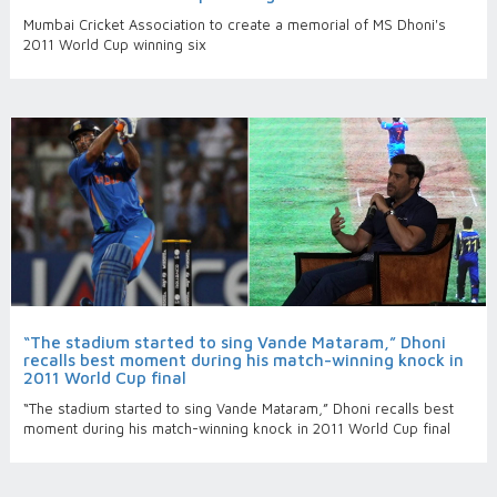
Mumbai Cricket Association to create a memorial of MS Dhoni's
2011 World Cup winning six
“The stadium started to sing Vande Mataram,” Dhoni
recalls best moment during his match-winning knock in
2011 World Cup final
“The stadium started to sing Vande Mataram,” Dhoni recalls best
moment during his match-winning knock in 2011 World Cup final