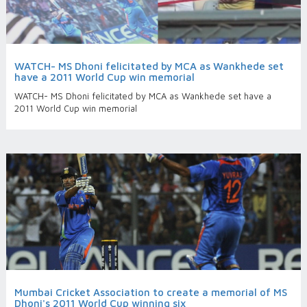
WATCH- MS Dhoni felicitated by MCA as Wankhede set
have a 2011 World Cup win memorial
WATCH- MS Dhoni felicitated by MCA as Wankhede set have a
2011 World Cup win memorial
Mumbai Cricket Association to create a memorial of MS
Dhoni's 2011 World Cup winning six