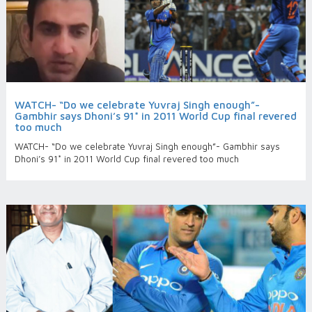
WATCH- “Do we celebrate Yuvraj Singh enough”-
Gambhir says Dhoni’s 91* in 2011 World Cup final revered
too much
WATCH- “Do we celebrate Yuvraj Singh enough”- Gambhir says
Dhoni’s 91* in 2011 World Cup final revered too much