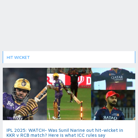
HIT WICKET
IPL 2025: WATCH- Was Sunil Narine out hit-wicket in
KKR v RCB match? Here is what ICC rules say