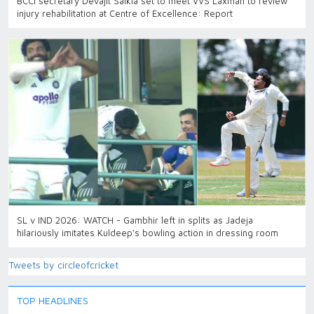
BCCI secretary Devajit Saikia set to meet VVS Laxman to review
injury rehabilitation at Centre of Excellence: Report
SL v IND 2026: WATCH - Gambhir left in splits as Jadeja
hilariously imitates Kuldeep’s bowling action in dressing room
Tweets by circleofcricket
TOP HEADLINES