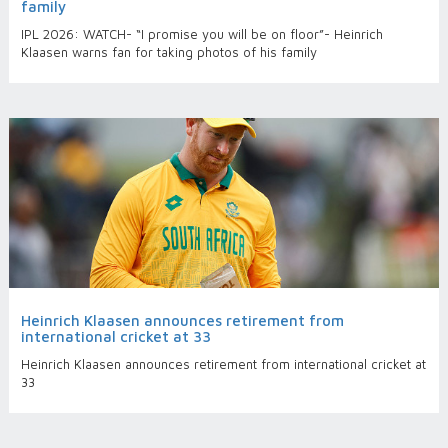
family
IPL 2026: WATCH- “I promise you will be on floor”- Heinrich
Klaasen warns fan for taking photos of his family
Heinrich Klaasen announces retirement from
international cricket at 33
Heinrich Klaasen announces retirement from international cricket at
33