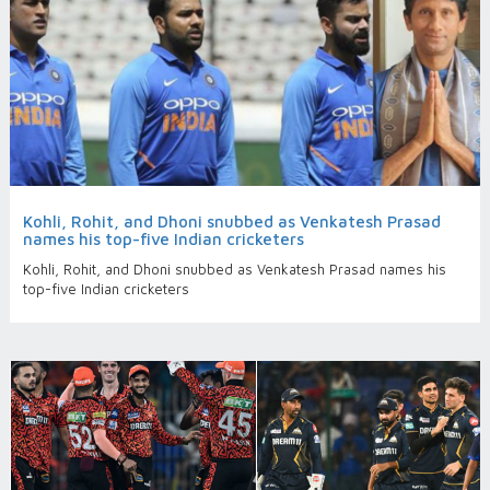
Kohli, Rohit, and Dhoni snubbed as Venkatesh Prasad
names his top-five Indian cricketers
Kohli, Rohit, and Dhoni snubbed as Venkatesh Prasad names his
top-five Indian cricketers