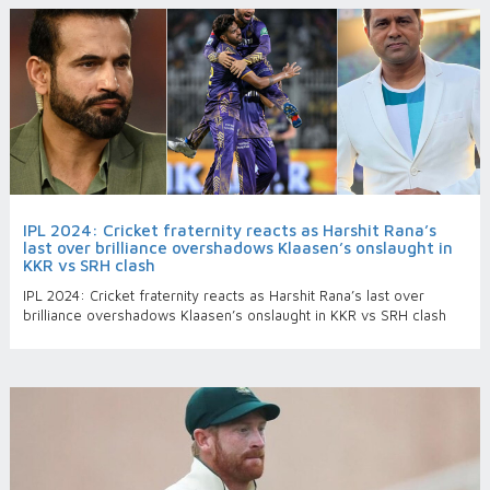
IPL 2024: Cricket fraternity reacts as Harshit Rana’s
last over brilliance overshadows Klaasen’s onslaught in
KKR vs SRH clash
IPL 2024: Cricket fraternity reacts as Harshit Rana’s last over
brilliance overshadows Klaasen’s onslaught in KKR vs SRH clash