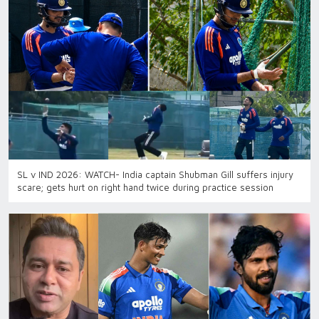
SL v IND 2026: WATCH- India captain Shubman Gill suffers injury
scare; gets hurt on right hand twice during practice session