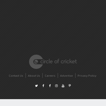
Contact Us
About Us
Careers
Advertise
Privacy Policy