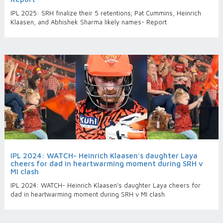
IPL 2025: SRH finalize their 5 retentions; Pat Cummins, Heinrich
Klaasen, and Abhishek Sharma likely names- Report
IPL 2024: WATCH- Heinrich Klaasen's daughter Laya
cheers for dad in heartwarming moment during SRH v
MI clash
IPL 2024: WATCH- Heinrich Klaasen's daughter Laya cheers for
dad in heartwarming moment during SRH v MI clash