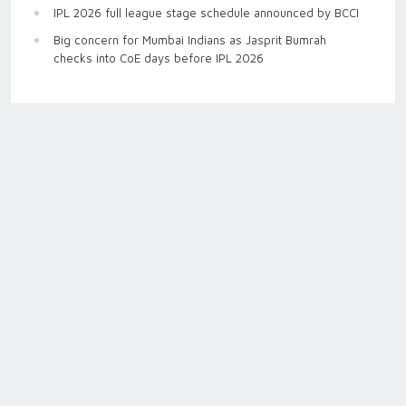
IPL 2026 full league stage schedule announced by BCCI
Big concern for Mumbai Indians as Jasprit Bumrah
checks into CoE days before IPL 2026