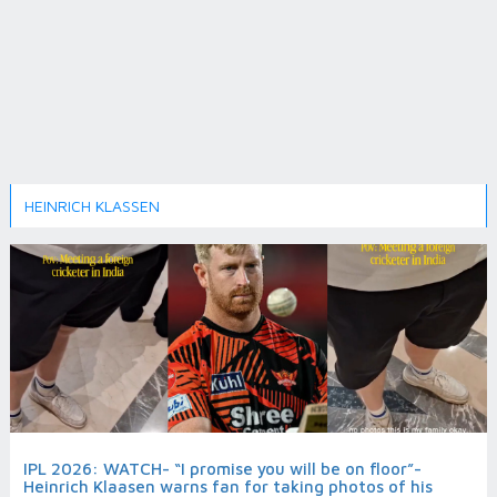
HEINRICH KLASSEN
IPL 2026: WATCH- “I promise you will be on floor”-
Heinrich Klaasen warns fan for taking photos of his