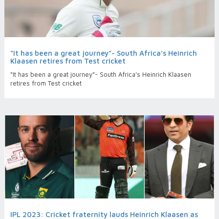
“It has been a great journey”- South Africa’s Heinrich
Klaasen retires from Test cricket
“It has been a great journey”- South Africa’s Heinrich Klaasen
retires from Test cricket
IPL 2023: Cricket fraternity lauds Heinrich Klaasen as