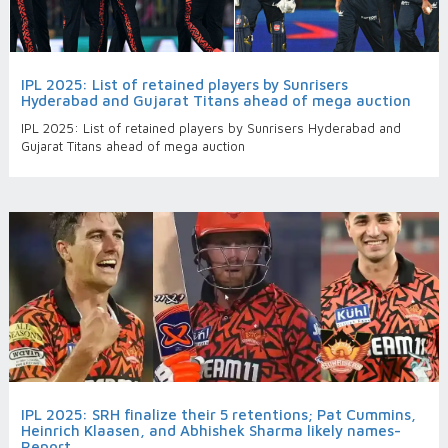
IPL 2025: List of retained players by Sunrisers
Hyderabad and Gujarat Titans ahead of mega auction
IPL 2025: List of retained players by Sunrisers Hyderabad and
Gujarat Titans ahead of mega auction
IPL 2025: SRH finalize their 5 retentions; Pat Cummins,
Heinrich Klaasen, and Abhishek Sharma likely names-
Report