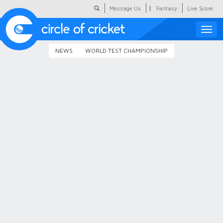
|
Message Us
Fantasy
Live Score
Toggle
naviga
NEWS
WORLD TEST CHAMPIONSHIP