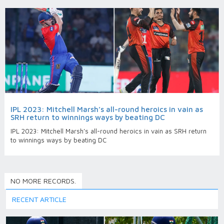
IPL 2023: Mitchell Marsh’s all-round heroics in vain as
SRH return to winnings ways by beating DC
IPL 2023: Mitchell Marsh’s all-round heroics in vain as SRH return
to winnings ways by beating DC
NO MORE RECORDS.
RECENT ARTICLE