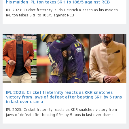
his maiden IPL ton takes SRH to 186/5 against RCB
IPL 2023: Cricket fraternity lauds Heinrich Klaasen as his maiden
IPL ton takes SRH to 186/5 against RCB
IPL 2023: Cricket fraternity reacts as KKR snatches
victory from jaws of defeat after beating SRH by 5 runs
in last over drama
IPL 2023: Cricket fraternity reacts as KKR snatches victory from
jaws of defeat after beating SRH by 5 runs in last over drama