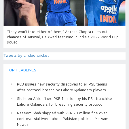
“They won't take either of them,” Aakash Chopra rules out
chances of Jaiswal, Gaikwad featuring in India’s 2027 World Cup
squad
Tweets by circleofcricket
TOP HEADLINES
PCB issues new security directives to all PSL teams
after protocol breach by Lahore Qalandars players
Shaheen Afridi fined PKR 1 million by his PSL franchise
Lahore Qalandars for breaching security protocol
Naseem Shah slapped with PKR 20 million fine over
controversial tweet about Pakistan politician Maryam
Nawaz