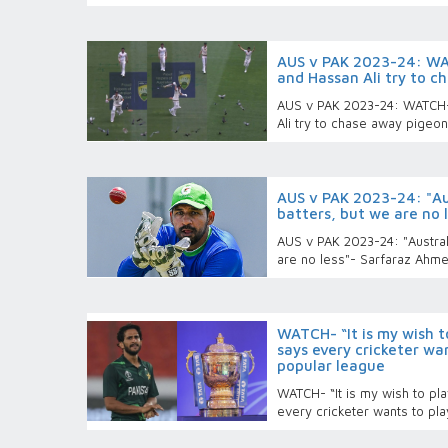
AUS v PAK 2023-24: W
and Hassan Ali try to 
AUS v PAK 2023-24: WATCH
Ali try to chase away pigeo
AUS v PAK 2023-24: "Au
batters, but we are no 
AUS v PAK 2023-24: "Austral
are no less"- Sarfaraz Ahm
WATCH- “It is my wish to
says every cricketer wan
popular league
WATCH- “It is my wish to pla
every cricketer wants to pl