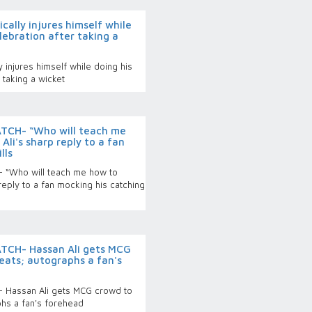
ally injures himself while
lebration after taking a
 injures himself while doing his
 taking a wicket
TCH- “Who will teach me
Ali's sharp reply to a fan
lls
 “Who will teach me how to
reply to a fan mocking his catching
TCH- Hassan Ali gets MCG
eats; autographs a fan's
 Hassan Ali gets MCG crowd to
phs a fan's forehead