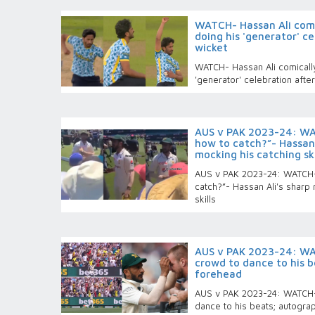
WATCH- Hassan Ali comic
doing his 'generator' ce
wicket
WATCH- Hassan Ali comically
'generator' celebration after
AUS v PAK 2023-24: WA
how to catch?”- Hassan 
mocking his catching ski
AUS v PAK 2023-24: WATCH-
catch?”- Hassan Ali's sharp 
skills
AUS v PAK 2023-24: WA
crowd to dance to his b
forehead
AUS v PAK 2023-24: WATCH-
dance to his beats; autogra