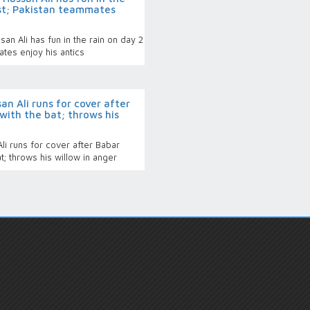
est; Pakistan teammates
n Ali has fun in the rain on day 2
tes enjoy his antics
n Ali runs for cover after
with the bat; throws his
i runs for cover after Babar
; throws his willow in anger