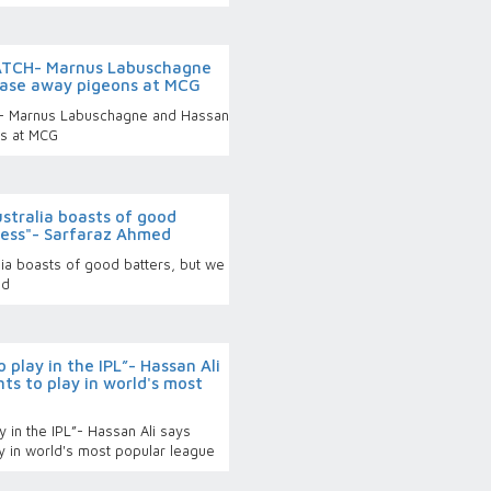
ATCH- Marnus Labuschagne
chase away pigeons at MCG
- Marnus Labuschagne and Hassan
ns at MCG
stralia boasts of good
less"- Sarfaraz Ahmed
ia boasts of good batters, but we
ed
 play in the IPL”- Hassan Ali
ts to play in world's most
y in the IPL”- Hassan Ali says
ay in world's most popular league