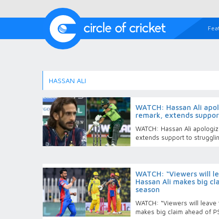
Fea
HASSAN ALI
WATCH: Hassan Ali apolo
remark, extends suppor
WATCH: Hassan Ali apologize
extends support to struggl
WATCH: “Viewers will le
Hassan Ali makes big c
season
WATCH: “Viewers will leave t
makes big claim ahead of 