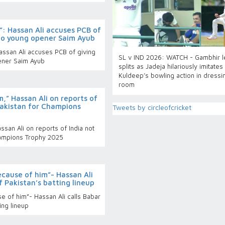
?”: Hassan Ali accuses PCB of
to young opener Saim Ayub
Hassan Ali accuses PCB of giving
SL v IND 2026: WATCH - Gambhir le
ener Saim Ayub
splits as Jadeja hilariously imitates
Kuldeep’s bowling action in dressi
room
m,” Hassan Ali on reports of
 Pakistan for Champions
Tweets by circleofcricket
ssan Ali on reports of India not
Champions Trophy 2025
ecause of him”- Hassan Ali
f Pakistan’s batting lineup
e of him”- Hassan Ali calls Babar
ing lineup