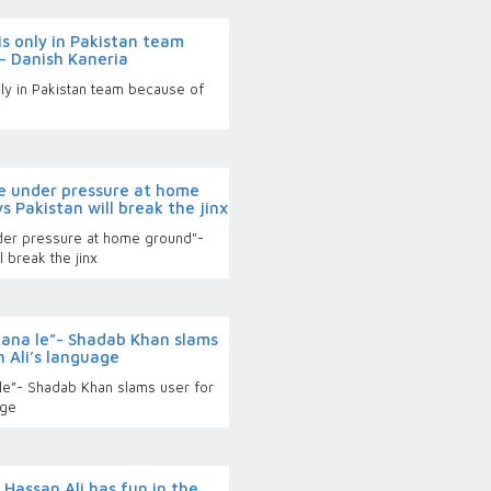
s only in Pakistan team
- Danish Kaneria
ly in Pakistan team because of
a
be under pressure at home
s Pakistan will break the jinx
nder pressure at home ground"-
l break the jinx
bana le”- Shadab Khan slams
 Ali’s language
le”- Shadab Khan slams user for
age
Hassan Ali has fun in the