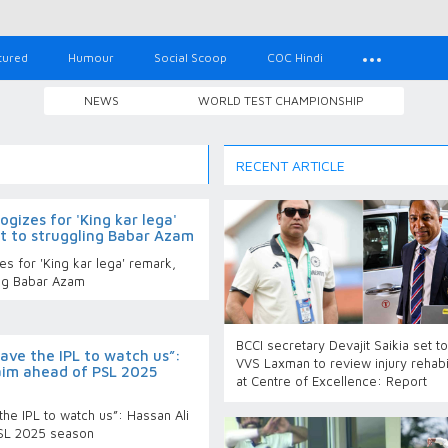
tured
Humour
Social Scoop
COC Hindi
NEWS
WORLD TEST CHAMPIONSHIP
RECENT ARTICLE
gizes for 'King kar lega'
t to struggling Babar Azam
s for 'King kar lega' remark,
ing Babar Azam
BCCI secretary Devajit Saikia set t
ave the IPL to watch us”:
VVS Laxman to review injury rehabil
laim ahead of PSL 2025
at Centre of Excellence: Report
he IPL to watch us”: Hassan Ali
PSL 2025 season