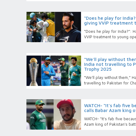
“Does he play for India
giving VVIP treatment 
“Does he play for India?”: 
VVIP treatment to young op
“We'll play without the
India not travelling to
Trophy 2025
“We'll play without them,” Ha
travelling to Pakistan for 
WATCH- “It's fab five b
calls Babar Azam king o
WATCH- “It's fab five becaus
Azam king of Pakistan’s batt