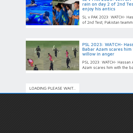
rain on day 2 of 2nd T
enjoy his antics
SL v PAK 2023: WATCH- Hassa
of 2nd Test; Pakistan teamma
PSL 2023: WATCH- Hassa
Babar Azam scares him 
willow in anger
PSL 2023: WATCH- Hassan Al
Azam scares him with the bat
LOADING PLEASE WAIT...