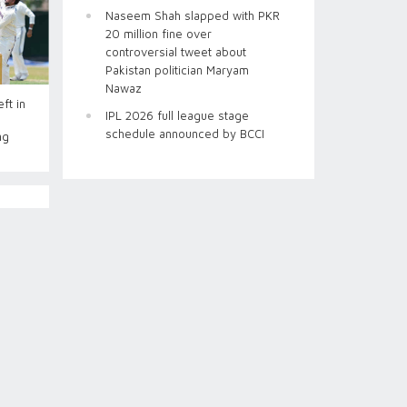
Naseem Shah slapped with PKR
20 million fine over
controversial tweet about
Pakistan politician Maryam
Nawaz
ft in
IPL 2026 full league stage
schedule announced by BCCI
ng