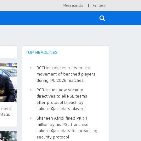
|
Message Us
Fantasy
×
TOP HEADLINES
BCCI introduces rules to limit
movement of benched players
during IPL 2026 matches
PCB issues new security
directives to all PSL teams
after protocol breach by
o meet
Lahore Qalandars players
itation
Shaheen Afridi fined PKR 1
million by his PSL franchise
Lahore Qalandars for breaching
security protocol