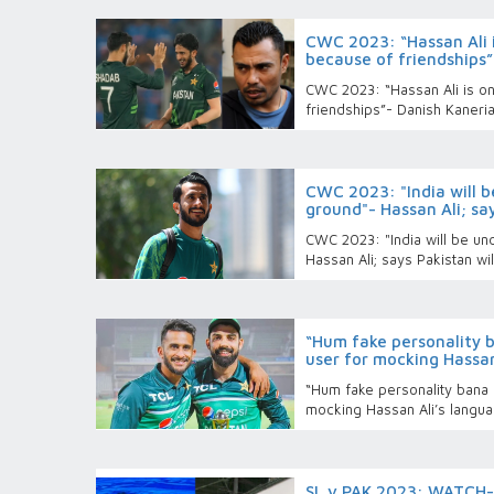
CWC 2023: “Hassan Ali i
because of friendships”
CWC 2023: “Hassan Ali is on
friendships”- Danish Kaneri
CWC 2023: "India will 
ground"- Hassan Ali; say
CWC 2023: "India will be u
Hassan Ali; says Pakistan wil
“Hum fake personality 
user for mocking Hassan
“Hum fake personality bana 
mocking Hassan Ali’s langu
SL v PAK 2023: WATCH- 