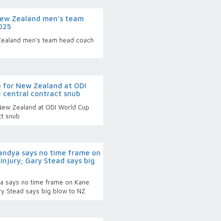
New Zealand men’s team
025
Zealand men’s team head coach
p for New Zealand at ODI
 central contract snub
 New Zealand at ODI World Cup
ct snub
Pandya says no time frame on
injury; Gary Stead says big
ya says no time frame on Kane
ary Stead says big blow to NZ