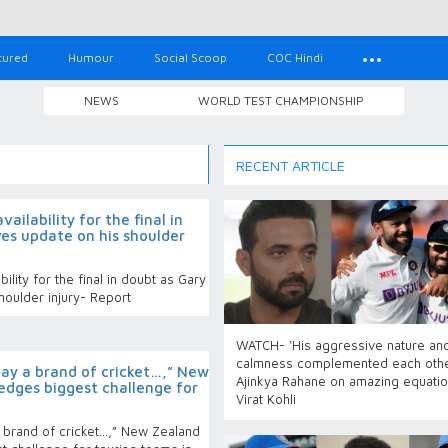
tured
Humour
Social Scoop
COC Hindi
NEWS
WORLD TEST CHAMPIONSHIP
RECENT ARTICLE
ailability for the final in
es update on his shoulder
ility for the final in doubt as Gary
houlder injury- Report
WATCH- ‘His aggressive nature an
calmness complemented each othe
lay a brand of cricket…,” New
Ajinkya Rahane on amazing equatio
dges biggest challenge for
Virat Kohli
 brand of cricket…,” New Zealand