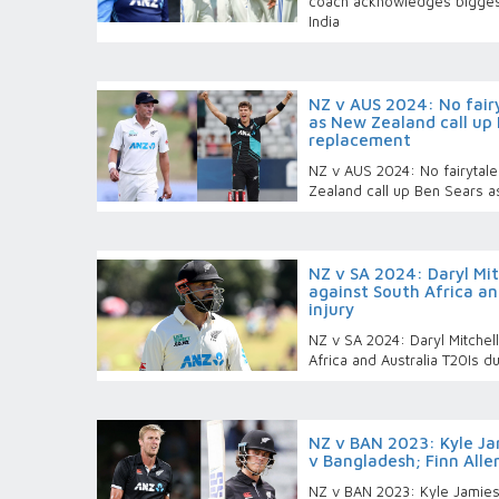
coach acknowledges biggest
India
NZ v AUS 2024: No fairy
as New Zealand call up 
replacement
NZ v AUS 2024: No fairytale
Zealand call up Ben Sears a
NZ v SA 2024: Daryl Mit
against South Africa an
injury
NZ v SA 2024: Daryl Mitchell
Africa and Australia T20Is du
NZ v BAN 2023: Kyle Jam
v Bangladesh; Finn Alle
NZ v BAN 2023: Kyle Jamieso