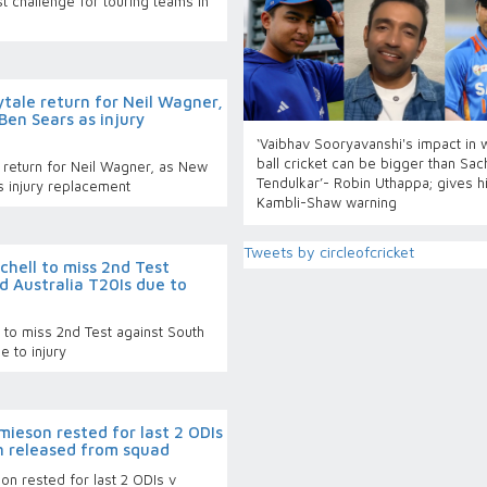
 challenge for touring teams in
tale return for Neil Wagner,
Ben Sears as injury
‘Vaibhav Sooryavanshi's impact in 
ball cricket can be bigger than Sac
 return for Neil Wagner, as New
Tendulkar’- Robin Uthappa; gives h
s injury replacement
Kambli-Shaw warning
Tweets by circleofcricket
chell to miss 2nd Test
d Australia T20Is due to
 to miss 2nd Test against South
e to injury
ieson rested for last 2 ODIs
n released from squad
n rested for last 2 ODIs v