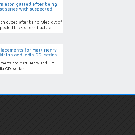
mieson gutted after being
st series with suspected
n gutted after being ruled out of
spected back stress fracture
lacements for Matt Henry
istan and India ODI series
ments for Matt Henry and Tim
dia ODI series