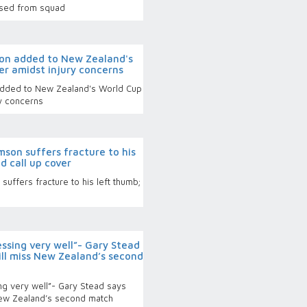
ased from squad
on added to New Zealand's
er amidst injury concerns
dded to New Zealand's World Cup
y concerns
son suffers fracture to his
 call up cover
uffers fracture to his left thumb;
ssing very well”- Gary Stead
ill miss New Zealand’s second
g very well”- Gary Stead says
New Zealand’s second match