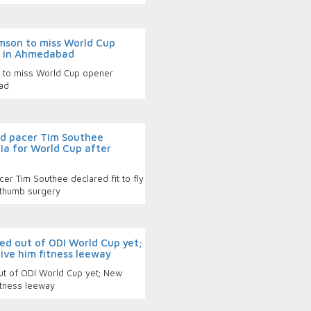
mson to miss World Cup
d in Ahmedabad
 to miss World Cup opener
ad
d pacer Tim Southee
ndia for World Cup after
r Tim Southee declared fit to fly
r thumb surgery
ed out of ODI World Cup yet;
ive him fitness leeway
ut of ODI World Cup yet; New
itness leeway