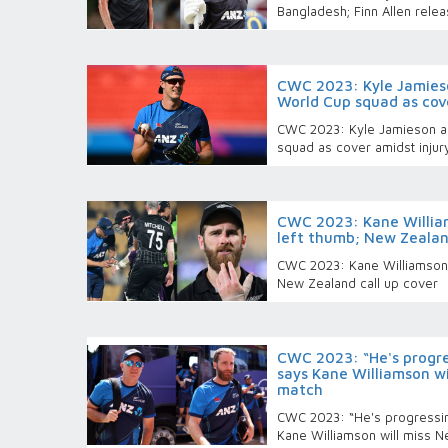
Bangladesh; Finn Allen rele
CWC 2023: Kyle Jamies
World Cup squad as cov
CWC 2023: Kyle Jamieson a
squad as cover amidst injur
CWC 2023: Kane William
left thumb; New Zealand
CWC 2023: Kane Williamson s
New Zealand call up cover
CWC 2023: “He's progre
says Kane Williamson w
match
CWC 2023: “He's progressin
Kane Williamson will miss 