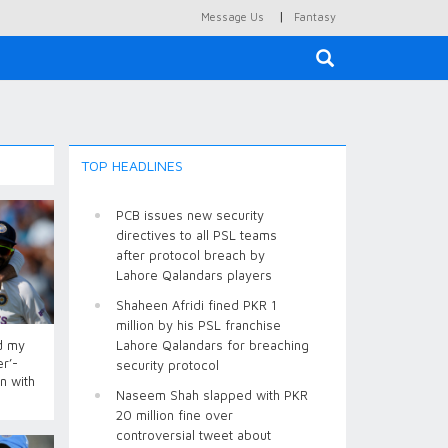
|
Message Us
Fantasy
×
TOP HEADLINES
PCB issues new security
directives to all PSL teams
after protocol breach by
Lahore Qalandars players
Shaheen Afridi fined PKR 1
million by his PSL franchise
d my
Lahore Qalandars for breaching
r’-
security protocol
n with
Naseem Shah slapped with PKR
20 million fine over
controversial tweet about