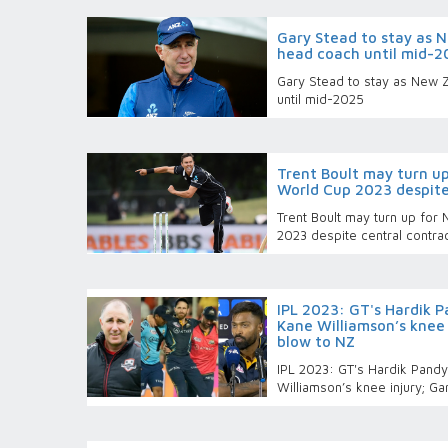
Gary Stead to stay as 
head coach until mid-2
Gary Stead to stay as New 
until mid-2025
Trent Boult may turn u
World Cup 2023 despite
Trent Boult may turn up for
2023 despite central contra
IPL 2023: GT's Hardik 
Kane Williamson’s knee 
blow to NZ
IPL 2023: GT's Hardik Pand
Williamson’s knee injury; G