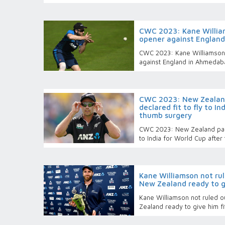
CWC 2023: Kane Willia
opener against Englan
CWC 2023: Kane Williamson
against England in Ahmedab
CWC 2023: New Zealan
declared fit to fly to I
thumb surgery
CWC 2023: New Zealand pace
to India for World Cup afte
Kane Williamson not rul
New Zealand ready to g
Kane Williamson not ruled o
Zealand ready to give him f