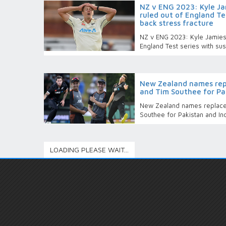
NZ v ENG 2023: Kyle Ja
ruled out of England Te
back stress fracture
NZ v ENG 2023: Kyle Jamieso
England Test series with su
New Zealand names rep
and Tim Southee for Pak
New Zealand names replace
Southee for Pakistan and In
LOADING PLEASE WAIT...