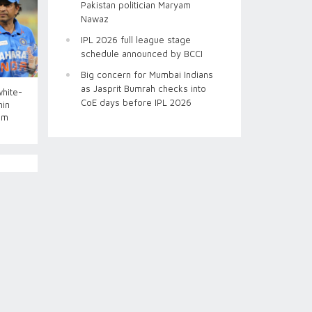
Pakistan politician Maryam
Nawaz
IPL 2026 full league stage
schedule announced by BCCI
Big concern for Mumbai Indians
as Jasprit Bumrah checks into
white-
CoE days before IPL 2026
hin
im