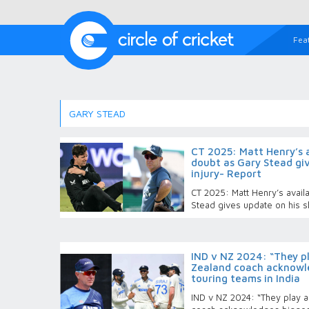
Fea
GARY STEAD
CT 2025: Matt Henry’s av
doubt as Gary Stead giv
injury- Report
CT 2025: Matt Henry’s availab
Stead gives update on his s
IND v NZ 2024: “They p
Zealand coach acknowle
touring teams in India
IND v NZ 2024: “They play a