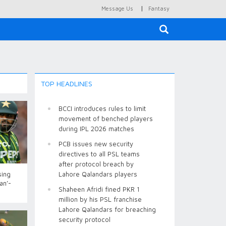
|
Message Us
Fantasy
×
TOP HEADLINES
BCCI introduces rules to limit
movement of benched players
during IPL 2026 matches
PCB issues new security
directives to all PSL teams
after protocol breach by
sing
Lahore Qalandars players
an’-
Shaheen Afridi fined PKR 1
million by his PSL franchise
Lahore Qalandars for breaching
security protocol