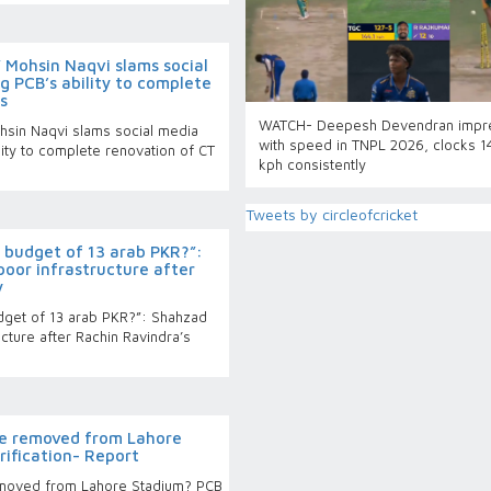
 Mohsin Naqvi slams social
ng PCB’s ability to complete
s
WATCH- Deepesh Devendran impr
hsin Naqvi slams social media
with speed in TNPL 2026, clocks 
ility to complete renovation of CT
kph consistently
Tweets by circleofcricket
a budget of 13 arab PKR?”:
oor infrastructure after
y
dget of 13 arab PKR?”: Shahzad
cture after Rachin Ravindra’s
be removed from Lahore
rification- Report
emoved from Lahore Stadium? PCB