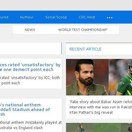
tured
Humour
Social Scoop
COC Hindi
NEWS
WORLD TEST CHAMPIONSHIP
RECENT ARTICLE
ces rated ‘unsatisfactory’ by
ve one demerit point each
ated ‘unsatisfactory’ by ICC; both
 point each
‘Fake story about Babar Azam refu
’s national anthem
interview with me was run in Pakist
addafi Stadium ahead of
Irfan Pathan’s big reveal
ash
tional anthem mistakenly played at
stralia vs England clash