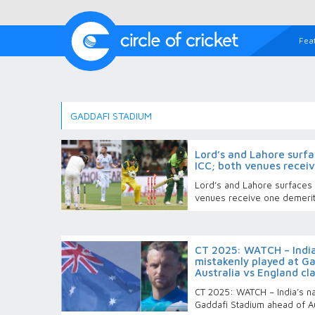
Fea
GADDAFI STADIUM
Lord’s and Lahore surfa
ICC; both venues recei
Lord’s and Lahore surfaces r
venues receive one demerit
CT 2025: WATCH – India
mistakenly played at G
Australia vs England cl
CT 2025: WATCH – India’s na
Gaddafi Stadium ahead of Au