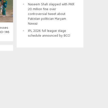
Naseem Shah slapped with PKR
20 million fine over
controversial tweet about
Pakistan politician Maryam
Nawaz
esses
IPL 2026 full league stage
140-146
schedule announced by BCCI