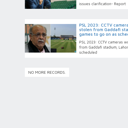
issues clarification- Report
PSL 2023: CCTV cameras
stolen from Gaddafi st
games to go on as sche
PSL 2023: CCTV cameras wor
from Gaddafi stadium; Laho
scheduled
NO MORE RECORDS.