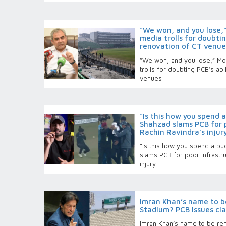
“We won, and you lose,”
media trolls for doubti
renovation of CT venue
“We won, and you lose,” Mo
trolls for doubting PCB’s ab
venues
“Is this how you spend 
Shahzad slams PCB for p
Rachin Ravindra’s injur
“Is this how you spend a bu
slams PCB for poor infrastru
injury
Imran Khan’s name to 
Stadium? PCB issues cla
Imran Khan’s name to be r