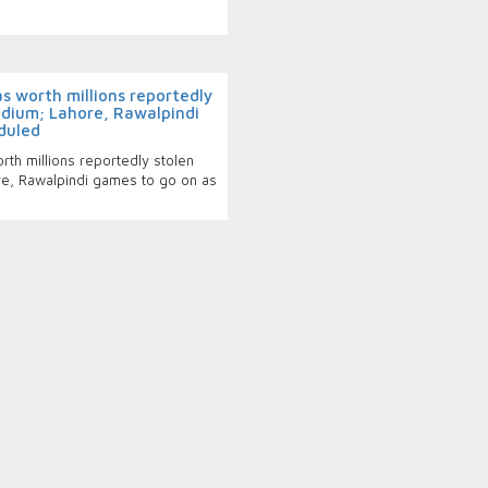
 worth millions reportedly
adium; Lahore, Rawalpindi
duled
th millions reportedly stolen
re, Rawalpindi games to go on as