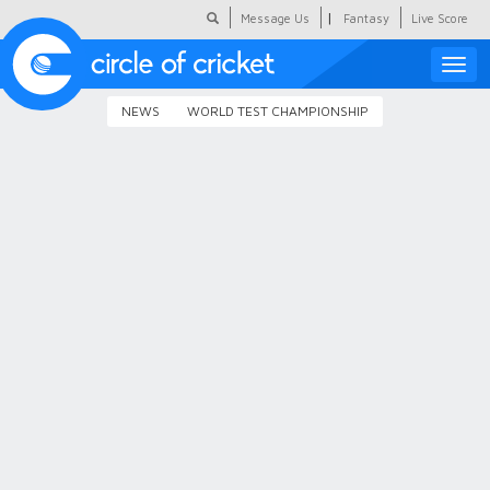
|
Message Us
Fantasy
Live Score
Toggle
naviga
NEWS
WORLD TEST CHAMPIONSHIP