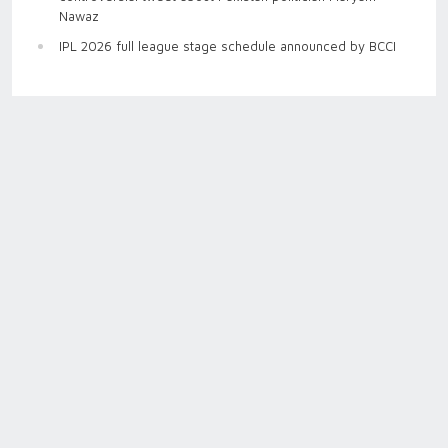
Nawaz
IPL 2026 full league stage schedule announced by BCCI