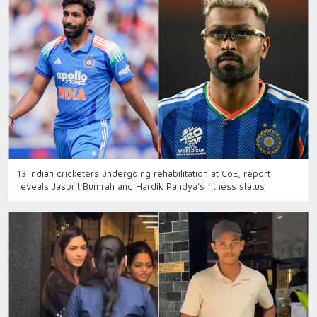
13 Indian cricketers undergoing rehabilitation at CoE, report
reveals Jasprit Bumrah and Hardik Pandya’s fitness status