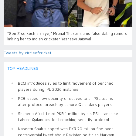
“Gen Z se kuch sikhiye,” Mrunal Thakur slams false dating rumors
linking her to Indian cricketer Yashasvi Jaiswal
Tweets by circleofcricket
TOP HEADLINES
BCCI introduces rules to limit movement of benched
players during IPL 2026 matches
PCB issues new security directives to all PSL teams
after protocol breach by Lahore Qalandars players
Shaheen Afridi fined PKR 1 million by his PSL franchise
Lahore Qalandars for breaching security protocol
Naseem Shah slapped with PKR 20 million fine over
controversial tweet about Pakistan politician Maryam