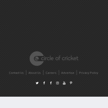
Contact Us
About Us
Careers
Advertise
Privacy Policy