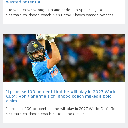
wasted potential
“He went down wrong path and ended up spoiling…,” Rohit
Sharma's childhood coach rues Prithvi Shaw's wasted potential
“I promise 100 percent that he will play in 2027 World
Cup”: Rohit Sharma's childhood coach makes a bold
claim
“I promise 100 percent that he will play in 2027 World Cup”: Rohit
Sharma's childhood coach makes a bold claim