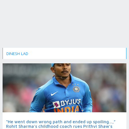
DINESH LAD
“He went down wrong path and ended up spoiling…,”
Rohit Sharma's childhood coach rues Prithvi Shaw's