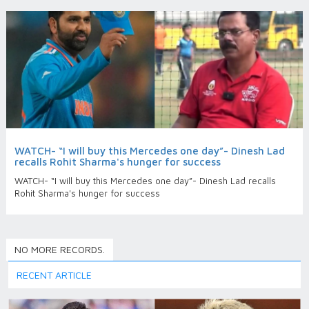
WATCH- “I will buy this Mercedes one day”- Dinesh Lad
recalls Rohit Sharma's hunger for success
WATCH- “I will buy this Mercedes one day”- Dinesh Lad recalls
Rohit Sharma's hunger for success
NO MORE RECORDS.
RECENT ARTICLE