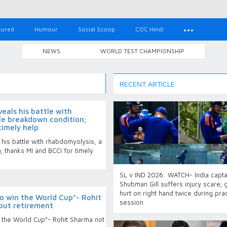
tured
Humour
Social Scoop
COC Hindi
NEWS
WORLD TEST CHAMPIONSHIP
RECENT ARTICLE
eals his battle with
le breakdown condition;
timely help
his battle with rhabdomyolysis, a
 thanks MI and BCCI for timely
SL v IND 2026: WATCH- India capta
Shubman Gill suffers injury scare; 
hurt on right hand twice during pra
o win the World Cup”- Rohit
session
out retirement
n the World Cup”- Rohit Sharma not