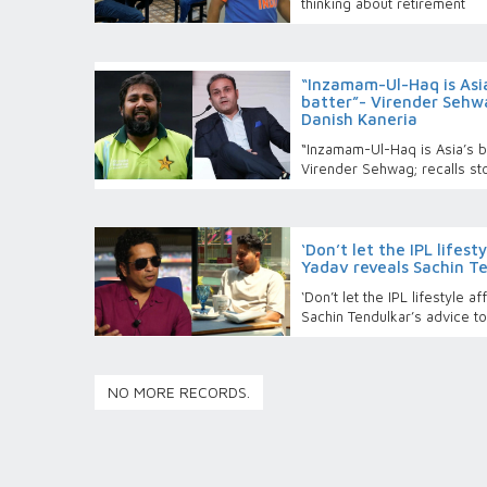
thinking about retirement
“Inzamam-Ul-Haq is Asi
batter”- Virender Sehwa
Danish Kaneria
“Inzamam-Ul-Haq is Asia’s b
Virender Sehwag; recalls st
‘Don’t let the IPL lifes
Yadav reveals Sachin Te
‘Don’t let the IPL lifestyle 
Sachin Tendulkar’s advice t
NO MORE RECORDS.