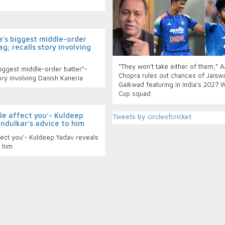
a’s biggest middle-order
g; recalls story involving
“They won't take either of them,” 
iggest middle-order batter”-
Chopra rules out chances of Jaiswa
ory involving Danish Kaneria
Gaikwad featuring in India’s 2027 
Cup squad
tyle affect you’- Kuldeep
Tweets by circleofcricket
ndulkar’s advice to him
affect you’- Kuldeep Yadav reveals
o him