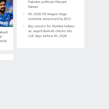
Pakistan politician Maryam
Nawaz
IPL 2026 full league stage
schedule announced by BCCI
Big concern for Mumbai Indians
as Jasprit Bumrah checks into
Aakash
CoE days before IPL 2026
l,
World