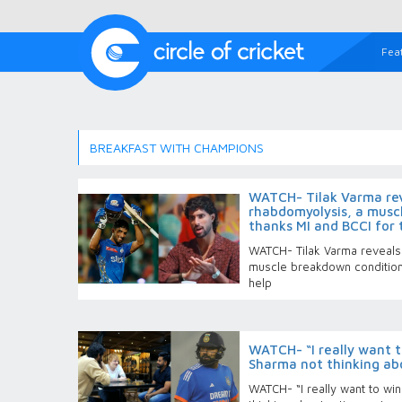
Fea
BREAKFAST WITH CHAMPIONS
WATCH- Tilak Varma rev
rhabdomyolysis, a musc
thanks MI and BCCI for 
WATCH- Tilak Varma reveals 
muscle breakdown condition;
help
WATCH- “I really want t
Sharma not thinking ab
WATCH- “I really want to wi