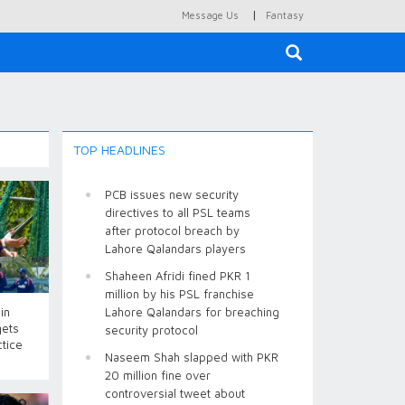
|
Message Us
Fantasy
×
TOP HEADLINES
PCB issues new security
directives to all PSL teams
after protocol breach by
Lahore Qalandars players
Shaheen Afridi fined PKR 1
million by his PSL franchise
in
Lahore Qalandars for breaching
gets
security protocol
ctice
Naseem Shah slapped with PKR
20 million fine over
controversial tweet about