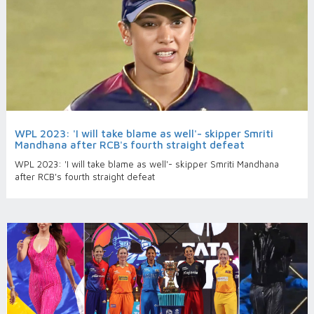
WPL 2023: 'I will take blame as well'- skipper Smriti
Mandhana after RCB's fourth straight defeat
WPL 2023: 'I will take blame as well'- skipper Smriti Mandhana
after RCB's fourth straight defeat