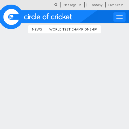
|
Message Us
Fantasy
Live Score
Toggle
naviga
NEWS
WORLD TEST CHAMPIONSHIP