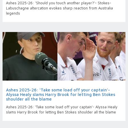
Ashes 2025-26: ‘Should you touch another player?’- Stokes-
Labuschagne altercation evokes sharp reaction from Australia
legends
Ashes 2025-26: ‘Take some load off your captain’-
Alyssa Healy slams Harry Brook for letting Ben Stokes
shoulder all the blame
Ashes 2025-26: ‘Take some load off your captain’- Alyssa Healy
slams Harry Brook for letting Ben Stokes shoulder all the blame