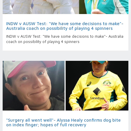
INDW v AUSW Test: "We have some decisions to make"-
Australia coach on possibility of playing 4 spinners
INDW v AUSW Test: "We have some decisions to make"- Australia
coach on possibility of playing 4 spinners
"Surgery all went well"- Alyssa Healy confirms dog bite
on index finger; hopes of full recovery