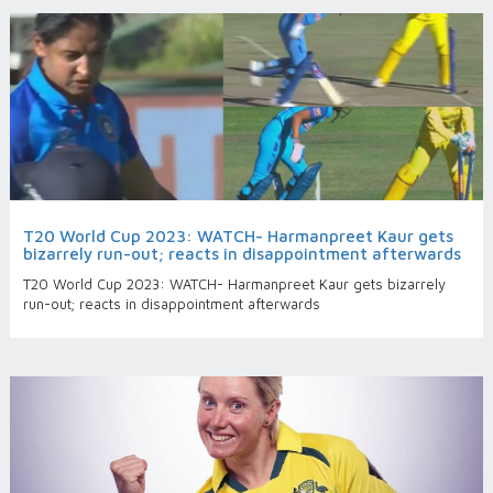
T20 World Cup 2023: WATCH- Harmanpreet Kaur gets
bizarrely run-out; reacts in disappointment afterwards
T20 World Cup 2023: WATCH- Harmanpreet Kaur gets bizarrely
run-out; reacts in disappointment afterwards