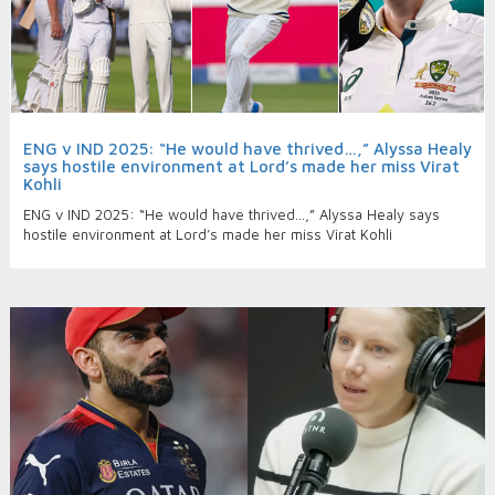
ENG v IND 2025: “He would have thrived…,” Alyssa Healy
says hostile environment at Lord’s made her miss Virat
Kohli
ENG v IND 2025: “He would have thrived…,” Alyssa Healy says
hostile environment at Lord’s made her miss Virat Kohli