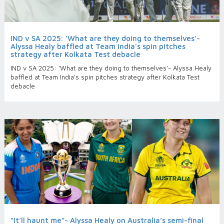
IND v SA 2025: ‘What are they doing to themselves’-
Alyssa Healy baffled at Team India's spin pitches
strategy after Kolkata Test debacle
IND v SA 2025: ‘What are they doing to themselves’- Alyssa Healy
baffled at Team India's spin pitches strategy after Kolkata Test
debacle
“It’ll haunt me”- Alyssa Healy on Australia’s semi-final