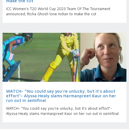
make the cut
ICC Women’s T20 World Cup 2023 Team Of The Tournament
announced; Richa Ghosh lone Indian to make the cut
WATCH- “You could say you're unlucky, but it’s about
effort”- Alyssa Healy slams Harmanpreet Kaur on her
run out in semifinal
WATCH- “You could say you're unlucky, but it’s about effort”-
Alyssa Healy slams Harmanpreet Kaur on her run out in semifinal