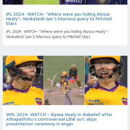
IPL 2024: WATCH- “Where were you hiding Alyssa
Healy”- Venkatesh Iyer’s hilarious query to Mitchell
Starc
IPL 2024: WATCH- “Where were you hiding Alyssa Healy”-
Venkatesh Iyer’s hilarious query to Mitchell Starc
WPL 2024: WATCH – Alyssa Healy in disbelief after
Athapaththu’s controversial LBW out; skips
presentation ceremony in anger