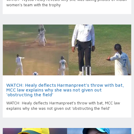
women’s team with the trophy
WATCH: Healy deflects Harmanpreet’s throw with bat,
MCC law explains why she was not given out
‘obstructing the field’
WATCH: Healy deflects Harmanpreet’s throw with bat, MCC law
explains why she was not given out ‘obstructing the field’