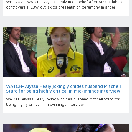
WPL 2024: WATCH – Alyssa Healy in disbelief after Athapaththu’s
controversial LBW out; skips presentation ceremony in anger
WATCH- Alyssa Healy jokingly chides husband Mitchell
Starc for being highly critical in mid-innings interview
WATCH- Alyssa Healy jokingly chides husband Mitchell Starc for
being highly critical in mid-innings interview