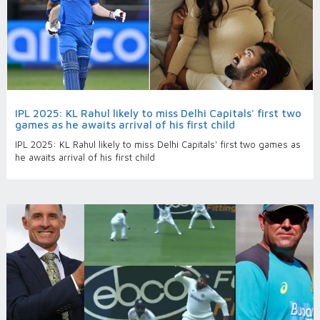
IPL 2025: KL Rahul likely to miss Delhi Capitals' first two
games as he awaits arrival of his first child
IPL 2025: KL Rahul likely to miss Delhi Capitals' first two games as
he awaits arrival of his first child