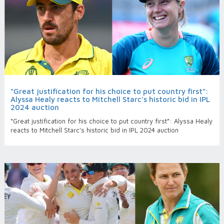
“Great justification for his choice to put country first”:
Alyssa Healy reacts to Mitchell Starc’s historic bid in IPL
2024 auction
“Great justification for his choice to put country first”: Alyssa Healy
reacts to Mitchell Starc’s historic bid in IPL 2024 auction