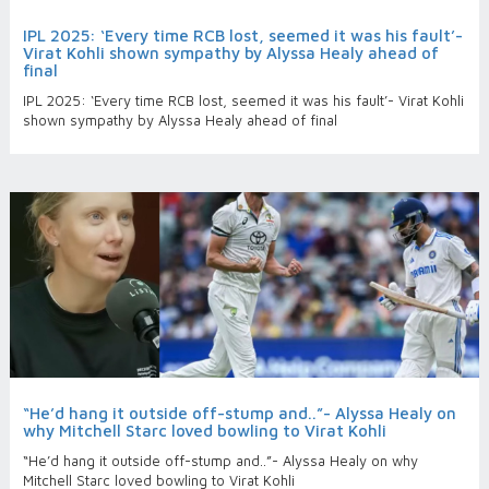
IPL 2025: ‘Every time RCB lost, seemed it was his fault’-
Virat Kohli shown sympathy by Alyssa Healy ahead of
final
IPL 2025: ‘Every time RCB lost, seemed it was his fault’- Virat Kohli
shown sympathy by Alyssa Healy ahead of final
“He’d hang it outside off-stump and..”- Alyssa Healy on
why Mitchell Starc loved bowling to Virat Kohli
“He’d hang it outside off-stump and..”- Alyssa Healy on why
Mitchell Starc loved bowling to Virat Kohli