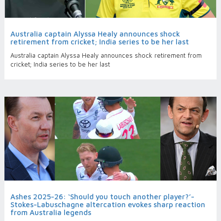
Australia captain Alyssa Healy announces shock
retirement from cricket; India series to be her last
Australia captain Alyssa Healy announces shock retirement from
cricket; India series to be her last
Ashes 2025-26: ‘Should you touch another player?’-
Stokes-Labuschagne altercation evokes sharp reaction
from Australia legends