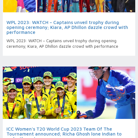
WPL 2023: WATCH – Captains unveil trophy during
opening ceremony; Kiara, AP Dhillon dazzle crowd with
performance
WPL 2023: WATCH – Captains unveil trophy during opening
ceremony; Kiara, AP Dhillon dazzle crowd with performance
ICC Women’s T20 World Cup 2023 Team Of The
Tournament announced; Richa Ghosh lone Indian to