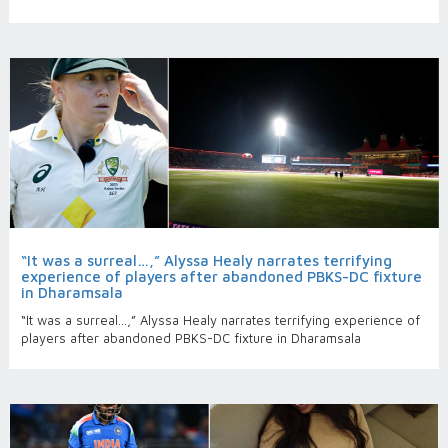
“It was a surreal…,” Alyssa Healy narrates terrifying
experience of players after abandoned PBKS-DC fixture
in Dharamsala
“It was a surreal…,” Alyssa Healy narrates terrifying experience of
players after abandoned PBKS-DC fixture in Dharamsala