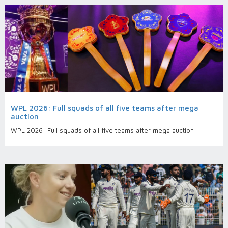
WPL 2026: Full squads of all five teams after mega
auction
WPL 2026: Full squads of all five teams after mega auction