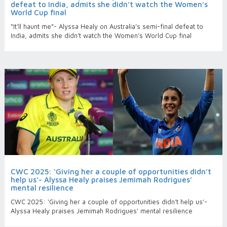
defeat to India, admits she didn’t watch the Women’s
World Cup final
“It’ll haunt me”- Alyssa Healy on Australia’s semi-final defeat to
India, admits she didn’t watch the Women’s World Cup final
CWC 2025: ‘Giving her a couple of opportunities didn’t
help us’- Alyssa Healy praises Jemimah Rodrigues’
mental resilience
CWC 2025: ‘Giving her a couple of opportunities didn’t help us’-
Alyssa Healy praises Jemimah Rodrigues’ mental resilience