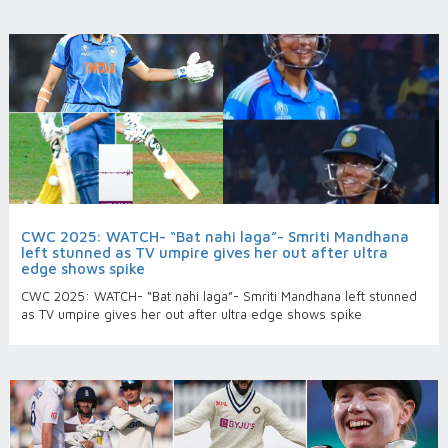
CWC 2025: WATCH- “Bat nahi laga”- Smriti Mandhana
left stunned as TV umpire gives her out after ultra
edge shows spike
CWC 2025: WATCH- “Bat nahi laga”- Smriti Mandhana left stunned
as TV umpire gives her out after ultra edge shows spike