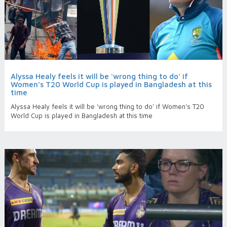
Alyssa Healy feels it will be 'wrong thing to do' if
Women’s T20 World Cup is played in Bangladesh at this
time
Alyssa Healy feels it will be 'wrong thing to do' if Women’s T20
World Cup is played in Bangladesh at this time