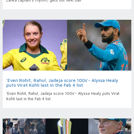
Lanka captain’s rhythm, gets out next ball
'Even Rohit, Rahul, Jadeja score 100s'- Alyssa Healy
puts Virat Kohli last in the Fab 4 list
'Even Rohit, Rahul, Jadeja score 100s'- Alyssa Healy puts Virat
Kohli last in the Fab 4 list