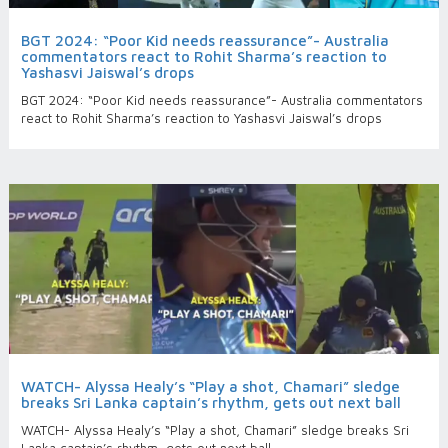
BGT 2024: “Poor Kid needs reassurance”- Australia
commentators react to Rohit Sharma’s reaction to
Yashasvi Jaiswal’s drops
BGT 2024: “Poor Kid needs reassurance”- Australia commentators
react to Rohit Sharma’s reaction to Yashasvi Jaiswal’s drops
WATCH- Alyssa Healy’s “Play a shot, Chamari” sledge
breaks Sri Lanka captain’s rhythm, gets out next ball
WATCH- Alyssa Healy’s “Play a shot, Chamari” sledge breaks Sri