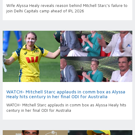
Wife Alyssa Healy reveals reason behind Mitchell Starc’s failure to
join Delhi Capitals camp ahead of IPL 2026
WATCH- Mitchell Starc applauds in comm box as Alyssa
Healy hits century in her final ODI for Australia
WATCH- Mitchell Starc applauds in comm box as Alyssa Healy hits
century in her final ODI for Australia