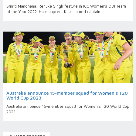
Smriti Mandhana, Renuka Singh feature in ICC Women’s ODI Team
of the Year 2022; Harmanpreet Kaur named captain
Australia announce 15-member squad for Women's T20
World Cup 2023
Australia announce 15-member squad for Women's T20 World Cup
2023