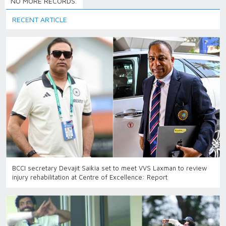
NO MORE RECORDS.
RECENT ARTICLE
BCCI secretary Devajit Saikia set to meet VVS Laxman to review
injury rehabilitation at Centre of Excellence: Report