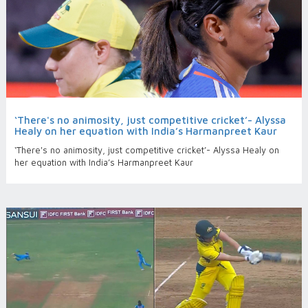
‘There's no animosity, just competitive cricket’- Alyssa
Healy on her equation with India’s Harmanpreet Kaur
‘There's no animosity, just competitive cricket’- Alyssa Healy on
her equation with India’s Harmanpreet Kaur