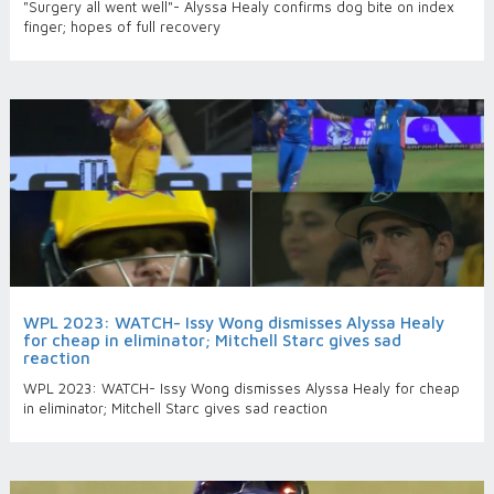
"Surgery all went well"- Alyssa Healy confirms dog bite on index
finger; hopes of full recovery
WPL 2023: WATCH- Issy Wong dismisses Alyssa Healy
for cheap in eliminator; Mitchell Starc gives sad
reaction
WPL 2023: WATCH- Issy Wong dismisses Alyssa Healy for cheap
in eliminator; Mitchell Starc gives sad reaction