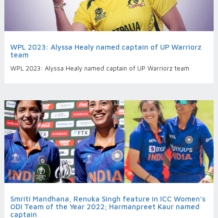
WPL 2023: Alyssa Healy named captain of UP Warriorz
team
WPL 2023: Alyssa Healy named captain of UP Warriorz team
Smriti Mandhana, Renuka Singh feature in ICC Women’s
ODI Team of the Year 2022; Harmanpreet Kaur named
captain