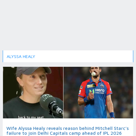
ALYSSA HEALY
Wife Alyssa Healy reveals reason behind Mitchell Starc’s
failure to join Delhi Capitals camp ahead of IPL 2026