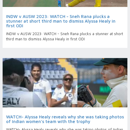
INDW v AUSW 2023: WATCH - Sneh Rana plucks a
stunner at short third man to dismiss Alyssa Healy in
first ODI
INDW v AUSW 2023: WATCH - Sneh Rana plucks a stunner at short
third man to dismiss Alyssa Healy in first ODI
WATCH- Alyssa Healy reveals why she was taking photos
of Indian women’s team with the trophy
WATCH- Alyssa Healy reveals why she was taking photos of Indian