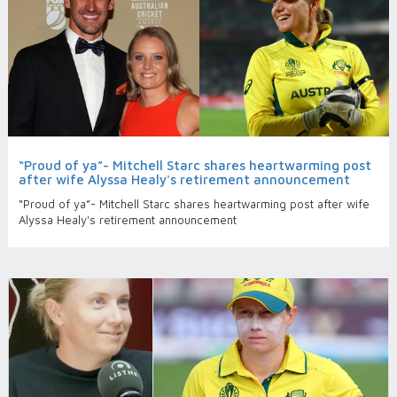
“Proud of ya”- Mitchell Starc shares heartwarming post
after wife Alyssa Healy's retirement announcement
“Proud of ya”- Mitchell Starc shares heartwarming post after wife
Alyssa Healy's retirement announcement