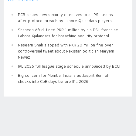
PCB issues new security directives to all PSL teams
after protocol breach by Lahore Qalandars players
Shaheen Afridi fined PKR 1 million by his PSL franchise
Lahore Qalandars for breaching security protocol
Naseem Shah slapped with PKR 20 million fine over
controversial tweet about Pakistan politician Maryam
Nawaz
IPL 2026 full league stage schedule announced by BCCI
Big concern for Mumbai Indians as Jasprit Bumrah
checks into CoE days before IPL 2026