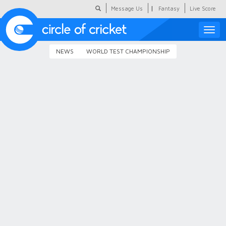
|
Message Us
Fantasy
Live Score
Toggle
naviga
NEWS
WORLD TEST CHAMPIONSHIP