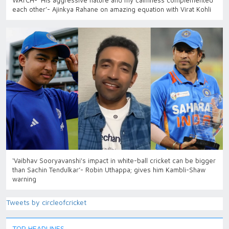
WATCH- ‘His aggressive nature and my calmness complemented
each other’- Ajinkya Rahane on amazing equation with Virat Kohli
‘Vaibhav Sooryavanshi's impact in white-ball cricket can be bigger
than Sachin Tendulkar’- Robin Uthappa; gives him Kambli-Shaw
warning
Tweets by circleofcricket
TOP HEADLINES