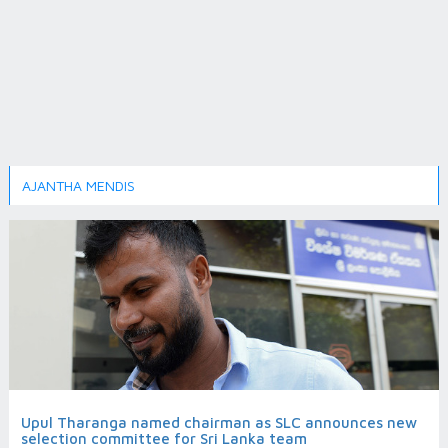
AJANTHA MENDIS
Upul Tharanga named chairman as SLC announces new
selection committee for Sri Lanka team