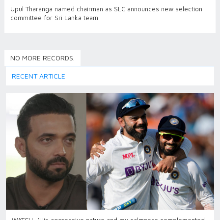
Upul Tharanga named chairman as SLC announces new selection
committee for Sri Lanka team
NO MORE RECORDS.
RECENT ARTICLE