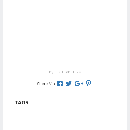
By
- 01 Jan, 1970
Share Via
TAGS