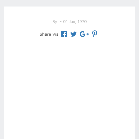
By
- 01 Jan, 1970
Share Via