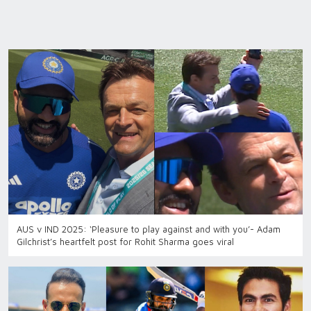
AUS v IND 2025: ‘Pleasure to play against and with you’- Adam
Gilchrist’s heartfelt post for Rohit Sharma goes viral