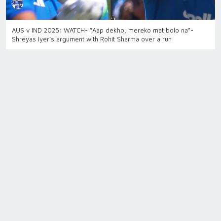
AUS v IND 2025: WATCH- “Aap dekho, mereko mat bolo na”-
Shreyas Iyer’s argument with Rohit Sharma over a run