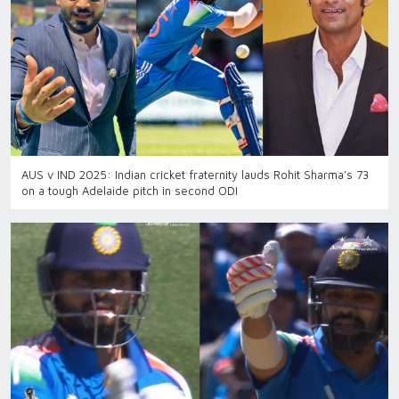
AUS v IND 2025: Indian cricket fraternity lauds Rohit Sharma’s 73
on a tough Adelaide pitch in second ODI