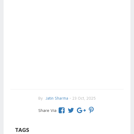
By
Jatin Sharma
- 23 Oct, 2025
Share Via
TAGS