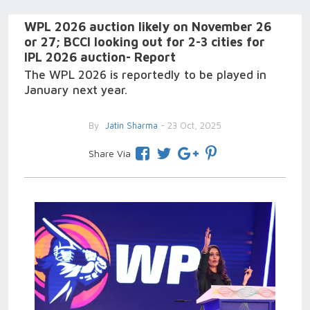
WPL 2026 auction likely on November 26
or 27; BCCI looking out for 2-3 cities for
IPL 2026 auction- Report
The WPL 2026 is reportedly to be played in
January next year.
By
Jatin Sharma
- 23 Oct, 2025
Share Via