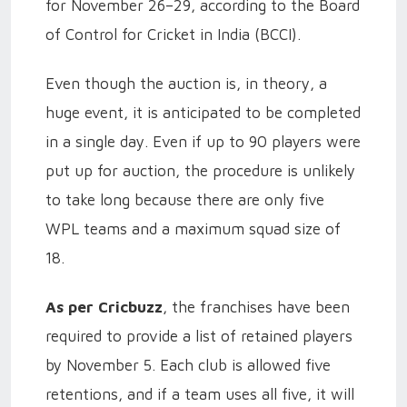
for November 26–29, according to the Board
of Control for Cricket in India (BCCI).
Even though the auction is, in theory, a
huge event, it is anticipated to be completed
in a single day. Even if up to 90 players were
put up for auction, the procedure is unlikely
to take long because there are only five
WPL teams and a maximum squad size of
18.
As per Cricbuzz
, the franchises have been
required to provide a list of retained players
by November 5. Each club is allowed five
retentions, and if a team uses all five, it will