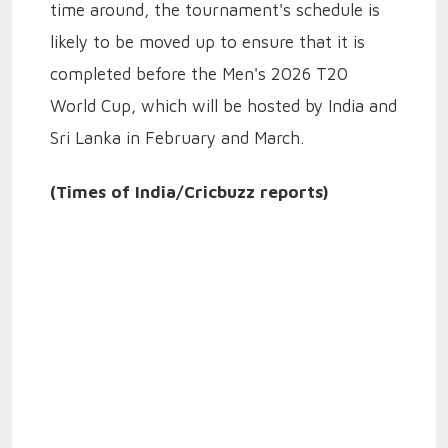
time around, the tournament's schedule is
likely to be moved up to ensure that it is
completed before the Men's 2026 T20
World Cup, which will be hosted by India and
Sri Lanka in February and March.
(Times of India/Cricbuzz reports)