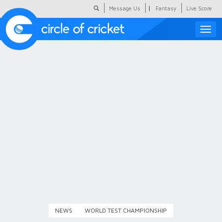
|
Message Us
Fantasy
Live Score
Toggle
naviga
Featured
Humour
Social Scoop
COC Hindi
About Us
Contact Us
NEWS
WORLD TEST CHAMPIONSHIP