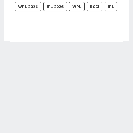
WPL 2026
IPL 2026
WPL
BCCI
IPL