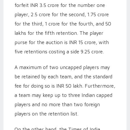
forfeit INR 3.5 crore for the number one
player, 2.5 crore for the second, 1.75 crore
for the third, 1 crore for the fourth, and 50
lakhs for the fifth retention. The player
purse for the auction is INR 15 crore, with
five retentions costing a side 9.25 crore.
A maximum of two uncapped players may
be retained by each team, and the standard
fee for doing so is INR 50 lakh. Furthermore,
a team may keep up to three Indian capped
players and no more than two foreign
players on the retention list.
On the other hand, the Times of India