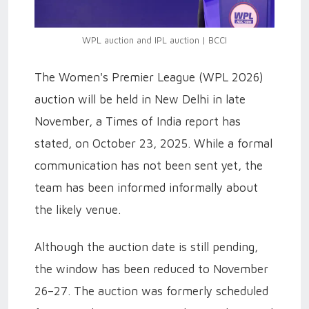
WPL auction and IPL auction | BCCI
The Women's Premier League (WPL 2026)
auction will be held in New Delhi in late
November, a Times of India report has
stated, on October 23, 2025. While a formal
communication has not been sent yet, the
team has been informed informally about
the likely venue.
Although the auction date is still pending,
the window has been reduced to November
26–27. The auction was formerly scheduled