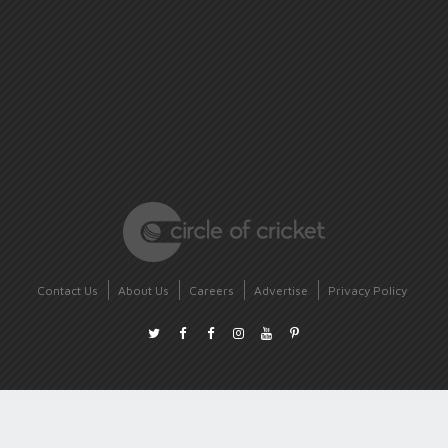
Contact Us
About Us
Careers
Advertise
Privacy Policy