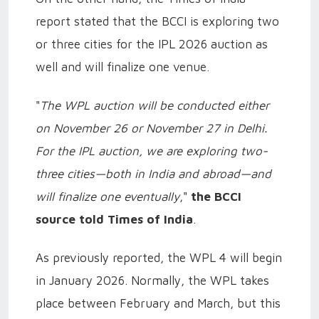
report stated that the BCCI is exploring two
or three cities for the IPL 2026 auction as
well and will finalize one venue.
"
The WPL auction will be conducted either
on November 26 or November 27 in Delhi.
For the IPL auction, we are exploring two-
three cities—both in India and abroad—and
will finalize one eventually
,"
the BCCI
source told Times of India
.
As previously reported, the WPL 4 will begin
in January 2026. Normally, the WPL takes
place between February and March, but this