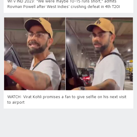
WI v IND 2023: “We were maybe 10-15 runs short,” admits
Rovman Powell after West Indies’ crushing defeat in 4th T20I
WATCH: Virat Kohli promises a fan to give selfie on his next visit
to airport