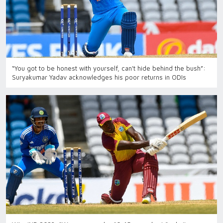
“You got to be honest with yourself, can't hide behind the bush”:
Suryakumar Yadav acknowledges his poor returns in ODIs