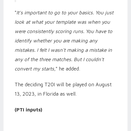
"
It's important to go to your basics. You just
look at what your template was when you
were consistently scoring runs. You have to
identify whether you are making any
mistakes. I felt I wasn't making a mistake in
any of the three matches. But I couldn't
convert my starts
," he added.
The deciding T20I will be played on August
13, 2023, in Florida as well.
(PTI inputs)