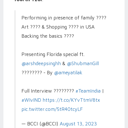
Performing in presence of family ????
Art ???? & Shopping ????️ in USA
Backing the basics ????
Presenting Florida special ft.
@arshdeepsinghh
&
@ShubmanGill
???????? - By
@ameyatilak
Full Interview ????????
#TeamIndia
|
#WIvIND
https://t.co/KYvTtmV8tx
pic.twitter.com/5tR40tcyLF
— BCCI (@BCCI)
August 13, 2023