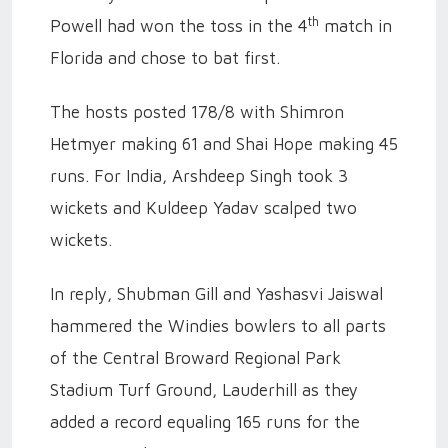
th
Powell had won the toss in the 4
match in
Florida and chose to bat first.
The hosts posted 178/8 with Shimron
Hetmyer making 61 and Shai Hope making 45
runs. For India, Arshdeep Singh took 3
wickets and Kuldeep Yadav scalped two
wickets.
In reply, Shubman Gill and Yashasvi Jaiswal
hammered the Windies bowlers to all parts
of the Central Broward Regional Park
Stadium Turf Ground, Lauderhill as they
added a record equaling 165 runs for the