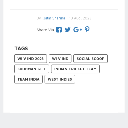
By
Jatin Sharma
- 13 Aug, 2023
Share Via
TAGS
WI V IND 2023
WI V IND
SOCIAL SCOOP
SHUBMAN GILL
INDIAN CRICKET TEAM
TEAM INDIA
WEST INDIES