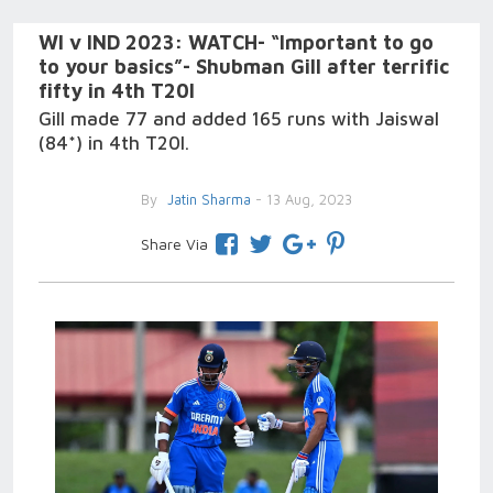
WI v IND 2023: WATCH- “Important to go
to your basics”- Shubman Gill after terrific
fifty in 4th T20I
Gill made 77 and added 165 runs with Jaiswal
(84*) in 4th T20I.
By
Jatin Sharma
- 13 Aug, 2023
Share Via