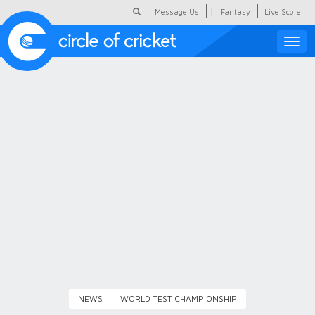
|
Message Us
Fantasy
Live Score
Toggle
naviga
Featured
Humour
Social Scoop
COC Hindi
About Us
Contact Us
NEWS
WORLD TEST CHAMPIONSHIP