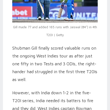
Gill made 77 and added 165 runs with Jaiswal (84*) in 4th
T20I | Getty
Shubman Gill finally scored valuable runs on
the ongoing West Indies tour as after just
one fifty in two Tests and 3 ODIs, the right-
hander had struggled in the first three T20Is
as well.
However, with India down 1-2 in the five-
T20I series, India needed its batters to fire
and they did. West Indies captain Rovman