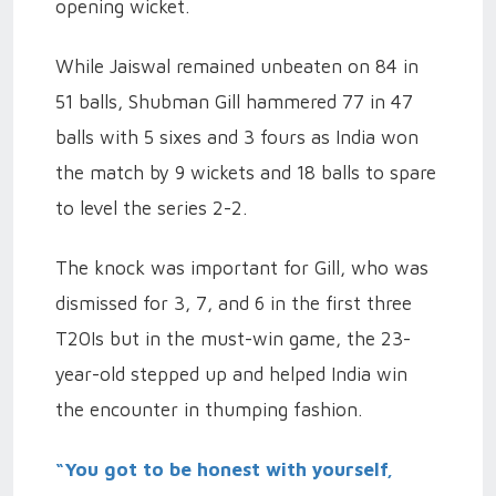
opening wicket.
While Jaiswal remained unbeaten on 84 in
51 balls, Shubman Gill hammered 77 in 47
balls with 5 sixes and 3 fours as India won
the match by 9 wickets and 18 balls to spare
to level the series 2-2.
The knock was important for Gill, who was
dismissed for 3, 7, and 6 in the first three
T20Is but in the must-win game, the 23-
year-old stepped up and helped India win
the encounter in thumping fashion.
“You got to be honest with yourself,