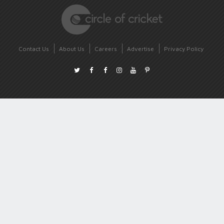
Contact Us
About Us
Careers
Advertise
Privacy Policy