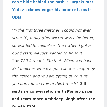
can't hide behind the bush”: Suryakumar
Yadav acknowledges his poor returns in
ODIs
"
In the first three matches, I could not even
score 10, today (the) wicket was a bit better,
so wanted to capitalise. Then when I got a
good start, we just wanted to finish it
.
The
T20 format is like that. When you have
3-4 matches where a good shot is caught by
the fielder, and you are eyeing quick runs,
you don't have time to think much
,"
Gill
said in a conversation with Punjab pacer
and team-mate Arshdeep Singh after the
fourth T20I
.