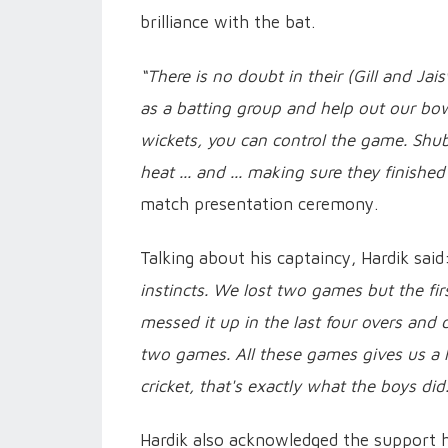
brilliance with the bat.
“There is no doubt in their (Gill and Jais
as a batting group and help out our bow
wickets, you can control the game. Shub
heat ... and ... making sure they finished
match presentation ceremony.
Talking about his captaincy, Hardik sai
instincts. We lost two games but the fir
messed it up in the last four overs and d
two games. All these games gives us a 
cricket, that's exactly what the boys did
Hardik also acknowledged the support h