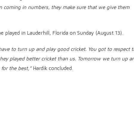
en coming in numbers, they make sure that we give them
be played in Lauderhill, Florida on Sunday (August 13).
 have to turn up and play good cricket. You got to respect 
hey played better cricket than us. Tomorrow we turn up a
for the best,”
Hardik concluded.