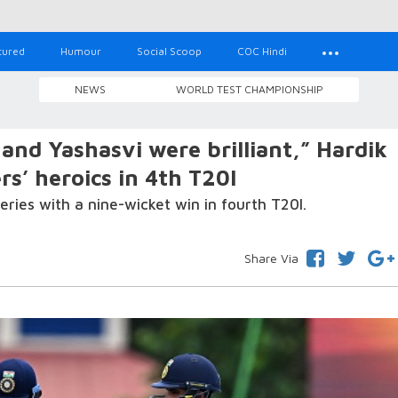
tured
Humour
Social Scoop
COC Hindi
NEWS
WORLD TEST CHAMPIONSHIP
nd Yashasvi were brilliant,” Hardik
s’ heroics in 4th T20I
eries with a nine-wicket win in fourth T20I.
Share Via