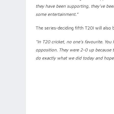
they have been supporting, they've be
some entertainment.”
The series-deciding fifth T20I will also 
“In T20 cricket, no one's favourite. You
opposition. They were 2-0 up because t
do exactly what we did today and hope 