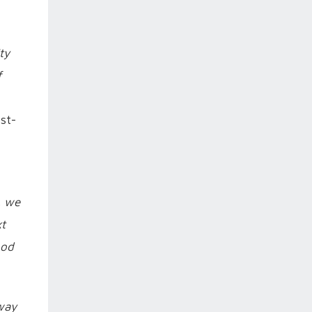
ty
f
st-
, we
xt
ood
 way