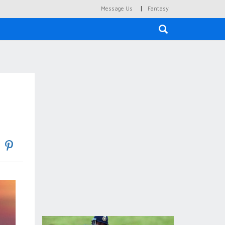
|
Message Us
Fantasy
×