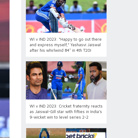
WI v IND 2023: “Happy to go out there
and express myself,” Yashasvi Jaiswal
after his whirlwind 84* in 4th T20I
WI v IND 2023: Cricket fraternity reacts
as Jaiswal-Gill star with fifties in India’s
9-wicket win to level series 2-2