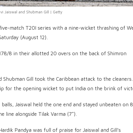
vi Jaiswal and Shubman Gill | Getty
 five-match T20I series with a nine-wicket thrashing of W
Saturday (August 12).
 178/8 in their allotted 20 overs on the back of Shimron
nd Shubman Gill took the Caribbean attack to the cleaners.
p for the opening wicket to put India on the brink of vict
47 balls, Jaiswal held the one end and stayed unbeaten on 
he line alongside Tilak Varma (7*).
ardik Pandya was full of praise for Jaiswal and Gill’s