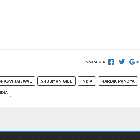
Share Via
SHASVI JAISWAL
SHUBMAN GILL
INDIA
HARDIK PANDYA
NDIA