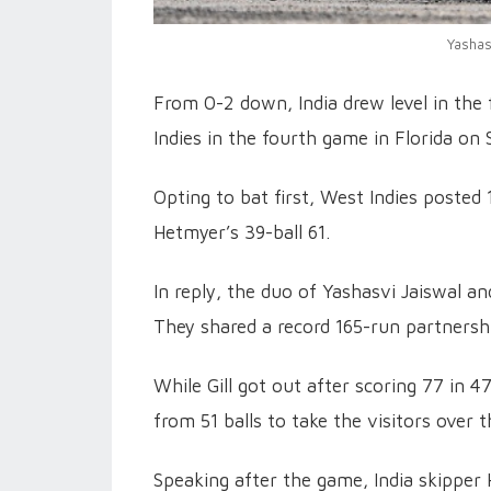
Yashas
From 0-2 down, India drew level in the
Indies in the fourth game in Florida on 
Opting to bat first, West Indies posted
Hetmyer’s 39-ball 61.
In reply, the duo of Yashasvi Jaiswal a
They shared a record 165-run partnershi
While Gill got out after scoring 77 in 
from 51 balls to take the visitors over t
Speaking after the game, India skipper H