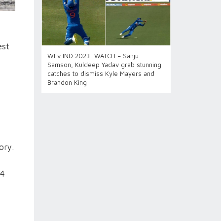
est
WI v IND 2023: WATCH – Sanju
Samson, Kuldeep Yadav grab stunning
catches to dismiss Kyle Mayers and
Brandon King
ory.
84