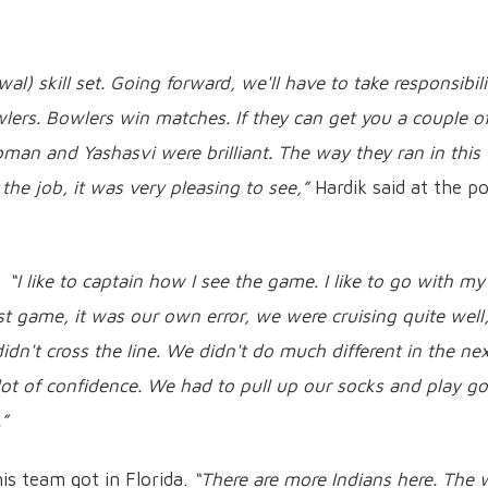
wal) skill set. Going forward, we'll have to take responsibili
lers. Bowlers win matches. If they can get you a couple o
man and Yashasvi were brilliant. The way they ran in this
 the job, it was very pleasing to see,”
Hardik said at the po
d:
“I like to captain how I see the game. I like to go with my
st game, it was our own error, we were cruising quite well
idn't cross the line. We didn't do much different in the ne
lot of confidence. We had to pull up our socks and play g
.”
is team got in Florida.
“There are more Indians here. The