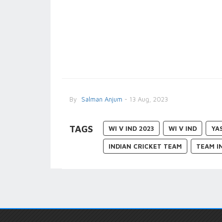
By
Salman Anjum
- 13 Aug, 2023
TAGS
WI V IND 2023
WI V IND
YA
INDIAN CRICKET TEAM
TEAM I