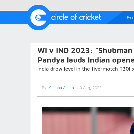
Fea
WI v IND 2023: “Shubman a
Pandya lauds Indian opener
India drew level in the five-match T20I s
By
Salman Anjum
- 13 Aug, 2023