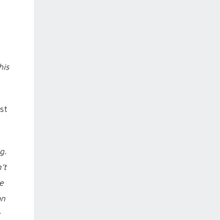
his
st
g.
’t
e
an