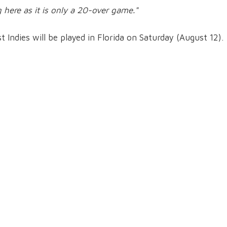
g here as it is only a 20-over game."
Indies will be played in Florida on Saturday (August 12).