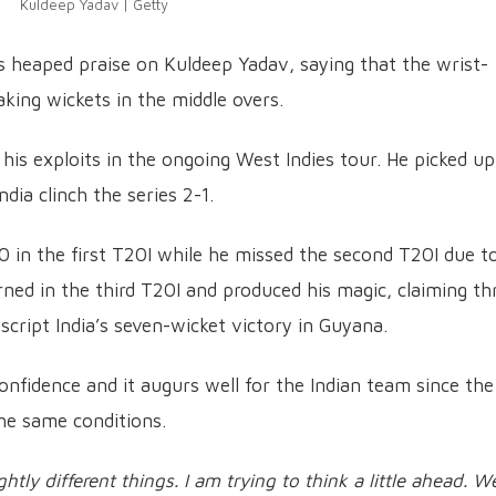
Kuldeep Yadav | Getty
 heaped praise on Kuldeep Yadav, saying that the wrist-
aking wickets in the middle overs.
his exploits in the ongoing West Indies tour. He picked up
dia clinch the series 2-1.
20 in the first T20I while he missed the second T20I due t
rned in the third T20I and produced his magic, claiming th
 script India’s seven-wicket victory in Guyana.
onfidence and it augurs well for the Indian team since the
he same conditions.
ghtly different things. I am trying to think a little ahead. W