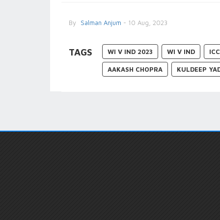
By
Salman Anjum
- 10 Aug, 2023
TAGS
WI V IND 2023
WI V IND
IC
AAKASH CHOPRA
KULDEEP YA