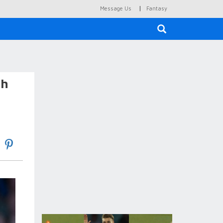
|
Message Us
Fantasy
×
sh