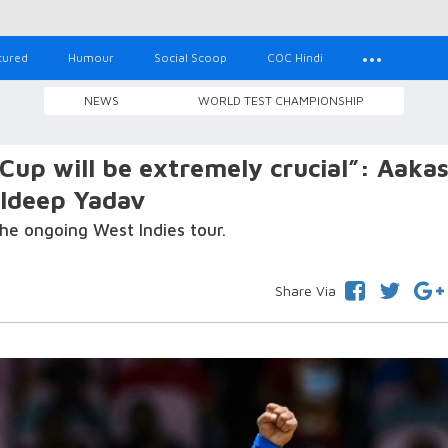
tured
Humour
Social Scoop
COC Hindi
NEWS
WORLD TEST CHAMPIONSHIP
 Cup will be extremely crucial”: Aaka
uldeep Yadav
he ongoing West Indies tour.
Share Via