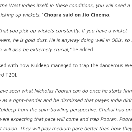
he West Indies itself. In these conditions, you will need a
cking up wickets,"
Chopra said on Jio Cinema
.
that you pick up wickets constantly. If you have a wicket-
overs, he is gold dust. He is anyway doing well in ODIs, so 
will also be extremely crucial,"
he added.
ssed with how Kuldeep managed to trap the dangerous We
rd T20I.
ave seen what Nicholas Pooran can do once he starts firin
s a right-hander and he dismissed that player. India didn
Kuldeep from the spin-bowling perspective. Chahal had on
u were expecting that pace will come and trap Pooran. Poor
est Indian. They will play medium pace better than how they