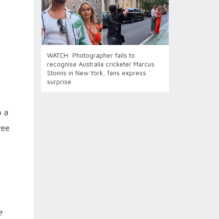
WATCH: Photographer fails to
recognise Australia cricketer Marcus
Stoinis in New York, fans express
surprise
o a
ree
e