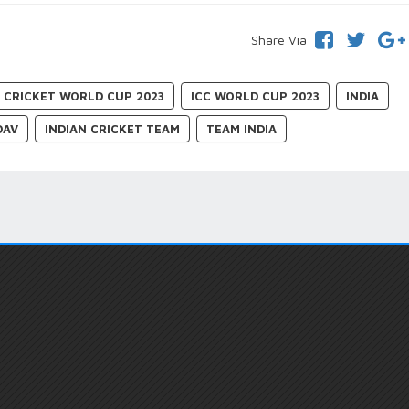
Share Via
C CRICKET WORLD CUP 2023
ICC WORLD CUP 2023
INDIA
DAV
INDIAN CRICKET TEAM
TEAM INDIA