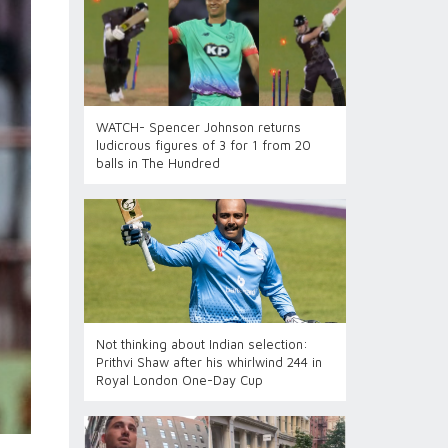
WATCH- Spencer Johnson returns
ludicrous figures of 3 for 1 from 20
balls in The Hundred
Not thinking about Indian selection:
Prithvi Shaw after his whirlwind 244 in
Royal London One-Day Cup