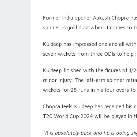
Former India opener Aakash Chopra has
spinner is gold dust when it comes to t
Kuldeep has impressed one and all with 
seven wickets from three ODIs to help In
Kuldeep finished with the figures of 1/
minor injury. The left-arm spinner retu
wickets for 28 runs in his four overs to
Chopra feels Kuldeep has regained his c
T20 World Cup 2024 will be played in t
“It is absolutely back and he is doing sli