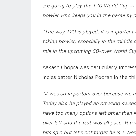
are going to play the T20 World Cup in t
bowler who keeps you in the game by pi
“The way T20 is played, it is important 
taking bowler, especially in the middle 
role in the upcoming 50-over World Cup 
Aakash Chopra was particularly impre
Indies batter Nicholas Pooran in the thi
“It was an important over because we h
Today also he played an amazing sweep a
have too many options left other than 
over left and the rest was all pace. Yo
hits spin but let’s not forget he is a W