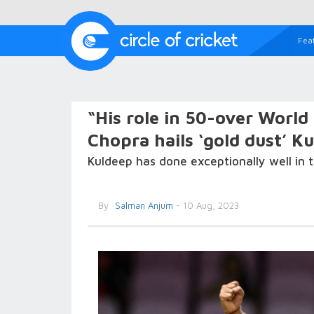
Fea
“His role in 50-over World
Chopra hails ‘gold dust’ K
Kuldeep has done exceptionally well in t
By
Salman Anjum
- 10 Aug, 2023