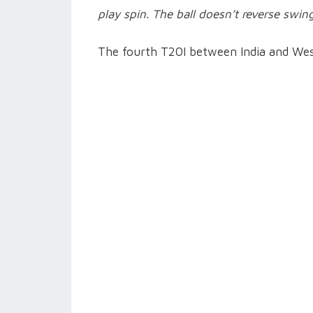
play spin. The ball doesn’t reverse swin
The fourth T20I between India and West 