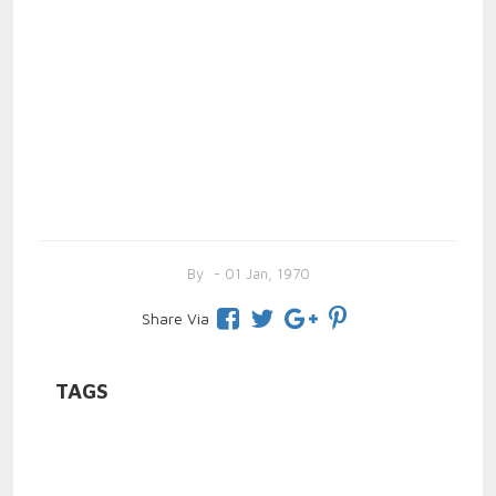
By
- 01 Jan, 1970
Share Via
TAGS