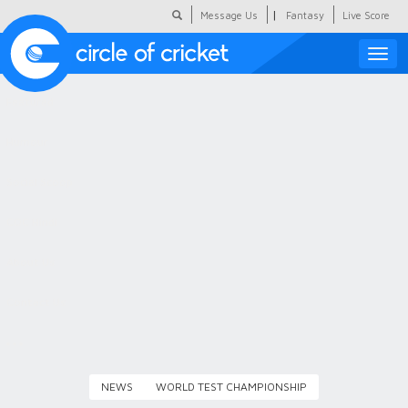
|
Message Us
Fantasy
Live Score
Toggle
naviga
Featured
Humour
Social Scoop
COC Hindi
About Us
Contact Us
NEWS
WORLD TEST CHAMPIONSHIP