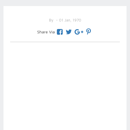
By
- 01 Jan, 1970
Share Via