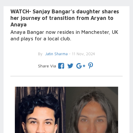
WATCH- Sanjay Bangar’s daughter shares
her journey of transition from Aryan to
Anaya
Anaya Bangar now resides in Manchester, UK
and plays for a local club.
By
Jatin Sharma
- 11 Nov, 2024
Share Via