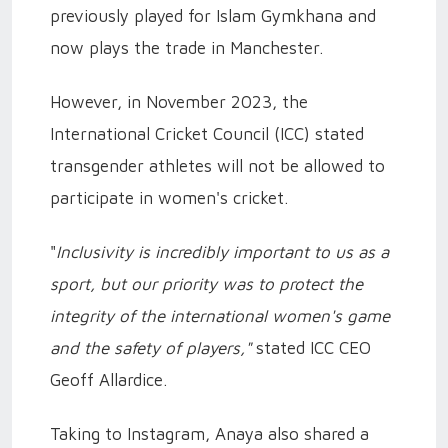
previously played for Islam Gymkhana and
now plays the trade in Manchester.
However, in November 2023, the
International Cricket Council (ICC) stated
transgender athletes will not be allowed to
participate in women's cricket.
"
Inclusivity is incredibly important to us as a
sport, but our priority was to protect the
integrity of the international women's game
and the safety of players,"
stated ICC CEO
Geoff Allardice.
Taking to Instagram, Anaya also shared a