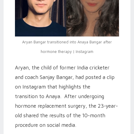
Aryan Bangar transitioned into Anaya Bangar after
hormone therapy | Instagram
Aryan, the child of former India cricketer
and coach Sanjay Bangar, had posted a clip
on Instagram that highlights the
transition to Anaya. After undergoing
hormone replacement surgery, the 23-year-
old shared the results of the 10-month
procedure on social media.