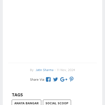
By
Jatin Sharma
- 11 Nov, 2024
Share Via
TAGS
ANAYA BANGAR
SOCIAL SCOOP