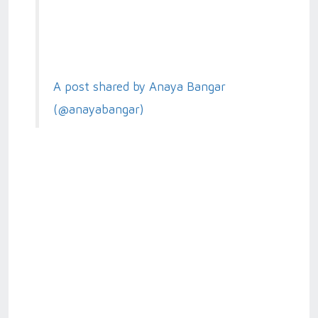
A post shared by Anaya Bangar
(@anayabangar)