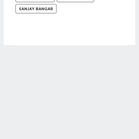
SANJAY BANGAR