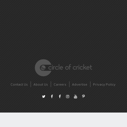
Contact Us
About Us
Careers
Advertise
Privacy Policy