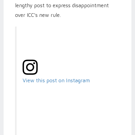
lengthy post to express disappointment
over ICC's new rule.
View this post on Instagram