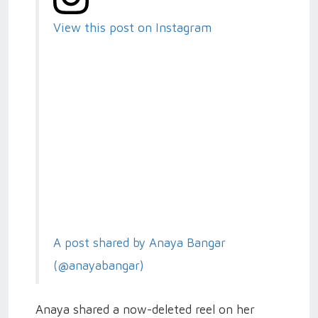
View this post on Instagram
A post shared by Anaya Bangar
(@anayabangar)
Anaya shared a now-deleted reel on her