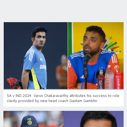
SA v IND 2024: Varun Chakaravarthy attributes his success to role
clarity provided by new head coach Gautam Gambhir