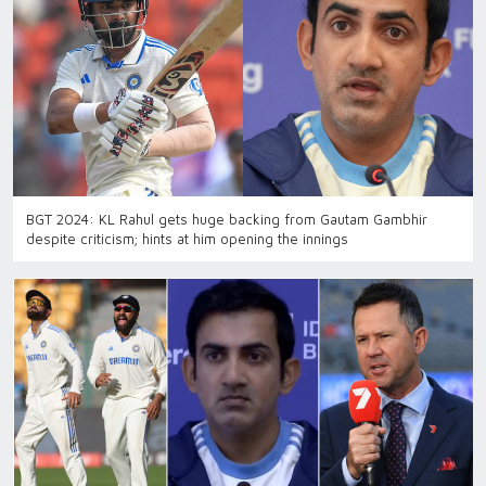
BGT 2024: KL Rahul gets huge backing from Gautam Gambhir
despite criticism; hints at him opening the innings