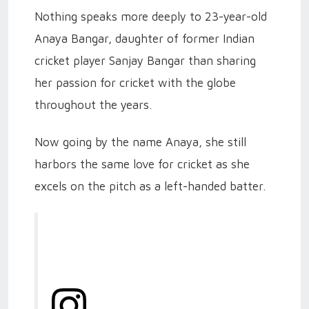
Nothing speaks more deeply to 23-year-old
Anaya Bangar, daughter of former Indian
cricket player Sanjay Bangar than sharing
her passion for cricket with the globe
throughout the years.
Now going by the name Anaya, she still
harbors the same love for cricket as she
excels on the pitch as a left-handed batter.