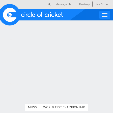
|
Message Us
Fantasy
Live Score
Toggle
naviga
Featured
Humour
Social Scoop
COC Hindi
About Us
Contact Us
NEWS
WORLD TEST CHAMPIONSHIP