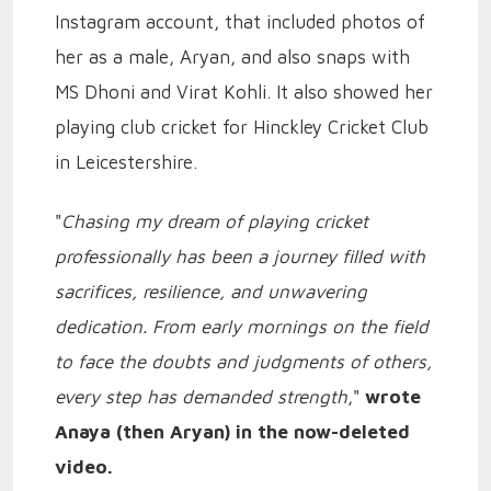
Instagram account, that included photos of
her as a male, Aryan, and also snaps with
MS Dhoni and Virat Kohli. It also showed her
playing club cricket for Hinckley Cricket Club
in Leicestershire.
"
Chasing my dream of playing cricket
professionally has been a journey filled with
sacrifices, resilience, and unwavering
dedication. From early mornings on the field
to face the doubts and judgments of others,
every step has demanded strength
,"
wrote
Anaya (then Aryan) in the now-deleted
video.