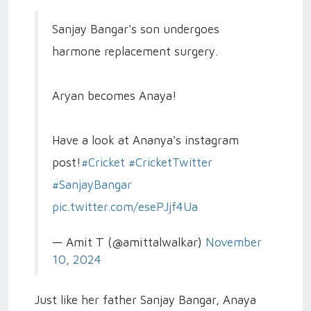
Sanjay Bangar's son undergoes
harmone replacement surgery.
Aryan becomes Anaya!
Have a look at Ananya's instagram
post!
#Cricket
#CricketTwitter
#SanjayBangar
pic.twitter.com/esePJjf4Ua
— Amit T (@amittalwalkar)
November
10, 2024
Just like her father Sanjay Bangar, Anaya