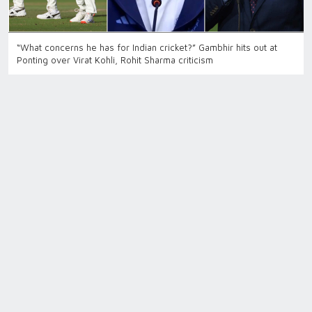
“What concerns he has for Indian cricket?” Gambhir hits out at
Ponting over Virat Kohli, Rohit Sharma criticism