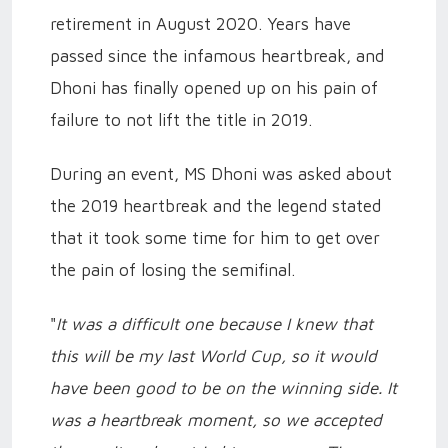
retirement in August 2020. Years have
passed since the infamous heartbreak, and
Dhoni has finally opened up on his pain of
failure to not lift the title in 2019.
During an event, MS Dhoni was asked about
the 2019 heartbreak and the legend stated
that it took some time for him to get over
the pain of losing the semifinal.
"
It was a difficult one because I knew that
this will be my last World Cup, so it would
have been good to be on the winning side. It
was a heartbreak moment, so we accepted