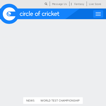
|
Message Us
Fantasy
Live Score
Toggle
naviga
Featured
Humour
Social Scoop
COC Hindi
About Us
Contact Us
NEWS
WORLD TEST CHAMPIONSHIP