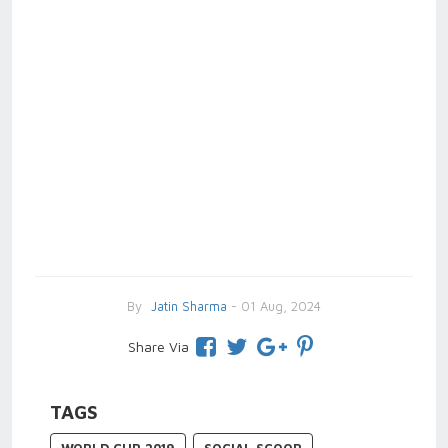
By
Jatin Sharma
- 01 Aug, 2024
Share Via
TAGS