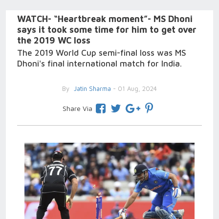
WATCH- “Heartbreak moment”- MS Dhoni
says it took some time for him to get over
the 2019 WC loss
The 2019 World Cup semi-final loss was MS
Dhoni's final international match for India.
By
Jatin Sharma
- 01 Aug, 2024
Share Via