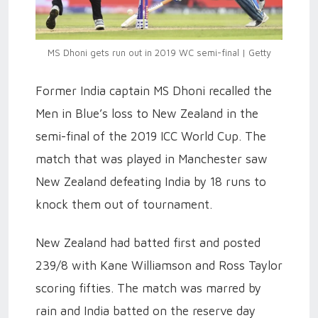
MS Dhoni gets run out in 2019 WC semi-final | Getty
Former India captain MS Dhoni recalled the
Men in Blue’s loss to New Zealand in the
semi-final of the 2019 ICC World Cup. The
match that was played in Manchester saw
New Zealand defeating India by 18 runs to
knock them out of tournament.
New Zealand had batted first and posted
239/8 with Kane Williamson and Ross Taylor
scoring fifties. The match was marred by
rain and India batted on the reserve day