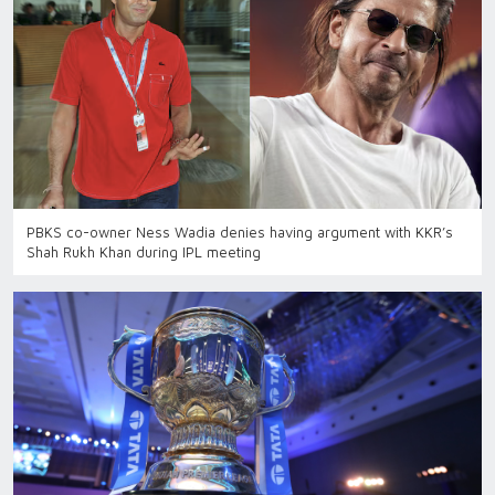
PBKS co-owner Ness Wadia denies having argument with KKR’s
Shah Rukh Khan during IPL meeting