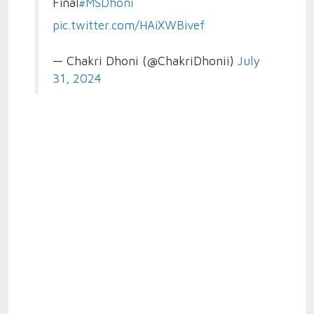
Final
#MSDhoni
pic.twitter.com/HAiXWBivef
— Chakri Dhoni (@ChakriDhonii)
July
31, 2024