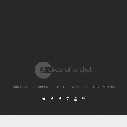
Contact Us
About Us
Careers
Advertise
Privacy Policy