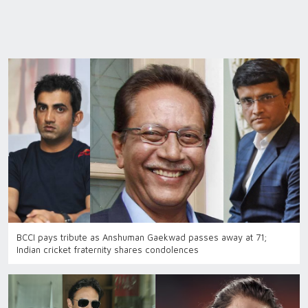
BCCI pays tribute as Anshuman Gaekwad passes away at 71;
Indian cricket fraternity shares condolences