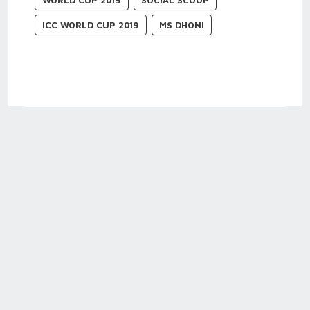
WORLD CUP 2019
SOCIAL SCOOP
ICC WORLD CUP 2019
MS DHONI