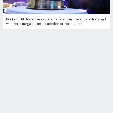
BCCI and IPL franchise owners debate over player retentions and
whether a mega auction is needed or not- Report