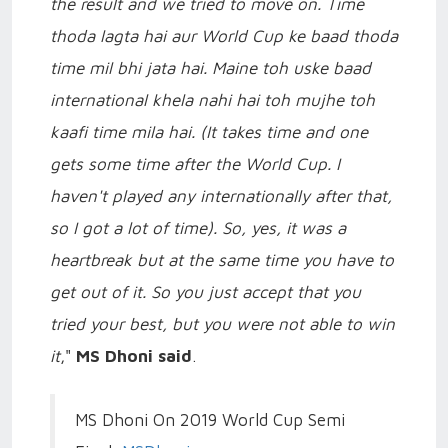
the result and we tried to move on. Time
thoda lagta hai aur World Cup ke baad thoda
time mil bhi jata hai. Maine toh uske baad
international khela nahi hai toh mujhe toh
kaafi time mila hai. (It takes time and one
gets some time after the World Cup. I
haven't played any internationally after that,
so I got a lot of time). So, yes, it was a
heartbreak but at the same time you have to
get out of it. So you just accept that you
tried your best, but you were not able to win
it
,"
MS Dhoni said
.
MS Dhoni On 2019 World Cup Semi