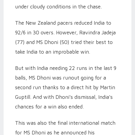
under cloudy conditions in the chase.
The New Zealand pacers reduced India to
92/6 in 30 overs. However, Ravindra Jadeja
(77) and MS Dhoni (50) tried their best to
take India to an improbable win.
But with India needing 22 runs in the last 9
balls, MS Dhoni was runout going for a
second run thanks to a direct hit by Martin
Guptill. And with Dhoni’s dismissal, India's
chances for a win also ended.
This was also the final international match
for MS Dhoni as he announced his