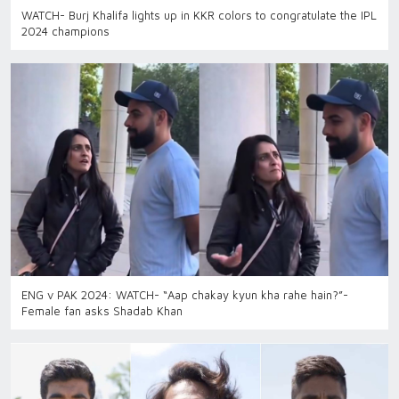
WATCH- Burj Khalifa lights up in KKR colors to congratulate the IPL
2024 champions
ENG v PAK 2024: WATCH- “Aap chakay kyun kha rahe hain?”-
Female fan asks Shadab Khan