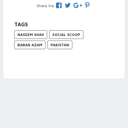
Share Via
TAGS
NASEEM SHAH
SOCIAL SCOOP
BABAR AZAM
PAKISTAN