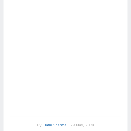
By
Jatin Sharma
- 29 May, 2024