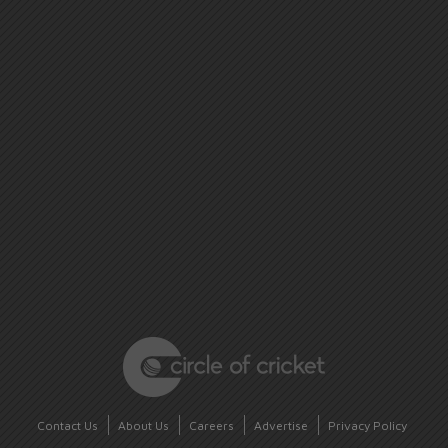
Contact Us
About Us
Careers
Advertise
Privacy Policy