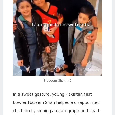
Naseem Shah | X
In a sweet gesture, young Pakistan fast
bowler Naseem Shah helped a disappointed
child fan by signing an autograph on behalf