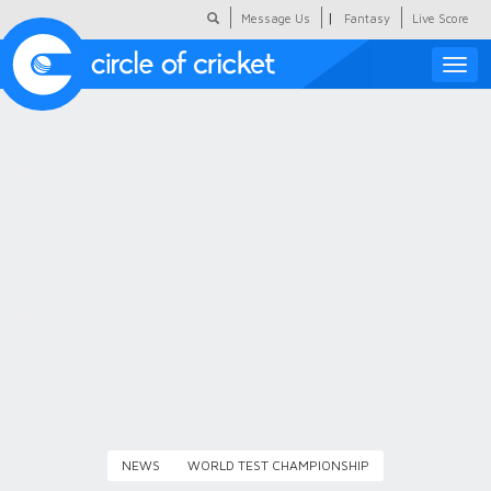
|
Message Us
Fantasy
Live Score
Toggle
naviga
Featured
Humour
Social Scoop
COC Hindi
About Us
Contact Us
NEWS
WORLD TEST CHAMPIONSHIP