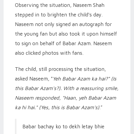
Observing the situation, Naseem Shah
stepped in to brighten the child's day.
Naseem not only signed an autograph for
the young fan but also took it upon himself
to sign on behalf of Babar Azam. Naseem
also clicked photos with fans.
The child, still processing the situation,
asked Naseem, "
Yeh Babar Azam ka hai?" (Is
this Babar Azam's?). With a reassuring smile,
Naseem responded, "Haan, yeh Babar Azam
ka hi hai."
(Yes, this is Babar Azam's)
.”
Babar bachay ko to dekh letay bhie