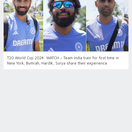
T20 World Cup 2024: WATCH – Team India train for first time in
New York; Bumrah, Hardik, Surya share their experience