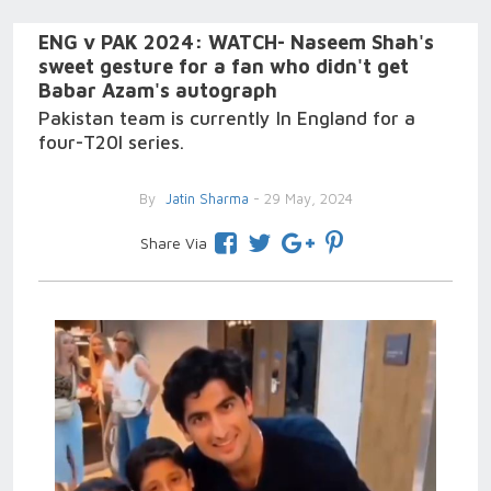
ENG v PAK 2024: WATCH- Naseem Shah's
sweet gesture for a fan who didn't get
Babar Azam's autograph
Pakistan team is currently In England for a
four-T20I series.
By
Jatin Sharma
- 29 May, 2024
Share Via