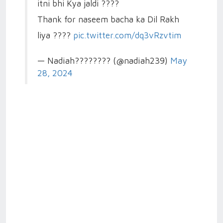
itni bhi Kya jaldi ????
Thank for naseem bacha ka Dil Rakh
liya ????
pic.twitter.com/dq3vRzvtim
— Nadiah???????? (@nadiah239)
May
28, 2024