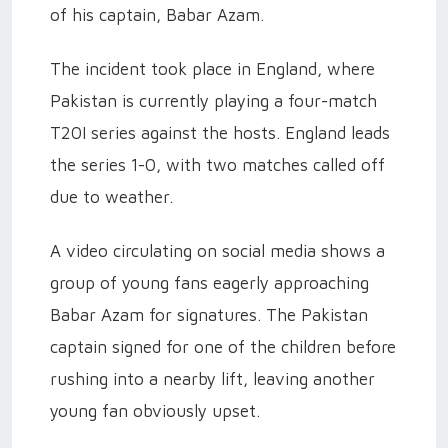
of his captain, Babar Azam.
The incident took place in England, where
Pakistan is currently playing a four-match
T20I series against the hosts. England leads
the series 1-0, with two matches called off
due to weather.
A video circulating on social media shows a
group of young fans eagerly approaching
Babar Azam for signatures. The Pakistan
captain signed for one of the children before
rushing into a nearby lift, leaving another
young fan obviously upset.