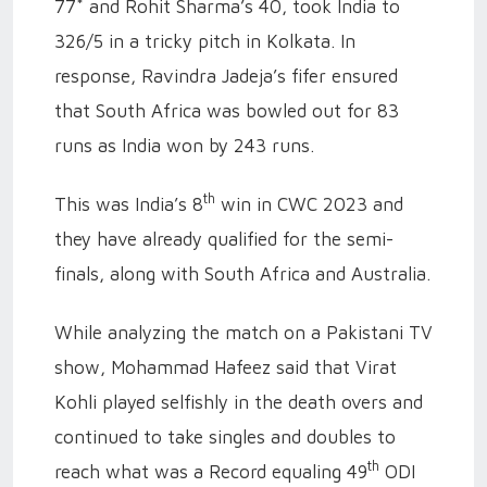
77* and Rohit Sharma’s 40, took India to
326/5 in a tricky pitch in Kolkata. In
response, Ravindra Jadeja’s fifer ensured
that South Africa was bowled out for 83
runs as India won by 243 runs.
th
This was India’s 8
win in CWC 2023 and
they have already qualified for the semi-
finals, along with South Africa and Australia.
While analyzing the match on a Pakistani TV
show, Mohammad Hafeez said that Virat
Kohli played selfishly in the death overs and
continued to take singles and doubles to
th
reach what was a Record equaling 49
ODI