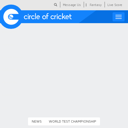
|
Message Us
Fantasy
Live Score
Toggle
naviga
Featured
Humour
Social Scoop
COC Hindi
About Us
Contact Us
NEWS
WORLD TEST CHAMPIONSHIP