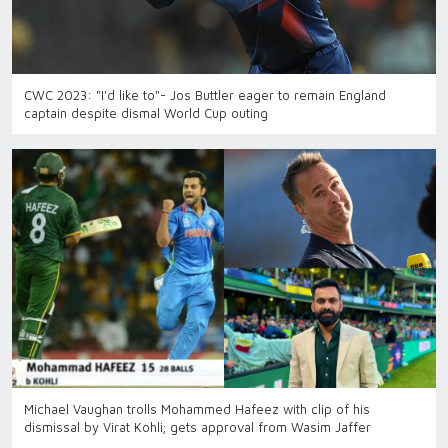
CWC 2023: "I'd like to"- Jos Buttler eager to remain England
captain despite dismal World Cup outing
Michael Vaughan trolls Mohammed Hafeez with clip of his
dismissal by Virat Kohli; gets approval from Wasim Jaffer