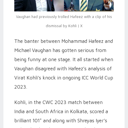
Vaughan had previously trolled Hafeez with a clip of his
dismissal by Kohli | X
The banter between Mohammad Hafeez and
Michael Vaughan has gotten serious from
being funny at one stage. It all started when
Vaughan disagreed with Hafeez’s analysis of
Virat Kohli’s knock in ongoing ICC World Cup
2023.
Kohli, in the CWC 2023 match between
India and South Africa in Kolkata, scored a
brilliant 101* and along with Shreyas Iyer’s