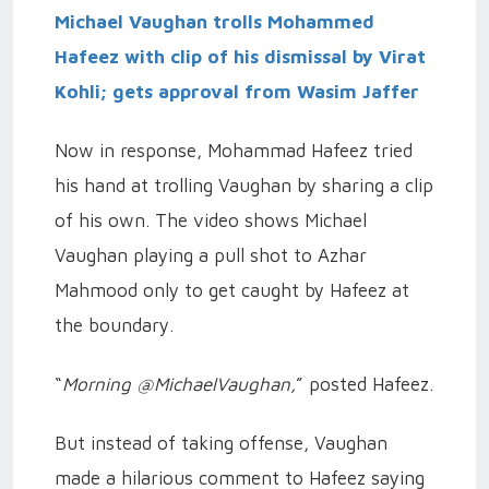
Michael Vaughan trolls Mohammed
Hafeez with clip of his dismissal by Virat
Kohli; gets approval from Wasim Jaffer
Now in response, Mohammad Hafeez tried
his hand at trolling Vaughan by sharing a clip
of his own. The video shows Michael
Vaughan playing a pull shot to Azhar
Mahmood only to get caught by Hafeez at
the boundary.
“
Morning @MichaelVaughan,
” posted Hafeez.
But instead of taking offense, Vaughan
made a hilarious comment to Hafeez saying