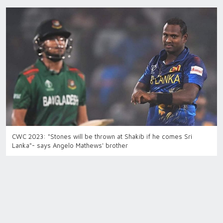
CWC 2023: "Stones will be thrown at Shakib if he comes Sri
Lanka"- says Angelo Mathews' brother