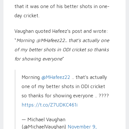
that it was one of his better shots in one-
day cricket.
Vaughan quoted Hafeez’s post and wrote:
“
Morning @MHafeez22.. that’s actually one
of my better shots in ODI cricket so thanks
for showing everyone
”
Morning
@MHafeez22
.. that’s actually
one of my better shots in ODI cricket
so thanks for showing everyone .. ????
https://t.co/Z7UDKC461i
— Michael Vaughan
(@MichaelVaughan)
November 9,