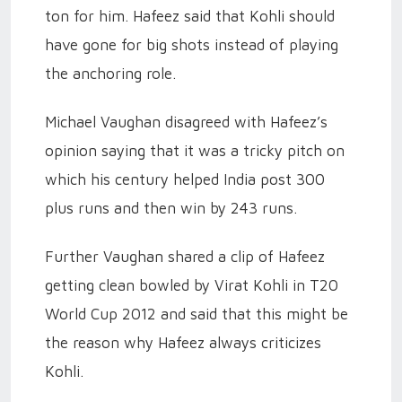
ton for him. Hafeez said that Kohli should
have gone for big shots instead of playing
the anchoring role.
Michael Vaughan disagreed with Hafeez’s
opinion saying that it was a tricky pitch on
which his century helped India post 300
plus runs and then win by 243 runs.
Further Vaughan shared a clip of Hafeez
getting clean bowled by Virat Kohli in T20
World Cup 2012 and said that this might be
the reason why Hafeez always criticizes
Kohli.