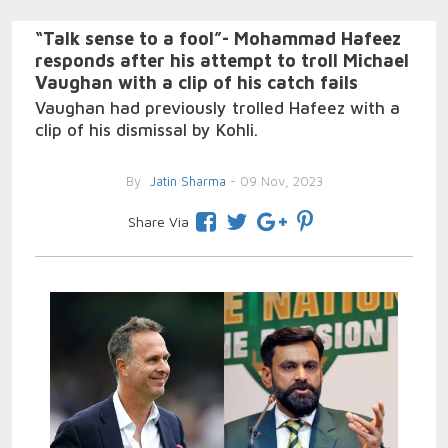
“Talk sense to a fool”- Mohammad Hafeez
responds after his attempt to troll Michael
Vaughan with a clip of his catch fails
Vaughan had previously trolled Hafeez with a
clip of his dismissal by Kohli.
By
Jatin Sharma
- 09 Nov, 2023
Share Via