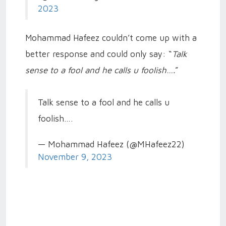
2023
Mohammad Hafeez couldn’t come up with a
better response and could only say: “
Talk
sense to a fool and he calls u foolish….
”
Talk sense to a fool and he calls u
foolish….
— Mohammad Hafeez (@MHafeez22)
November 9, 2023