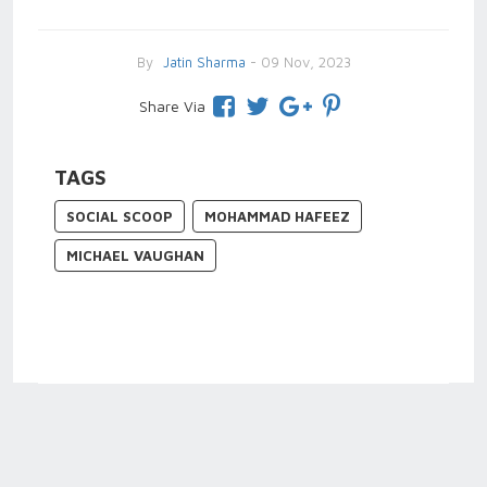
By
Jatin Sharma
- 09 Nov, 2023
Share Via
TAGS
SOCIAL SCOOP
MOHAMMAD HAFEEZ
MICHAEL VAUGHAN