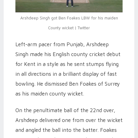
Arshdeep Singh got Ben Foakes LBW for his maiden
County wicket | Twitter
Left-arm pacer from Punjab, Arshdeep
Singh made his English county cricket debut
for Kent in a style as he sent stumps flying
in all directions in a brilliant display of fast
bowling. He dismissed Ben Foakes of Surrey
as his maiden county wicket.
On the penultimate ball of the 22nd over,
Arshdeep delivered one from over the wicket
and angled the ball into the batter. Foakes