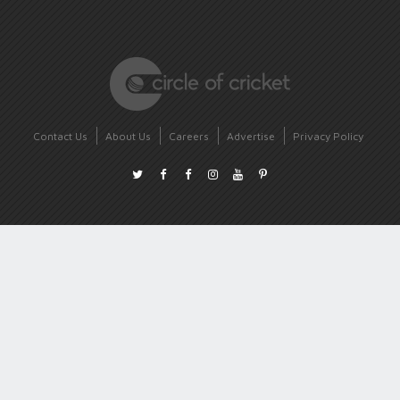
Contact Us
About Us
Careers
Advertise
Privacy Policy