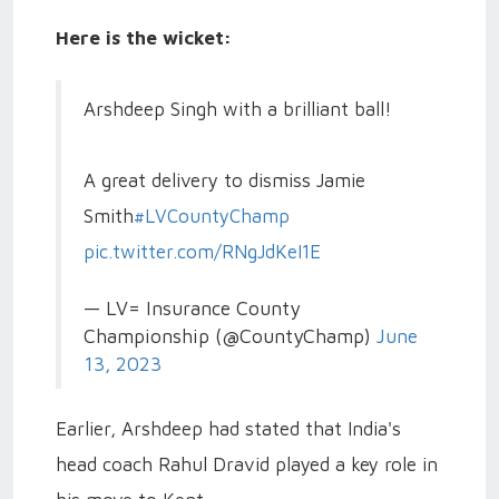
Here is the wicket:
Arshdeep Singh with a brilliant ball!
A great delivery to dismiss Jamie
Smith
#LVCountyChamp
pic.twitter.com/RNgJdKeI1E
— LV= Insurance County
Championship (@CountyChamp)
June
13, 2023
Earlier, Arshdeep had stated that India's
head coach Rahul Dravid played a key role in