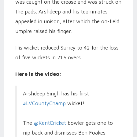
was caught on the crease and was struck on
the pads. Arshdeep and his teammates
appealed in unison, after which the on-field
umpire raised his finger.
His wicket reduced Surrey to 42 for the loss
of five wickets in 21.5 overs.
Here is the video:
Arshdeep Singh has his first
#LVCountyChamp
wicket!
The
@KentCricket
bowler gets one to
nip back and dismisses Ben Foakes