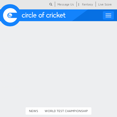
|
Message Us
Fantasy
Live Score
Toggle
naviga
Featured
Humour
Social Scoop
COC Hindi
About Us
Contact Us
NEWS
WORLD TEST CHAMPIONSHIP