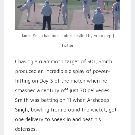
Jamie Smith had hois timber castled by Arshdeep |
Twitter
Chasing a mammoth target of 501, Smith
produced an incredible display of power-
hitting on Day 3 of the match when he
smashed a century off just 70 deliveries.
Smith was batting on 11 when Arshdeep
Singh, bowling from around the wicket, got
one delivery to sneek in and beat his
defenses.