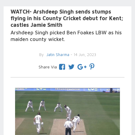
WATCH- Arshdeep Singh sends stumps
flying in his County Cricket debut for Kent;
castles Jamie Smith
Arshdeep Singh picked Ben Foakes LBW as his
maiden county wicket.
By
Jatin Sharma
- 14 Jun, 2023
Share Via