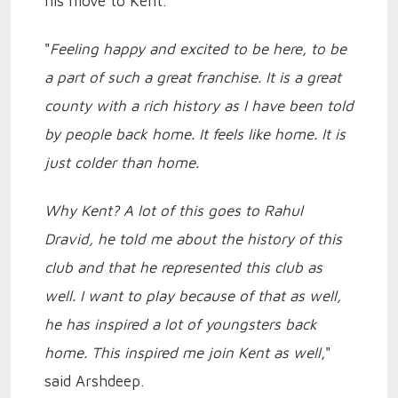
his move to Kent.
"
Feeling happy and excited to be here, to be
a part of such a great franchise. It is a great
county with a rich history as I have been told
by people back home. It feels like home. It is
just colder than home.
Why Kent? A lot of this goes to Rahul
Dravid, he told me about the history of this
club and that he represented this club as
well. I want to play because of that as well,
he has inspired a lot of youngsters back
home. This inspired me join Kent as well
,"
said Arshdeep.