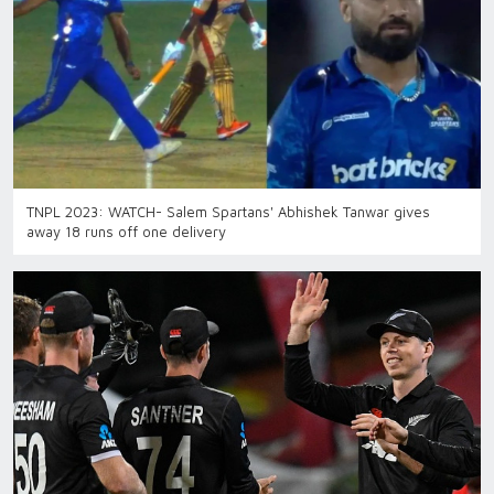
TNPL 2023: WATCH- Salem Spartans' Abhishek Tanwar gives
away 18 runs off one delivery