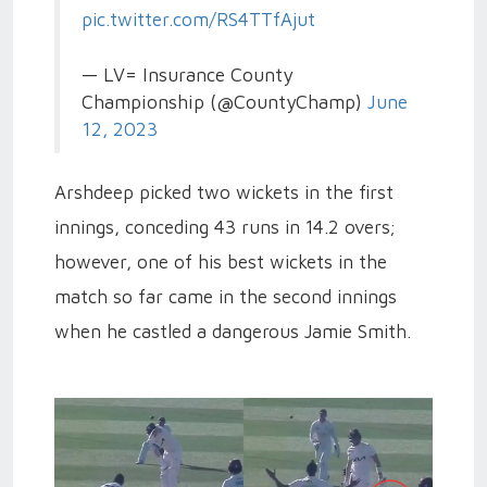
pic.twitter.com/RS4TTfAjut
— LV= Insurance County
Championship (@CountyChamp)
June
12, 2023
Arshdeep picked two wickets in the first
innings, conceding 43 runs in 14.2 overs;
however, one of his best wickets in the
match so far came in the second innings
when he castled a dangerous Jamie Smith.