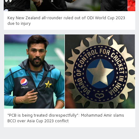
Key New Zealand all-rounder ruled out of ODI World Cup 2023
due to injury
“PCB is being treated disrespectfully”: Mohammad Amir slams
BCCI over Asia Cup 2023 conflict