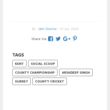
By
Jatin Sharma
- 14 Jun, 2023
Share Via
TAGS
KENT
SOCIAL SCOOP
COUNTY CHAMPIONSHIP
ARSHDEEP SINGH
SURREY
COUNTY CRICKET