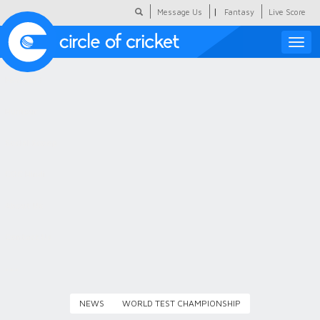
|
Message Us
Fantasy
Live Score
Toggle
naviga
Featured
Humour
Social Scoop
COC Hindi
About Us
Contact Us
NEWS
WORLD TEST CHAMPIONSHIP