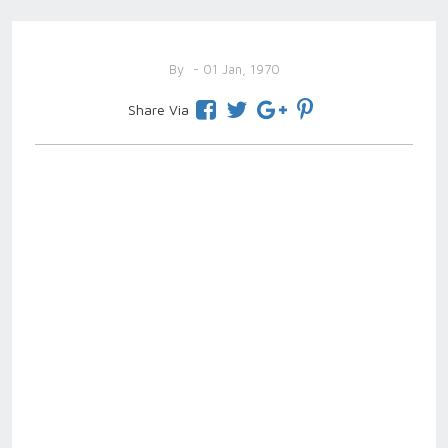
By
- 01 Jan, 1970
Share Via