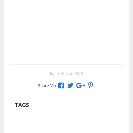
By
- 01 Jan, 1970
Share Via
TAGS