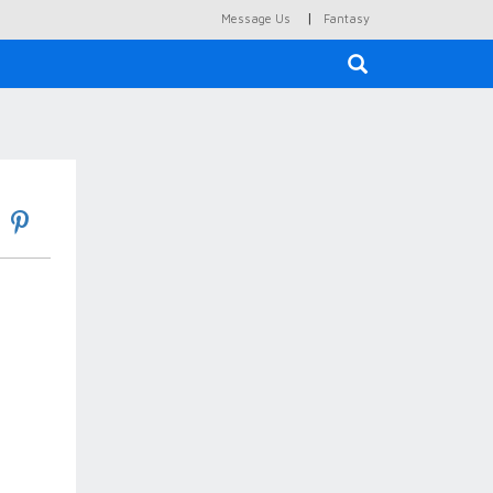
|
Message Us
Fantasy
×