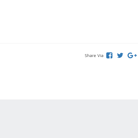
Share Via