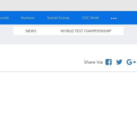
tured
Humour
Social Scoop
COC Hindi
NEWS
WORLD TEST CHAMPIONSHIP
Share Via