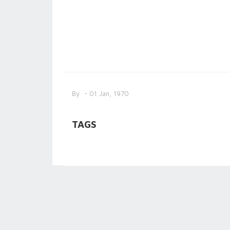
By
- 01 Jan, 1970
TAGS