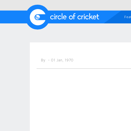
Fea
By
- 01 Jan, 1970