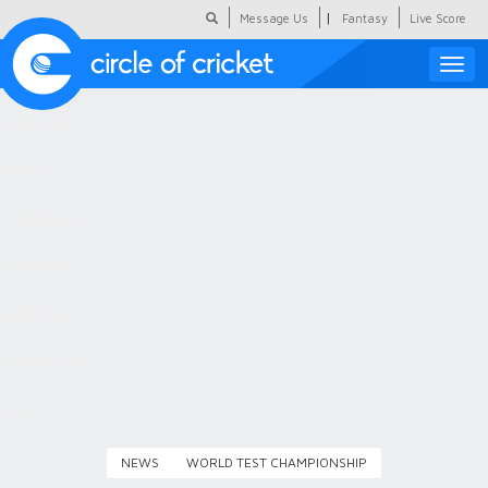
|
Message Us
Fantasy
Live Score
Toggle
naviga
Featured
Humour
Social Scoop
COC Hindi
About Us
Contact Us
NEWS
WORLD TEST CHAMPIONSHIP