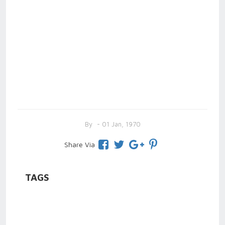
By
- 01 Jan, 1970
Share Via
TAGS