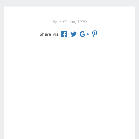
By
- 01 Jan, 1970
Share Via