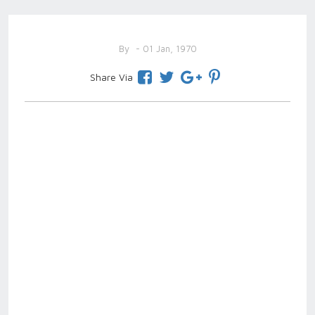
By
- 01 Jan, 1970
Share Via