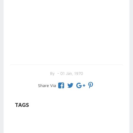
By
- 01 Jan, 1970
Share Via
TAGS