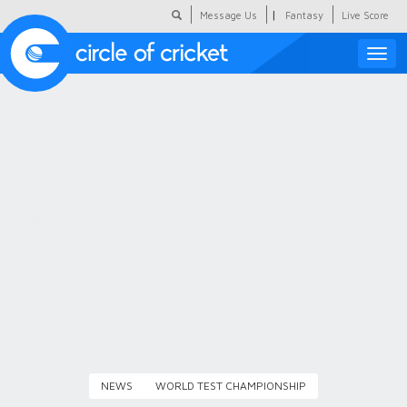
|
Message Us
Fantasy
Live Score
Toggle
naviga
Featured
Humour
Social Scoop
COC Hindi
About Us
Contact Us
NEWS
WORLD TEST CHAMPIONSHIP