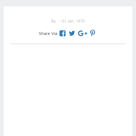
By
- 01 Jan, 1970
Share Via