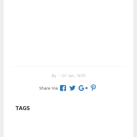
By
- 01 Jan, 1970
Share Via
TAGS