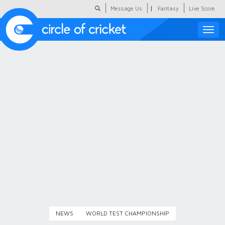
|
Message Us
Fantasy
Live Score
Toggle
naviga
Featured
Humour
Social Scoop
COC Hindi
About Us
Contact Us
NEWS
WORLD TEST CHAMPIONSHIP