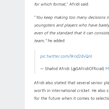
for which format
,” Afridi said.
“
You keep making too many decisions in
youngsters and players who have barely 
even of the standard that it can consist
team,”
he added.
pic.twitter.com/lKnd2dvQnl
— Shahid Afridi (@SAfridiOfficial)
M
Afridi also stated that several senior p
worth in international cricket. He also
for the future when it comes to selecti