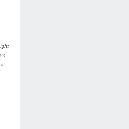
ight
ain
idi