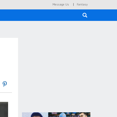
|
Message Us
Fantasy
×