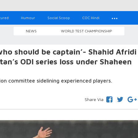
tured
Humour
Social Scoop
COC Hindi
NEWS
WORLD TEST CHAMPIONSHIP
ho should be captain’- Shahid Afridi
stan’s ODI series loss under Shaheen
ion committee sidelining experienced players.
Share Via