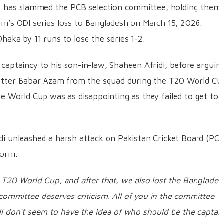
er, has slammed the PCB selection committee, holding the
eam’s ODI series loss to Bangladesh on March 15, 2026.
Dhaka by 11 runs to lose the series 1-2.
 captaincy to his son-in-law, Shaheen Afridi, before argui
atter Babar Azam from the squad during the T20 World C
e World Cup was as disappointing as they failed to get to
ridi unleashed a harsh attack on Pakistan Cricket Board (P
form.
T20 World Cup, and after that, we also lost the Banglade
 committee deserves criticism. All of you in the committee
ill don't seem to have the idea of who should be the capta