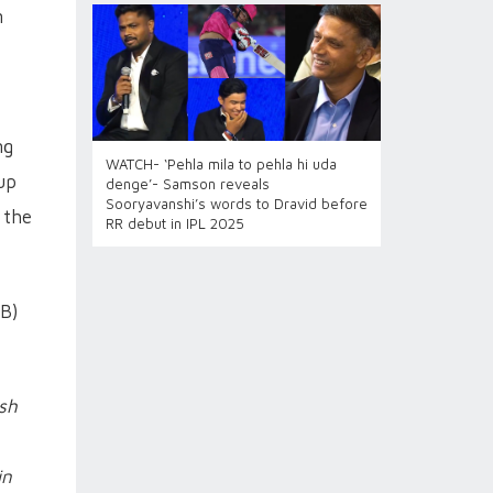
m
ng
WATCH- ‘Pehla mila to pehla hi uda
up
denge’- Samson reveals
Sooryavanshi’s words to Dravid before
 the
RR debut in IPL 2025
CB)
sh
in