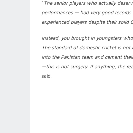
“
The senior players who actually deserv
performances — had very good records in
experienced players despite their solid
Instead, you brought in youngsters who
The standard of domestic cricket is not
into the Pakistan team and cement thei
—this is not surgery. If anything, the r
said.