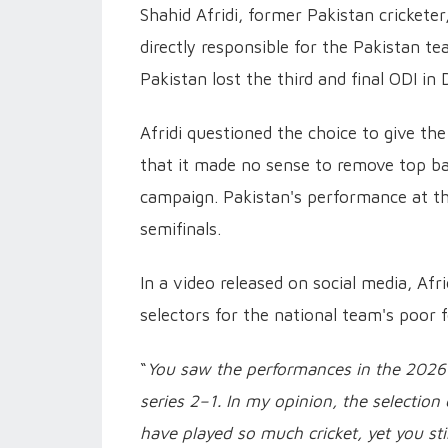
Shahid Afridi, former Pakistan cricket
directly responsible for the Pakistan t
Pakistan lost the third and final ODI in 
Afridi questioned the choice to give the
that it made no sense to remove top b
campaign. Pakistan's performance at th
semifinals.
In a video released on social media, Af
selectors for the national team's poor 
“
You saw the performances in the 2026 
series 2–1. In my opinion, the selection
have played so much cricket, yet you st