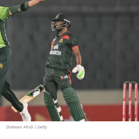
Shaheen Afridi | Getty