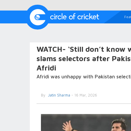
Fea
WATCH- ‘Still don’t know w
slams selectors after Paki
Afridi
Afridi was unhappy with Pakistan select
By
Jatin Sharma
- 16 Mar, 2026