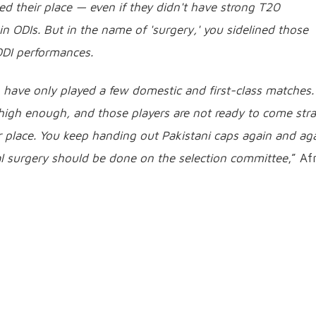
ed their place — even if they didn't have strong T20
 ODIs. But in the name of 'surgery,' you sidelined those
 ODI performances.
 have only played a few domestic and first-class matches.
 high enough, and those players are not ready to come stra
r place. You keep handing out Pakistani caps again and ag
eal surgery should be done on the selection committee
,” Afr