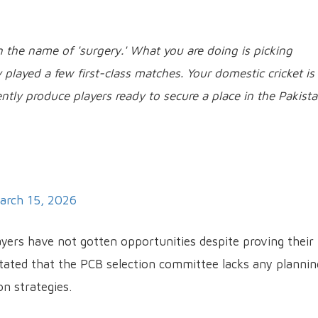
 the name of 'surgery.' What you are doing is picking
played a few first-class matches. Your domestic cricket is
ently produce players ready to secure a place in the Pakist
arch 15, 2026
layers have not gotten opportunities despite proving their
 stated that the PCB selection committee lacks any plannin
on strategies.