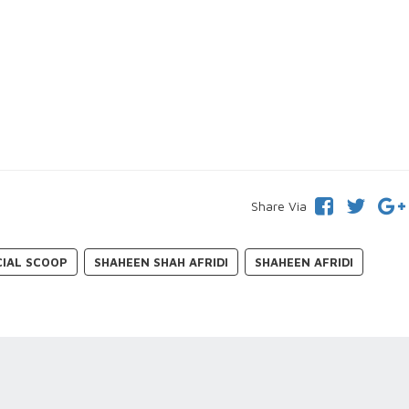
Share Via
CIAL SCOOP
SHAHEEN SHAH AFRIDI
SHAHEEN AFRIDI