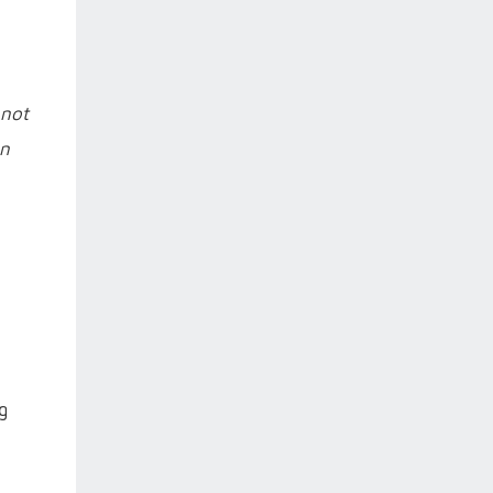
 not
an
g