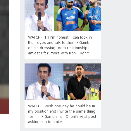
WATCH- ‘Till I’m honest, I can look in
their eyes and talk to them’- Gambhir
on his dressing room relationships
amidst rift rumors with Kohli, Rohit
WATCH- 'Wish one day he could be in
my position and I write the same thing
for him'- Gambhir on Dhoni’s viral post
asking him to smile