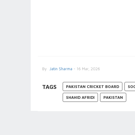
By
Jatin Sharma
- 16 Mar, 2026
TAGS
PAKISTAN CRICKET BOARD
SO
SHAHID AFRIDI
PAKISTAN