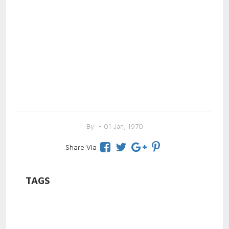
By
- 01 Jan, 1970
Share Via
TAGS