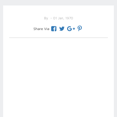
By
- 01 Jan, 1970
Share Via