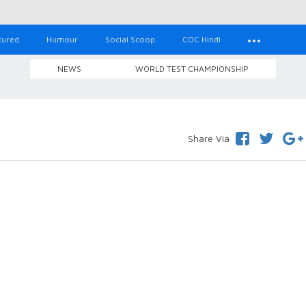
tured
Humour
Social Scoop
COC Hindi
NEWS
WORLD TEST CHAMPIONSHIP
Share Via