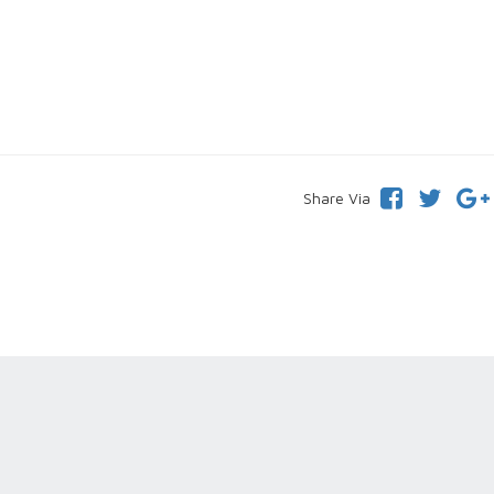
Share Via