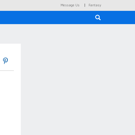
|
Message Us
Fantasy
×