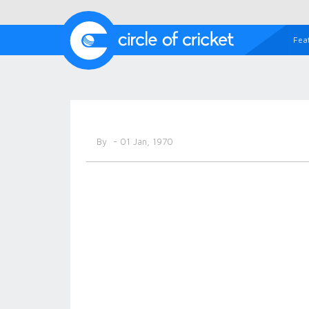
Fea
By
- 01 Jan, 1970