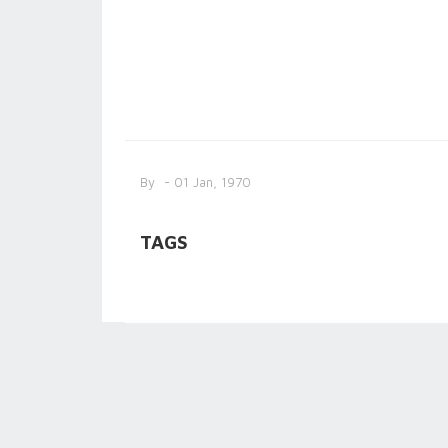
By
- 01 Jan, 1970
TAGS