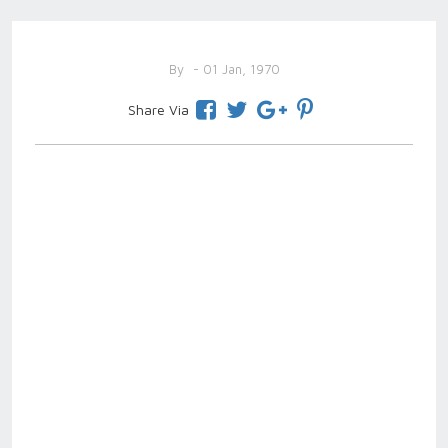
By
- 01 Jan, 1970
Share Via