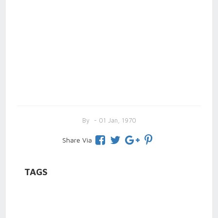
By
- 01 Jan, 1970
Share Via
TAGS