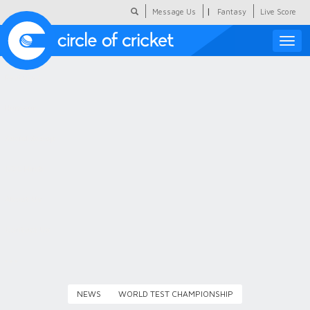
|
Message Us
Fantasy
Live Score
Toggle
naviga
Featured
Humour
Social Scoop
COC Hindi
About Us
Contact Us
NEWS
WORLD TEST CHAMPIONSHIP