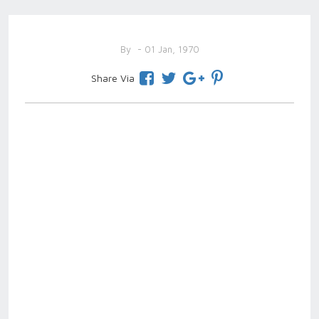
By
- 01 Jan, 1970
Share Via