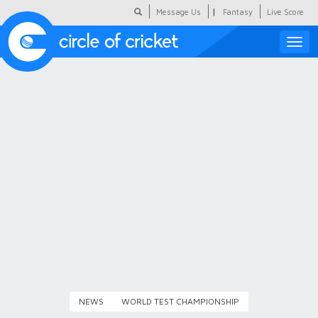
|
Message Us
Fantasy
Live Score
Toggle
naviga
Featured
Humour
Social Scoop
COC Hindi
About Us
Contact Us
NEWS
WORLD TEST CHAMPIONSHIP