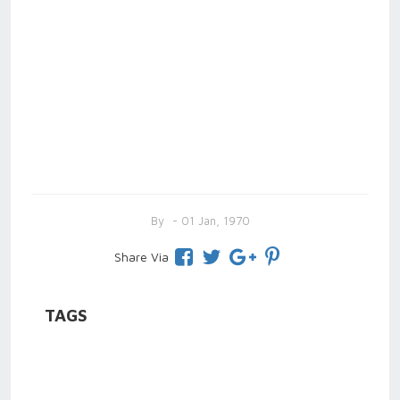
By
- 01 Jan, 1970
Share Via
TAGS