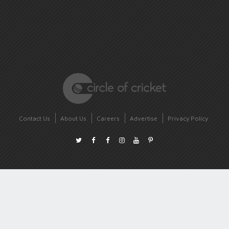
Contact Us
About Us
Careers
Advertise
Privacy Policy