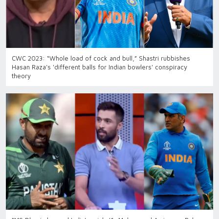
CWC 2023: “Whole load of cock and bull,” Shastri rubbishes
Hasan Raza’s 'different balls for Indian bowlers' conspiracy
theory