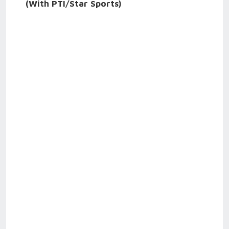
(With PTI/Star Sports)