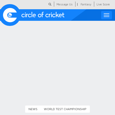
|
Message Us
Fantasy
Live Score
Toggle
naviga
Featured
Humour
Social Scoop
COC Hindi
About Us
Contact Us
NEWS
WORLD TEST CHAMPIONSHIP