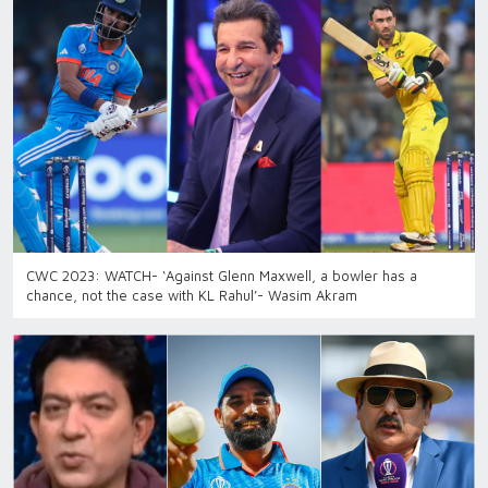
CWC 2023: WATCH- ‘Against Glenn Maxwell, a bowler has a
chance, not the case with KL Rahul’- Wasim Akram