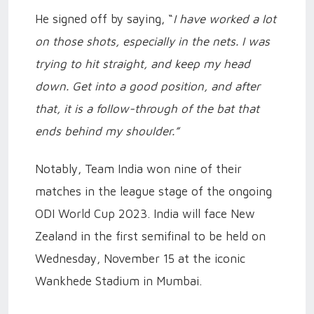
He signed off by saying, “
I have worked a lot
on those shots, especially in the nets. I was
trying to hit straight, and keep my head
down. Get into a good position, and after
that, it is a follow-through of the bat that
ends behind my shoulder.”
Notably, Team India won nine of their
matches in the league stage of the ongoing
ODI World Cup 2023. India will face New
Zealand in the first semifinal to be held on
Wednesday, November 15 at the iconic
Wankhede Stadium in Mumbai.