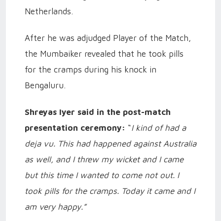
Netherlands.
After he was adjudged Player of the Match,
the Mumbaiker revealed that he took pills
for the cramps during his knock in
Bengaluru.
Shreyas Iyer said in the post-match
presentation ceremony:
“
I kind of had a
deja vu. This had happened against Australia
as well, and I threw my wicket and I came
but this time I wanted to come not out. I
took pills for the cramps. Today it came and I
am very happy.”