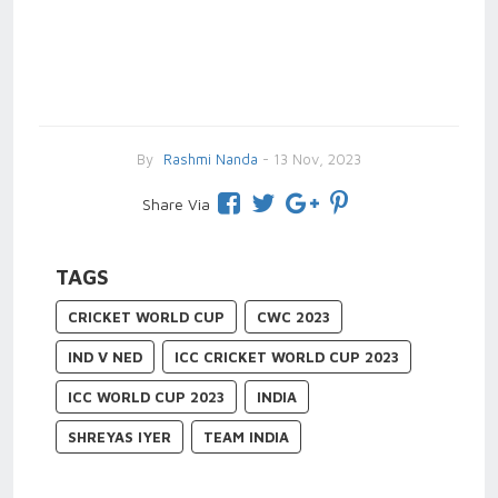
By
Rashmi Nanda
- 13 Nov, 2023
Share Via
TAGS
CRICKET WORLD CUP
CWC 2023
IND V NED
ICC CRICKET WORLD CUP 2023
ICC WORLD CUP 2023
INDIA
SHREYAS IYER
TEAM INDIA