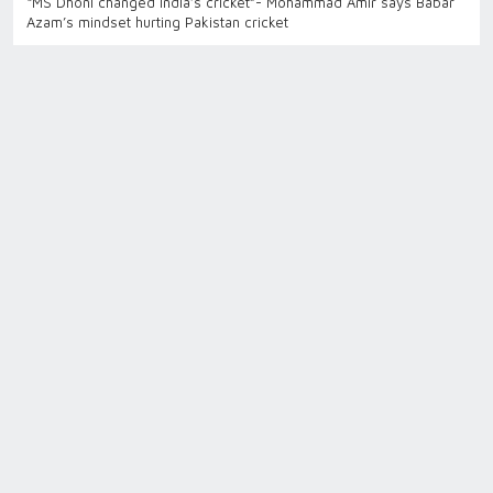
“MS Dhoni changed India’s cricket”- Mohammad Amir says Babar
Azam’s mindset hurting Pakistan cricket