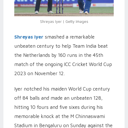
Shreyas Iyer | Getty Images
Shreyas Iyer
smashed a remarkable
unbeaten century to help Team India beat
the Netherlands by 160 runs in the 45th
match of the ongoing ICC Cricket World Cup
2023 on November 12.
Iyer notched his maiden World Cup century
off 84 balls and made an unbeaten 128,
hitting 10 fours and five sixes during his
memorable knock at the M Chinnaswami
Stadium in Bengaluru on Sunday against the