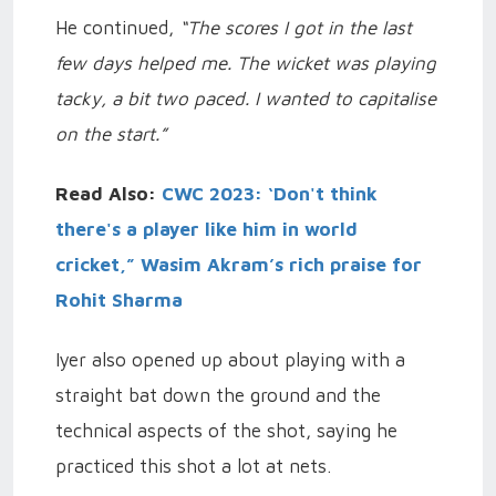
He continued,
“The scores I got in the last
few days helped me. The wicket was playing
tacky, a bit two paced. I wanted to capitalise
on the start.”
Read Also:
CWC 2023: ‘Don't think
there's a player like him in world
cricket,” Wasim Akram’s rich praise for
Rohit Sharma
Iyer also opened up about playing with a
straight bat down the ground and the
technical aspects of the shot, saying he
practiced this shot a lot at nets.