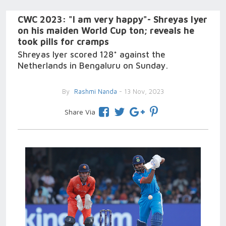
CWC 2023: "I am very happy"- Shreyas Iyer
on his maiden World Cup ton; reveals he
took pills for cramps
Shreyas Iyer scored 128* against the
Netherlands in Bengaluru on Sunday.
By
Rashmi Nanda
- 13 Nov, 2023
Share Via