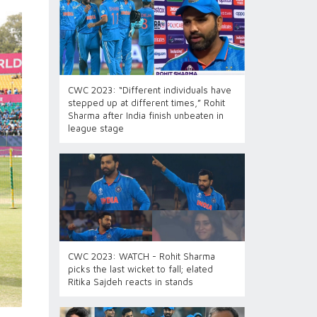
CWC 2023: “Different individuals have
stepped up at different times,” Rohit
Sharma after India finish unbeaten in
league stage
CWC 2023: WATCH - Rohit Sharma
picks the last wicket to fall; elated
Ritika Sajdeh reacts in stands