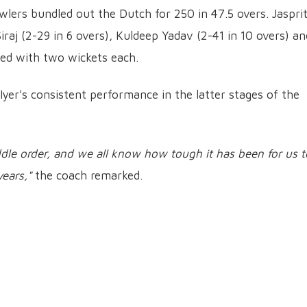
wlers bundled out the Dutch for 250 in 47.5 overs. Jaspri
aj (2-29 in 6 overs), Kuldeep Yadav (2-41 in 10 overs) an
ned with two wickets each.
Iyer's consistent performance in the latter stages of the
ddle order, and we all know how tough it has been for us t
years,"
the coach remarked.