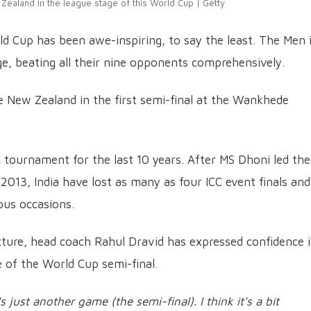
Zealand in the league stage of this World Cup | Getty
ld Cup has been awe-inspiring, to say the least. The Men 
e, beating all their nine opponents comprehensively.
e New Zealand in the first semi-final at the Wankhede
 tournament for the last 10 years. After MS Dhoni led the
013, India have lost as many as four ICC event finals and
ous occasions.
xture, head coach Rahul Dravid has expressed confidence 
e of the World Cup semi-final.
's just another game (the semi-final). I think it's a bit