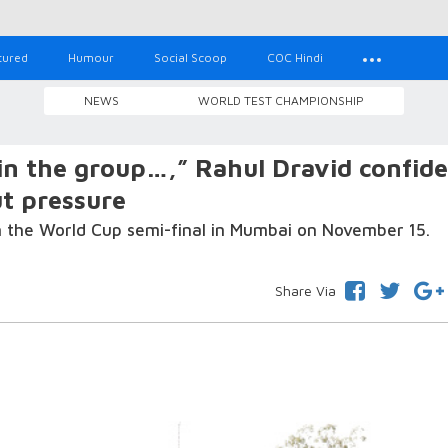
tured
Humour
Social Scoop
COC Hindi
NEWS
WORLD TEST CHAMPIONSHIP
in the group…,” Rahul Dravid confid
ut pressure
in the World Cup semi-final in Mumbai on November 15.
Share Via