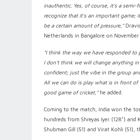
inauthentic. Yes, of course, it's a semi-
recognize that it's an important game; i
be a certain amount of pressure,"
Dravid
Netherlands in Bangalore on November 
"I think the way we have responded to pr
I don't think we will change anything in
confident; just the vibe in the group and
All we can do is play what is in front of
good game of cricket,"
he added.
Coming to the match, India won the toss
hundreds from Shreyas Iyer (128*) and 
Shubman Gill (51) and Virat Kohli (51), 