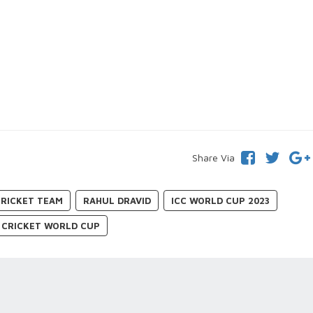
Share Via
CRICKET TEAM
RAHUL DRAVID
ICC WORLD CUP 2023
CRICKET WORLD CUP