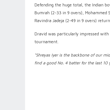
Defending the huge total, the Indian bo
Bumrah (2-33 in 9 overs), Mohammed Sir
Ravindra Jadeja (2-49 in 9 overs) retur
Dravid was particularly impressed with 
tournament.
"Shreyas Iyer is the backbone of our mi
find a good No. 4 batter for the last 10 