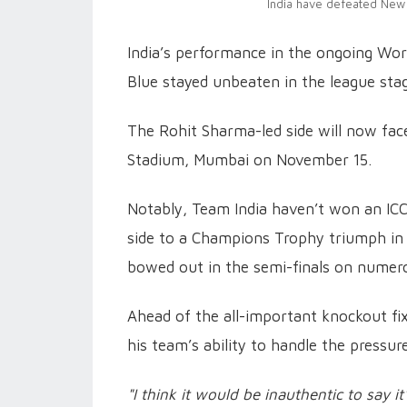
India have defeated New 
India’s performance in the ongoing Wor
Blue stayed unbeaten in the league stag
The Rohit Sharma-led side will now fac
Stadium, Mumbai on November 15.
Notably, Team India haven’t won an ICC
side to a Champions Trophy triumph in 2
bowed out in the semi-finals on numer
Ahead of the all-important knockout fi
his team’s ability to handle the pressur
"I think it would be inauthentic to say it