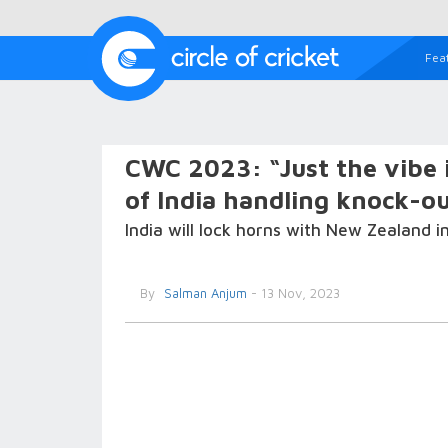
Fea
CWC 2023: “Just the vibe 
of India handling knock-o
India will lock horns with New Zealand 
By
Salman Anjum
- 13 Nov, 2023