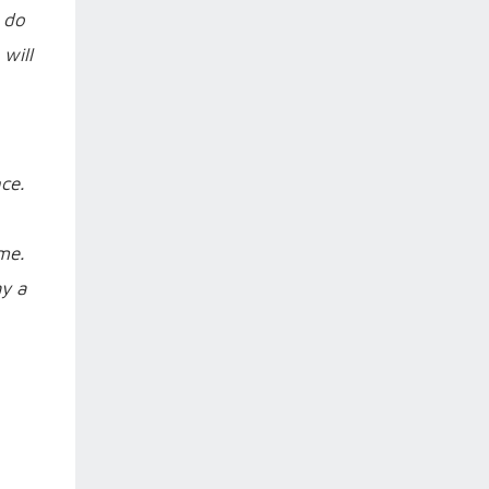
e do
will
ce.
me.
ay a