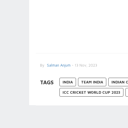
By
Salman Anjum
- 13 Nov, 2023
TAGS
INDIA
TEAM INDIA
INDIAN 
ICC CRICKET WORLD CUP 2023