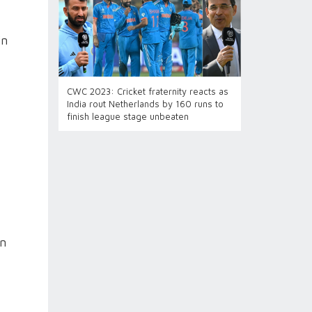
in
CWC 2023: Cricket fraternity reacts as
India rout Netherlands by 160 runs to
finish league stage unbeaten
in