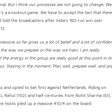
final. But I think our processes are not going to change. W
t's a knockout game. We have to accept the fact that there 
 told the broadcasters after India’s 160-run win over
12.
essure so far gives us a lot of belief and a lot of confiden
 the way we prepare or the way we train. I am really
 the energy in the group are really good at this point in ti
 us. Staying in the moment. Plan well, prepare well, and pl
 and opted to bat first against Netherlands. Riding on
KL Rahul (102) and half-centuries from Rohit Sharma (61),
the hosts piled up a massive 410/4 on the board.