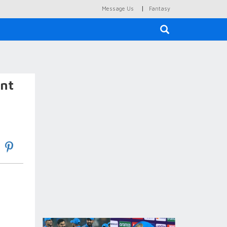
|
Message Us
Fantasy
×
ent