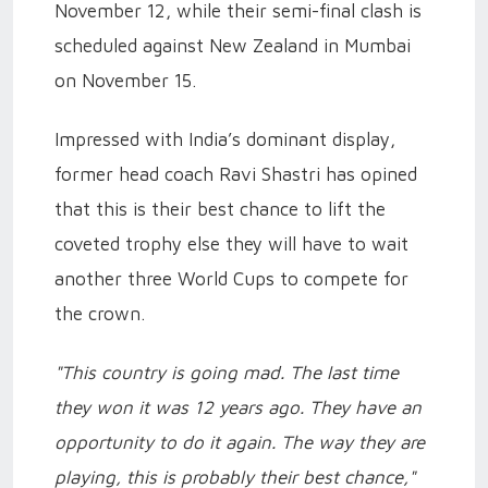
November 12, while their semi-final clash is
scheduled against New Zealand in Mumbai
on November 15.
Impressed with India’s dominant display,
former head coach Ravi Shastri has opined
that this is their best chance to lift the
coveted trophy else they will have to wait
another three World Cups to compete for
the crown.
"This country is going mad. The last time
they won it was 12 years ago. They have an
opportunity to do it again. The way they are
playing, this is probably their best chance,"