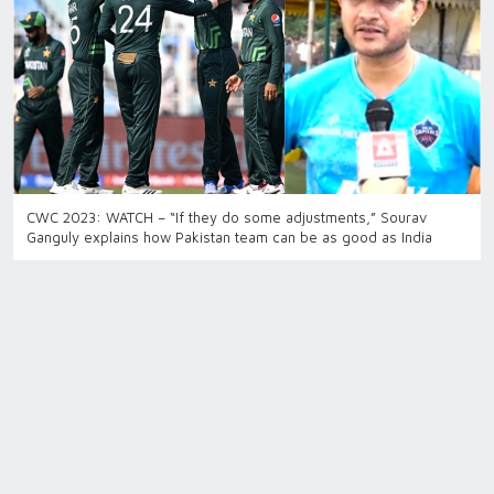
CWC 2023: WATCH – “If they do some adjustments,” Sourav
Ganguly explains how Pakistan team can be as good as India