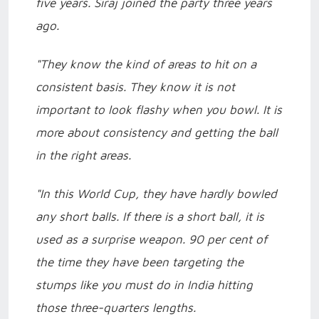
five years. Siraj joined the party three years
ago.
"They know the kind of areas to hit on a
consistent basis. They know it is not
important to look flashy when you bowl. It is
more about consistency and getting the ball
in the right areas.
"In this World Cup, they have hardly bowled
any short balls. If there is a short ball, it is
used as a surprise weapon. 90 per cent of
the time they have been targeting the
stumps like you must do in India hitting
those three-quarters lengths.