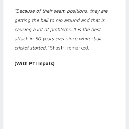
"Because of their seam positions, they are
getting the ball to nip around and that is
causing a lot of problems. It is the best
attack in 50 years ever since white-ball
cricket started,"
Shastri remarked.
(With PTI Inputs)