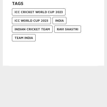
TAGS
ICC CRICKET WORLD CUP 2023
ICC WORLD CUP 2023
INDIA
INDIAN CRICKET TEAM
RAVI SHASTRI
TEAM INDIA