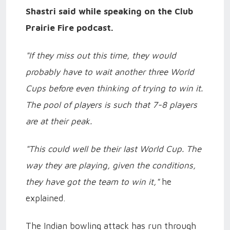
Shastri said while speaking on the Club
Prairie Fire podcast.
"If they miss out this time, they would
probably have to wait another three World
Cups before even thinking of trying to win it.
The pool of players is such that 7-8 players
are at their peak.
"This could well be their last World Cup. The
way they are playing, given the conditions,
they have got the team to win it,"
he
explained.
The Indian bowling attack has run through