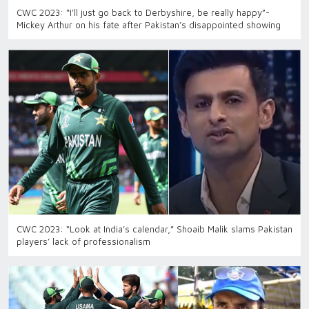
CWC 2023: “I'll just go back to Derbyshire, be really happy”-
Mickey Arthur on his fate after Pakistan’s disappointed showing
CWC 2023: “Look at India’s calendar,” Shoaib Malik slams Pakistan
players’ lack of professionalism