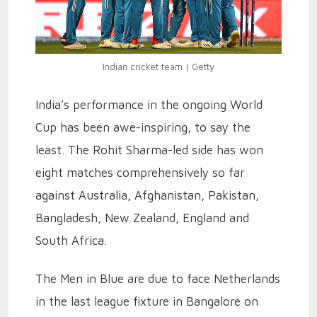
Indian cricket team | Getty
India’s performance in the ongoing World
Cup has been awe-inspiring, to say the
least. The Rohit Sharma-led side has won
eight matches comprehensively so far
against Australia, Afghanistan, Pakistan,
Bangladesh, New Zealand, England and
South Africa.
The Men in Blue are due to face Netherlands
in the last league fixture in Bangalore on