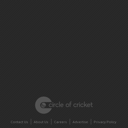
Contact Us
About Us
Careers
Advertise
Privacy Policy