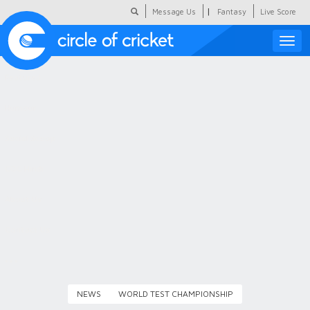
|
Message Us
Fantasy
Live Score
Toggle
naviga
Featured
Humour
Social Scoop
COC Hindi
About Us
Contact Us
NEWS
WORLD TEST CHAMPIONSHIP