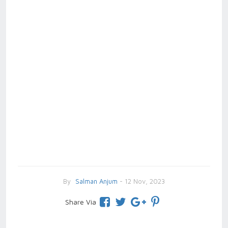
By
Salman Anjum
- 12 Nov, 2023
Share Via