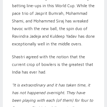
batting line-ups in this World Cup. While the
pace trio of Jasprit Bumrah, Mohammad
Shami, and Mohammed Siraj has wreaked
havoc with the new ball, the spin duo of
Ravindra Jadeja and Kuldeep Yadav has done
exceptionally well in the middle overs.
Shastri agreed with the notion that the
current crop of bowlers is the greatest that
India has ever had.
"It is extraordinary and it has taken time, it
has not happened overnight. They have
been playing with each (of them) for four to