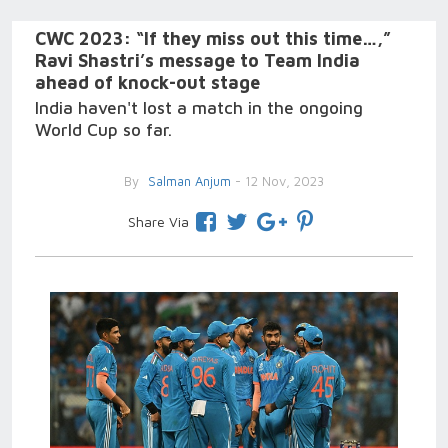
CWC 2023: “If they miss out this time…,”
Ravi Shastri’s message to Team India
ahead of knock-out stage
India haven't lost a match in the ongoing
World Cup so far.
By
Salman Anjum
- 12 Nov, 2023
Share Via