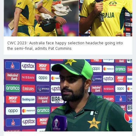
CWC 2023: Australia face happy selection headache going into
the semi-final, admits Pat Cummins