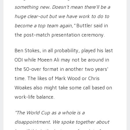
something new. Doesn't mean there'll be a
huge clear-out but we have work to do to
become a top team again,"
Buttler said in
the post-match presentation ceremony.
Ben Stokes, in all probability, played his last
ODI while Moeen Ali may not be around in
the 50-over format in another two years'
time. The likes of Mark Wood or Chris
Woakes also might take some call based on
work-life balance.
"The World Cup as a whole is a
disappointment. We spoke together about