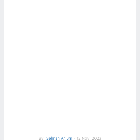
By
Salman Anjum
- 12 Nov, 2023