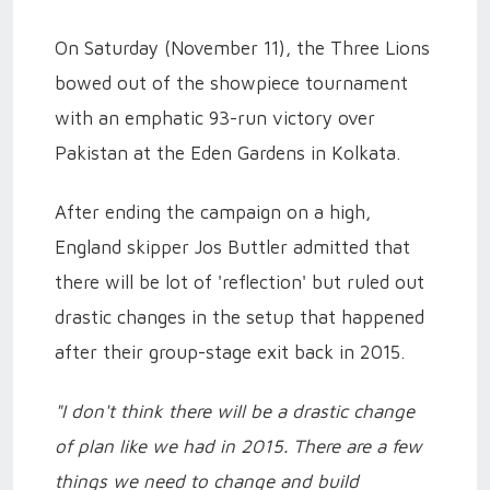
On Saturday (November 11), the Three Lions
bowed out of the showpiece tournament
with an emphatic 93-run victory over
Pakistan at the Eden Gardens in Kolkata.
After ending the campaign on a high,
England skipper Jos Buttler admitted that
there will be lot of 'reflection' but ruled out
drastic changes in the setup that happened
after their group-stage exit back in 2015.
"I don't think there will be a drastic change
of plan like we had in 2015. There are a few
things we need to change and build