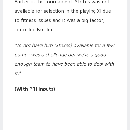
Earlier in the tournament, Stokes was not
available for selection in the playing XI due
to fitness issues and it was a big factor,
conceded Buttler.
"To not have him (Stokes) available for a few
games was a challenge but we're a good
enough team to have been able to deal with
it."
(With PTI Inputs)