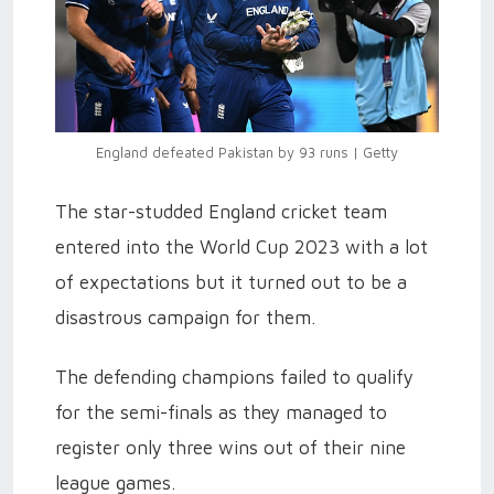
England defeated Pakistan by 93 runs | Getty
The star-studded England cricket team
entered into the World Cup 2023 with a lot
of expectations but it turned out to be a
disastrous campaign for them.
The defending champions failed to qualify
for the semi-finals as they managed to
register only three wins out of their nine
league games.