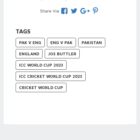
Share Via
TAGS
PAK V ENG
ENG V PAK
PAKISTAN
ENGLAND
JOS BUTTLER
ICC WORLD CUP 2023
ICC CRICKET WORLD CUP 2023
CRICKET WORLD CUP