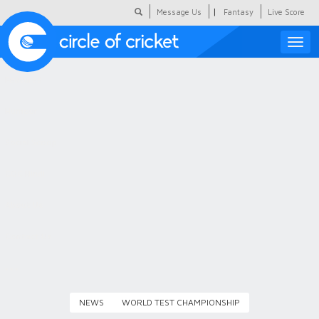
|
Message Us
Fantasy
Live Score
Toggle
naviga
Featured
Humour
Social Scoop
COC Hindi
About Us
Contact Us
NEWS
WORLD TEST CHAMPIONSHIP