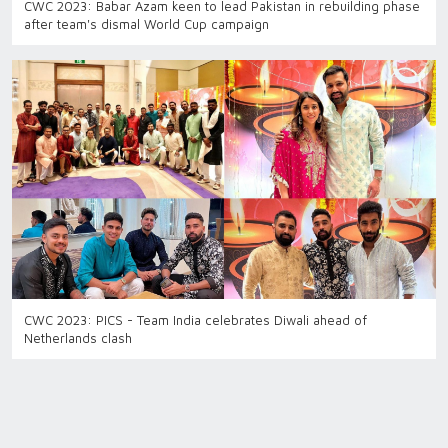
CWC 2023: Babar Azam keen to lead Pakistan in rebuilding phase
after team's dismal World Cup campaign
CWC 2023: PICS - Team India celebrates Diwali ahead of
Netherlands clash