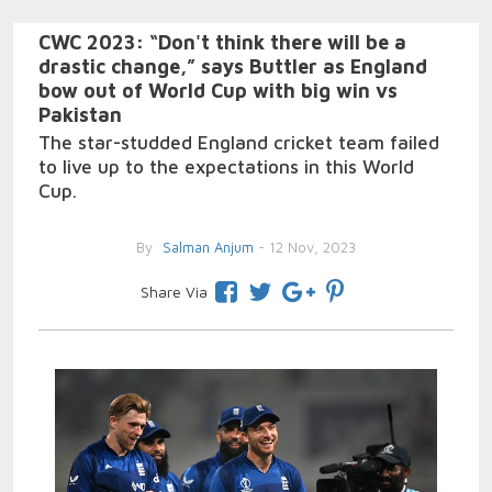
CWC 2023: “Don't think there will be a
drastic change,” says Buttler as England
bow out of World Cup with big win vs
Pakistan
The star-studded England cricket team failed
to live up to the expectations in this World
Cup.
By
Salman Anjum
- 12 Nov, 2023
Share Via