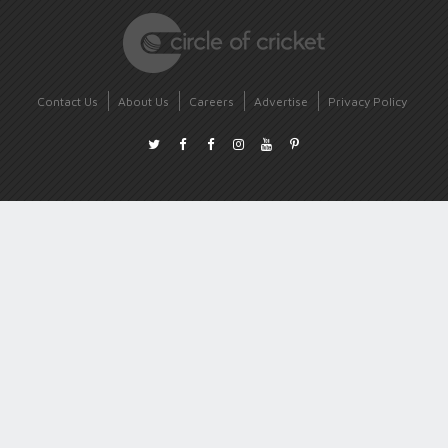
Contact Us
About Us
Careers
Advertise
Privacy Policy