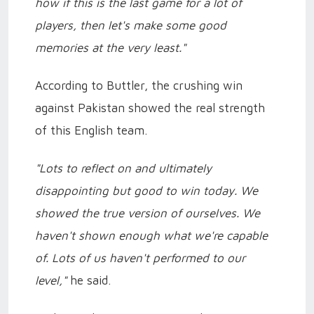
how if this is the last game for a lot of
players, then let's make some good
memories at the very least."
According to Buttler, the crushing win
against Pakistan showed the real strength
of this English team.
"Lots to reflect on and ultimately
disappointing but good to win today. We
showed the true version of ourselves. We
haven't shown enough what we're capable
of. Lots of us haven't performed to our
level,"
he said.