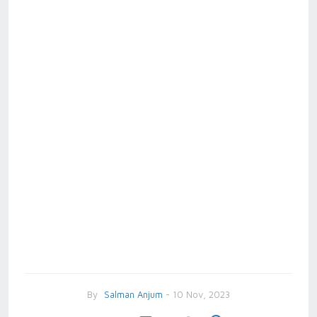
By
Salman Anjum
- 10 Nov, 2023