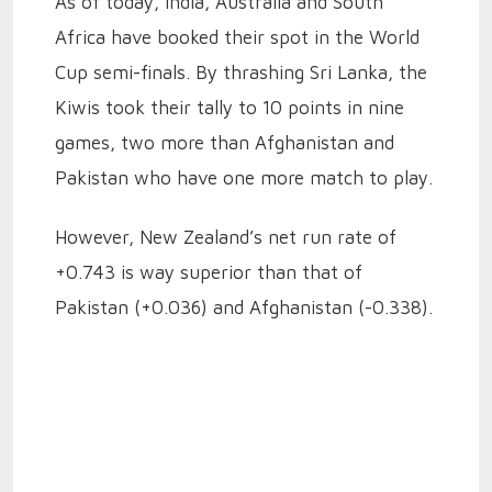
As of today, India, Australia and South
Africa have booked their spot in the World
Cup semi-finals. By thrashing Sri Lanka, the
Kiwis took their tally to 10 points in nine
games, two more than Afghanistan and
Pakistan who have one more match to play.
However, New Zealand’s net run rate of
+0.743 is way superior than that of
Pakistan (+0.036) and Afghanistan (-0.338).