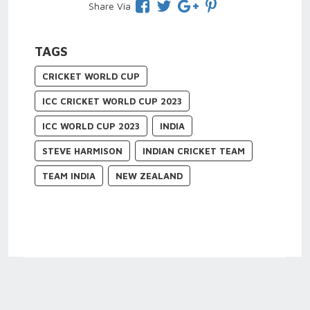
Share Via
TAGS
CRICKET WORLD CUP
ICC CRICKET WORLD CUP 2023
ICC WORLD CUP 2023
INDIA
STEVE HARMISON
INDIAN CRICKET TEAM
TEAM INDIA
NEW ZEALAND