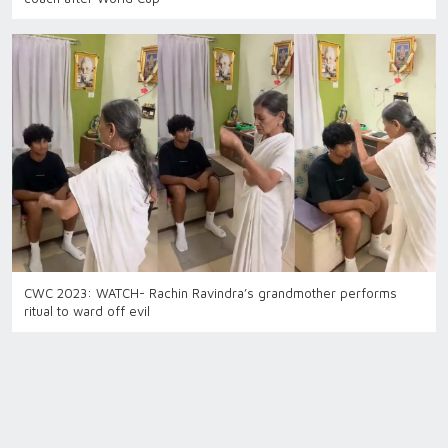
CWC 2023: WATCH- Rachin Ravindra’s grandmother performs
ritual to ward off evil