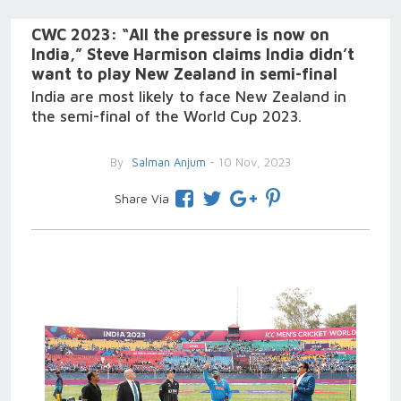
CWC 2023: “All the pressure is now on
India,” Steve Harmison claims India didn’t
want to play New Zealand in semi-final
India are most likely to face New Zealand in
the semi-final of the World Cup 2023.
By
Salman Anjum
- 10 Nov, 2023
Share Via