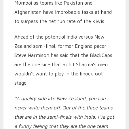
Mumbai as teams like Pakistan and
Afghanistan have improbable tasks at hand
to surpass the net run rate of the Kiwis.
Ahead of the potential India versus New
Zealand semi-final, former England pacer
Steve Harmison has said that the BlackCaps
are the one side that Rohit Sharma’s men
wouldn’t want to play in the knock-out
stage.
“A quality side like New Zealand, you can
never write them off. Out of the three teams
that are in the semi-finals with India, I've got
a funny feeling that they are the one team