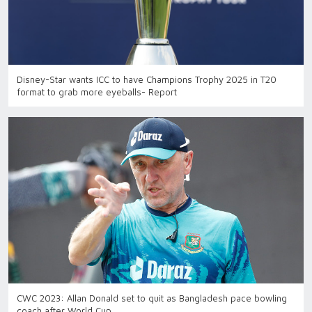
Disney-Star wants ICC to have Champions Trophy 2025 in T20
format to grab more eyeballs- Report
CWC 2023: Allan Donald set to quit as Bangladesh pace bowling
coach after World Cup