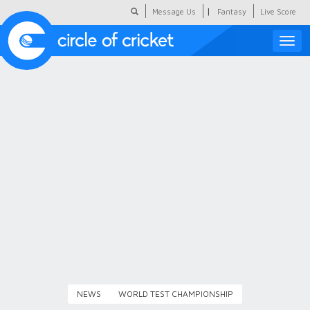
|
Message Us
Fantasy
Live Score
Toggle
naviga
Featured
Humour
Social Scoop
COC Hindi
About Us
Contact Us
NEWS
WORLD TEST CHAMPIONSHIP