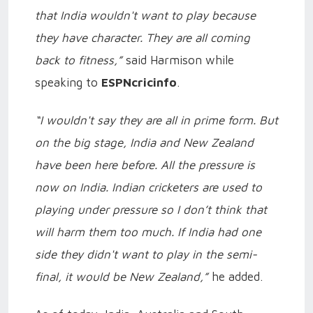
that India wouldn't want to play because
they have character. They are all coming
back to fitness,”
said Harmison while
speaking to
ESPNcricinfo
.
“I wouldn't say they are all in prime form. But
on the big stage, India and New Zealand
have been here before. All the pressure is
now on India. Indian cricketers are used to
playing under pressure so I don’t think that
will harm them too much. If India had one
side they didn't want to play in the semi-
final, it would be New Zealand,”
he added.