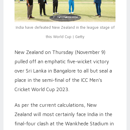
India have defeated New Zealand in the league stage of
this World Cup | Getty
New Zealand on Thursday (November 9)
pulled off an emphatic five-wicket victory
over Sri Lanka in Bangalore to all but seal a
place in the semi-final of the ICC Men’s
Cricket World Cup 2023.
As per the current calculations, New
Zealand will most certainly face India in the
final-four clash at the Wankhede Stadium in