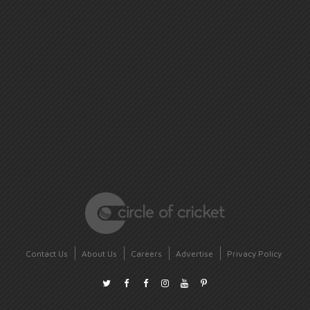
Contact Us
About Us
Careers
Advertise
Privacy Policy