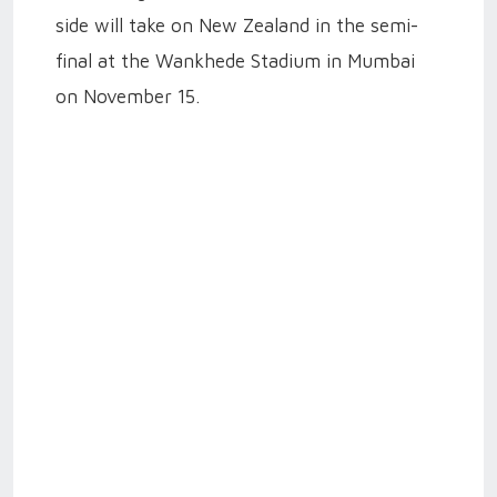
side will take on New Zealand in the semi-
final at the Wankhede Stadium in Mumbai
on November 15.