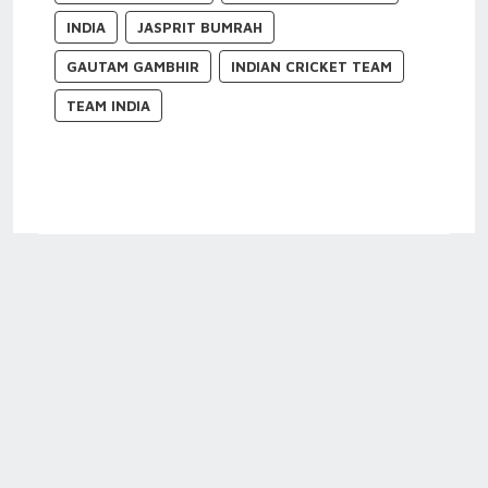
INDIA
JASPRIT BUMRAH
GAUTAM GAMBHIR
INDIAN CRICKET TEAM
TEAM INDIA