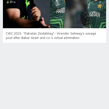
CWC 2023: “Pakistan Zindabhag”- Virender Sehwag’s savage
post after Babar Azam and co.’s virtual elimination