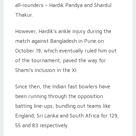
all-rounders – Hardik Pandya and Shardul
Thakur.
However, Hardik’s ankle injury during the
match against Bangladesh in Pune on
October 19, which eventually ruled him out
of the tournament, paved the way for
Shami’s inclusion in the XI.
Since then, the Indian fast bowlers have
been running through the opposition
batting line-ups, bundling out teams like
England, Sri Lanka and South Africa for 129,
55 and 83 respectively.