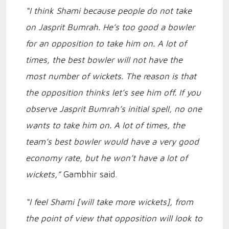
“I think Shami because people do not take
on Jasprit Bumrah. He’s too good a bowler
for an opposition to take him on. A lot of
times, the best bowler will not have the
most number of wickets. The reason is that
the opposition thinks let’s see him off. If you
observe Jasprit Bumrah’s initial spell, no one
wants to take him on. A lot of times, the
team’s best bowler would have a very good
economy rate, but he won’t have a lot of
wickets,”
Gambhir said.
“I feel Shami [will take more wickets], from
the point of view that opposition will look to