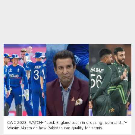
CWC 2023: WATCH- “Lock England team in dressing room and…”-
Wasim Akram on how Pakistan can qualify for semis