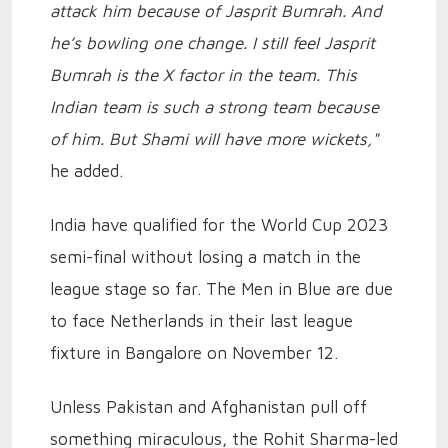
attack him because of Jasprit Bumrah. And
he’s bowling one change. I still feel Jasprit
Bumrah is the X factor in the team. This
Indian team is such a strong team because
of him. But Shami will have more wickets,"
he added.
India have qualified for the World Cup 2023
semi-final without losing a match in the
league stage so far. The Men in Blue are due
to face Netherlands in their last league
fixture in Bangalore on November 12.
Unless Pakistan and Afghanistan pull off
something miraculous, the Rohit Sharma-led