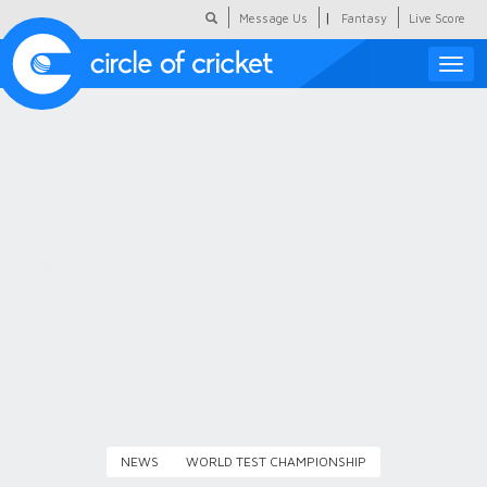
|
Message Us
Fantasy
Live Score
Toggle
naviga
Featured
Humour
Social Scoop
COC Hindi
About Us
Contact Us
NEWS
WORLD TEST CHAMPIONSHIP