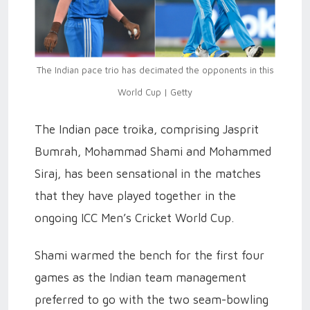
The Indian pace trio has decimated the opponents in this
World Cup | Getty
The Indian pace troika, comprising Jasprit
Bumrah, Mohammad Shami and Mohammed
Siraj, has been sensational in the matches
that they have played together in the
ongoing ICC Men’s Cricket World Cup.
Shami warmed the bench for the first four
games as the Indian team management
preferred to go with the two seam-bowling