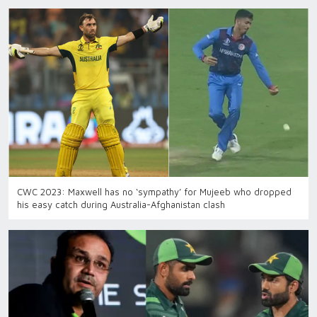
CWC 2023: Maxwell has no ‘sympathy’ for Mujeeb who dropped
his easy catch during Australia-Afghanistan clash