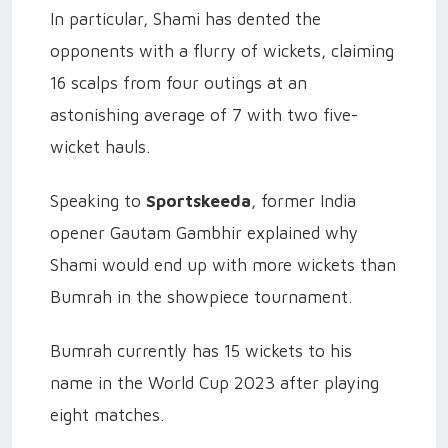
In particular, Shami has dented the
opponents with a flurry of wickets, claiming
16 scalps from four outings at an
astonishing average of 7 with two five-
wicket hauls.
Speaking to
Sportskeeda
, former India
opener Gautam Gambhir explained why
Shami would end up with more wickets than
Bumrah in the showpiece tournament.
Bumrah currently has 15 wickets to his
name in the World Cup 2023 after playing
eight matches.