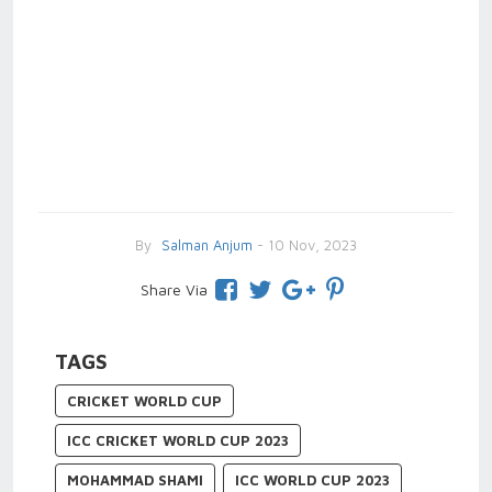
By
Salman Anjum
- 10 Nov, 2023
Share Via
TAGS
CRICKET WORLD CUP
ICC CRICKET WORLD CUP 2023
MOHAMMAD SHAMI
ICC WORLD CUP 2023