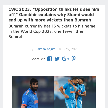
CWC 2023: “Opposition thinks let’s see him
off,” Gambhir explains why Shami would
end up with more wickets than Bumrah
Bumrah currently has 15 wickets to his name
in the World Cup 2023, one fewer than
Bumrah.
By
Salman Anjum
- 10 Nov, 2023
Share Via