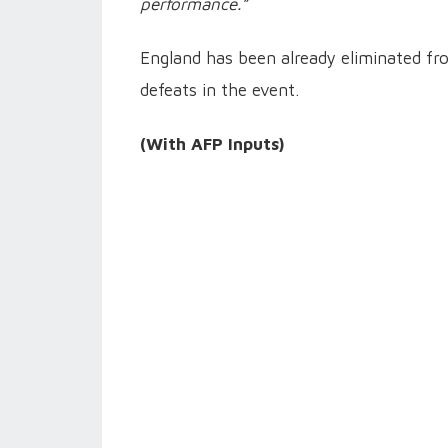
performance.”
England has been already eliminated fr
defeats in the event.
(With AFP Inputs)