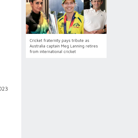
Cricket fraternity pays tribute as
Australia captain Meg Lanning retires
from international cricket
2023