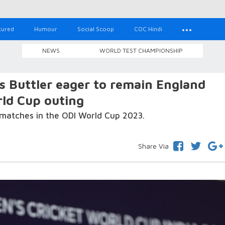
tured
Humour
Social Scoop
COC Hindi
NEWS
WORLD TEST CHAMPIONSHIP
os Buttler eager to remain England
rld Cup outing
matches in the ODI World Cup 2023.
Share Via