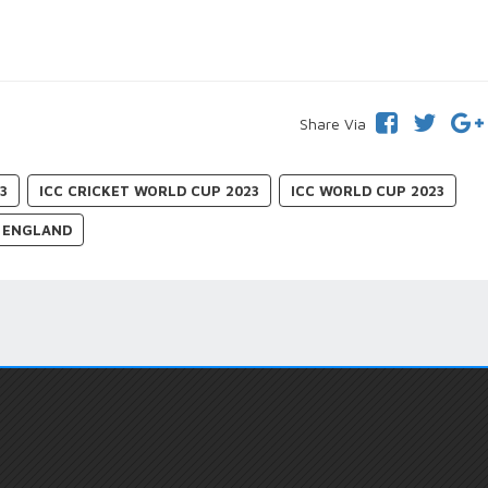
Share Via
3
ICC CRICKET WORLD CUP 2023
ICC WORLD CUP 2023
ENGLAND