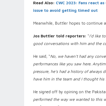
Read Also:
CWC 2023: Fans react as 
issue to avoid getting timed out
Meanwhile, Buttler hopes to continue a
Jos Buttler told reporters:
“
I'd like 
good conversations with him and the co
He said, “
No, we haven't had any conversa
performances like you saw here. Anyti
pressure, he's had a history of always d
have him in the team and I thought his 
He signed off by opining on the Pakist
performed the way we wanted to this who