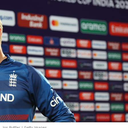
Jos Buttler | Getty Images