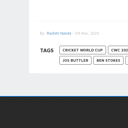
By
Rashmi Nanda
- 09 Nov, 2023
TAGS
CRICKET WORLD CUP
CWC 202
JOS BUTTLER
BEN STOKES