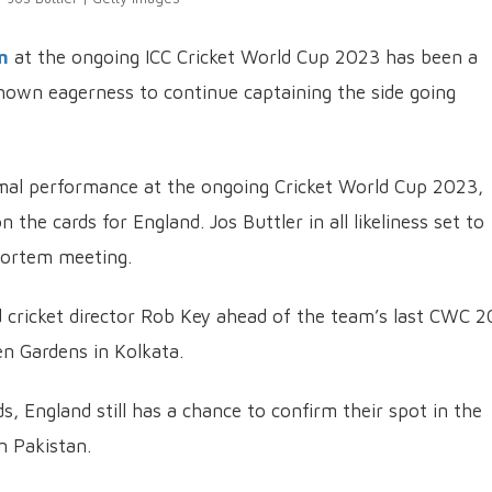
m
at the ongoing ICC Cricket World Cup 2023 has been a
shown eagerness to continue captaining the side going
mal performance at the ongoing Cricket World Cup 2023,
 the cards for England. Jos Buttler in all likeliness set to
ortem meeting.
d cricket director Rob Key ahead of the team’s last CWC 
n Gardens in Kolkata.
, England still has a chance to confirm their spot in the
n Pakistan.