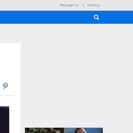
|
Message Us
Fantasy
×