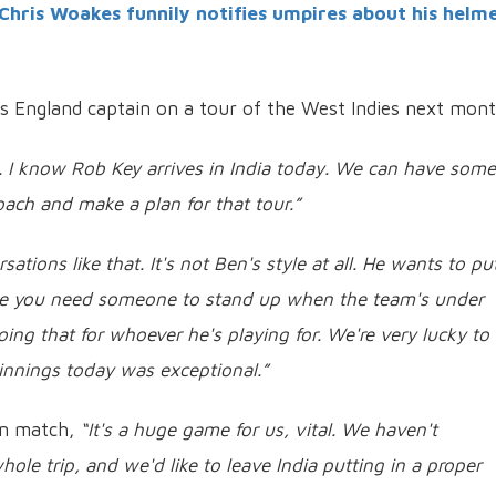
Chris Woakes funnily notifies umpires about his helm
s England captain on a tour of the West Indies next mont
to. I know Rob Key arrives in India today. We can have some
ach and make a plan for that tour.”
tions like that. It's not Ben's style at all.
He wants to put
me you need someone to stand up when the team's under
oing that for whoever he's playing for. We're very lucky to
innings today was exceptional.”
an match,
“It's a huge game for us, vital. We haven't
le trip, and we'd like to leave India putting in a proper