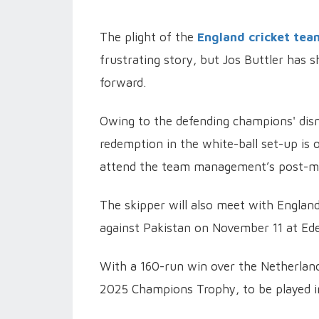
The plight of the
England cricket tea
frustrating story, but Jos Buttler has 
forward.
Owing to the defending champions' dis
redemption in the white-ball set-up is on
attend the team management’s post-m
The skipper will also meet with Englan
against Pakistan on November 11 at Ede
With a 160-run win over the Netherlands
2025 Champions Trophy, to be played i