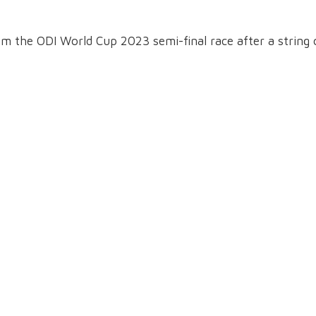
om the ODI World Cup 2023 semi-final race after a string 