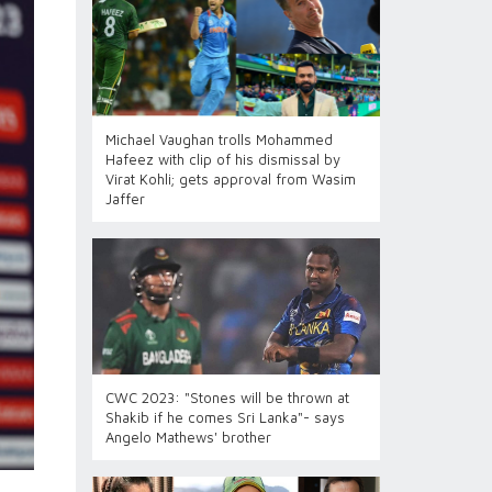
Michael Vaughan trolls Mohammed
Hafeez with clip of his dismissal by
Virat Kohli; gets approval from Wasim
Jaffer
CWC 2023: "Stones will be thrown at
Shakib if he comes Sri Lanka"- says
Angelo Mathews' brother