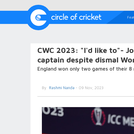
Fea
CWC 2023: "I'd like to"- J
captain despite dismal Wo
England won only two games of their 8 
By
Rashmi Nanda
- 09 Nov, 2023