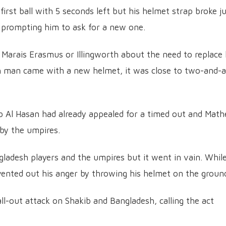
irst ball with 5 seconds left but his helmet strap broke j
, prompting him to ask for a new one.
 Marais Erasmus or Illingworth about the need to replace 
th man came with a new helmet, it was close to two-and-a
ib Al Hasan had already appealed for a timed out and Mat
 by the umpires.
ladesh players and the umpires but it went in vain. Whil
vented out his anger by throwing his helmet on the groun
l-out attack on Shakib and Bangladesh, calling the act