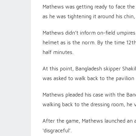
Mathews was getting ready to face the f
as he was tightening it around his chin
Mathews didn’t inform on-field umpires
helmet as is the norm. By the time 12
half minutes.
At this point, Bangladesh skipper Shak
was asked to walk back to the pavilion
Mathews pleaded his case with the Bang
walking back to the dressing room, he 
After the game, Mathews launched an al
‘disgraceful’.