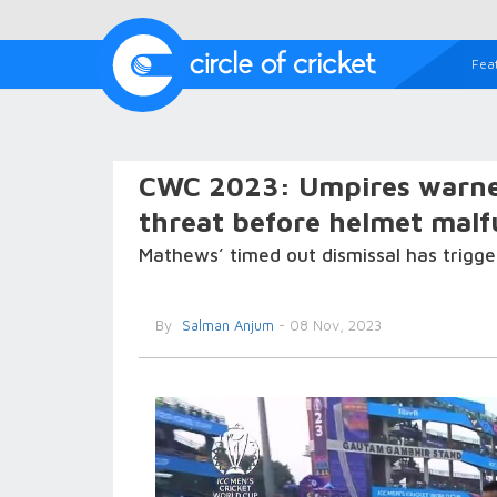
Fea
CWC 2023: Umpires warne
threat before helmet malf
Mathews’ timed out dismissal has trigger
By
Salman Anjum
- 08 Nov, 2023