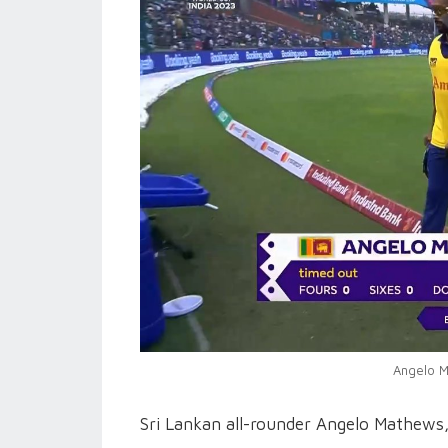
Angelo M
Sri Lankan all-rounder Angelo Mathews, 