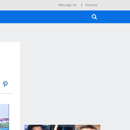
|
Message Us
Fantasy
×