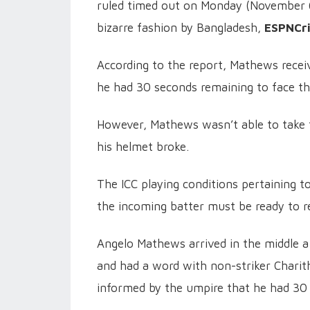
ruled timed out on Monday (November 6
bizarre fashion by Bangladesh,
ESPNCr
According to the report, Mathews receiv
he had 30 seconds remaining to face th
However, Mathews wasn’t able to take t
his helmet broke.
The ICC playing conditions pertaining to
the incoming batter must be ready to r
Angelo Mathews arrived in the middle 
and had a word with non-striker Charith
informed by the umpire that he had 30 