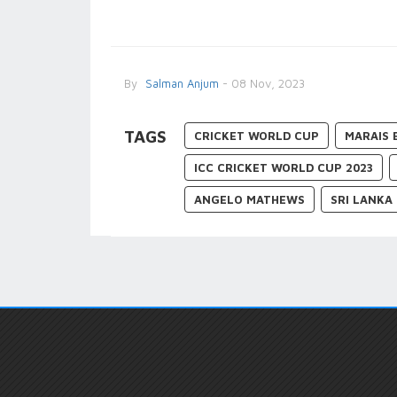
By
Salman Anjum
- 08 Nov, 2023
TAGS
CRICKET WORLD CUP
MARAIS 
ICC CRICKET WORLD CUP 2023
ANGELO MATHEWS
SRI LANKA