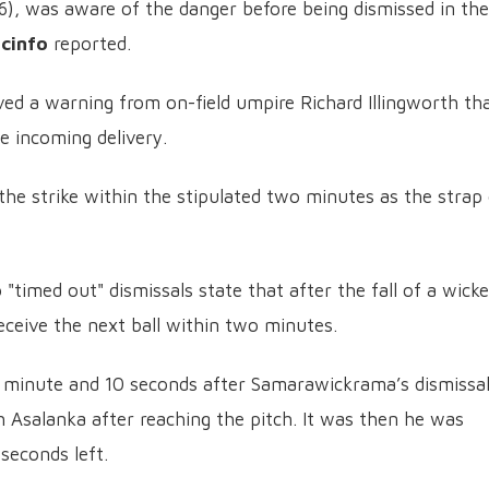
), was aware of the danger before being dismissed in the
icinfo
reported.
ed a warning from on-field umpire Richard Illingworth th
e incoming delivery.
he strike within the stipulated two minutes as the strap
 "timed out" dismissals state that after the fall of a wicke
eceive the next ball within two minutes.
a minute and 10 seconds after Samarawickrama’s dismissa
 Asalanka after reaching the pitch. It was then he was
seconds left.