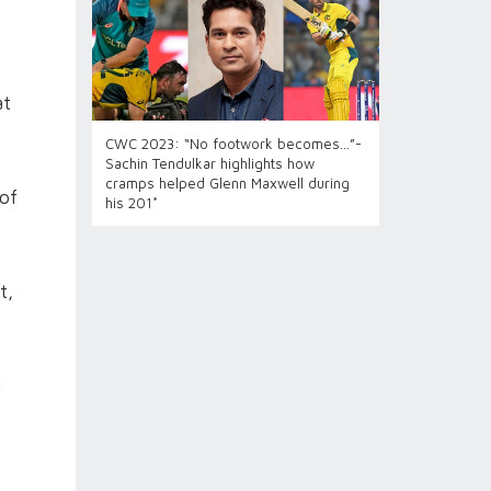
at
CWC 2023: “No footwork becomes...”-
Sachin Tendulkar highlights how
cramps helped Glenn Maxwell during
 of
his 201*
t,
l