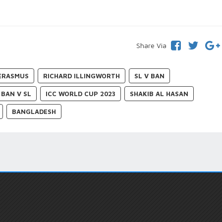
Share Via
ERASMUS
RICHARD ILLINGWORTH
SL V BAN
BAN V SL
ICC WORLD CUP 2023
SHAKIB AL HASAN
BANGLADESH