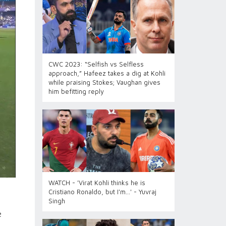
CWC 2023: “Selfish vs Selfless
approach,” Hafeez takes a dig at Kohli
while praising Stokes; Vaughan gives
him befitting reply
WATCH - 'Virat Kohli thinks he is
Cristiano Ronaldo, but I'm...' - Yuvraj
Singh
e