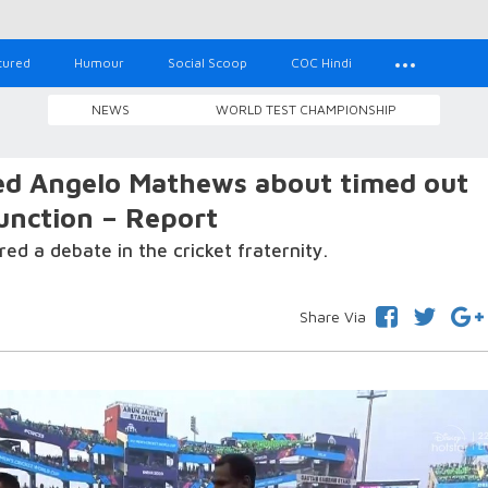
tured
Humour
Social Scoop
COC Hindi
NEWS
WORLD TEST CHAMPIONSHIP
d Angelo Mathews about timed out
unction – Report
ed a debate in the cricket fraternity.
Share Via