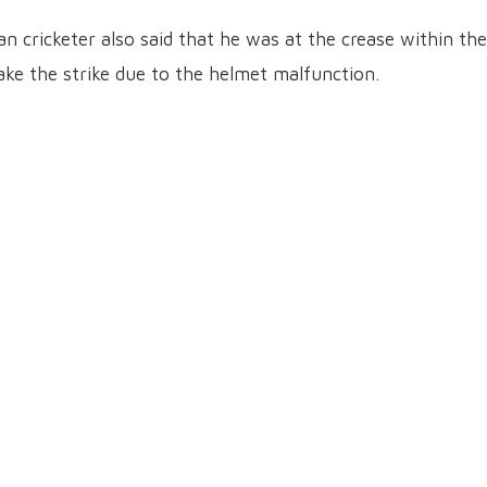
an cricketer also said that he was at the crease within the
ake the strike due to the helmet malfunction.