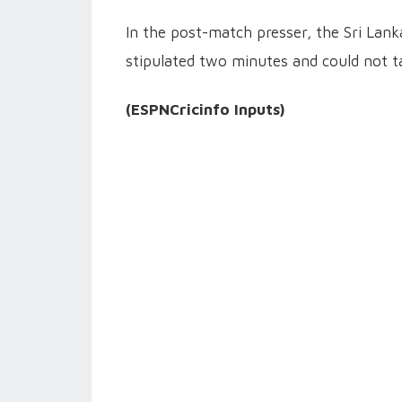
In the post-match presser, the Sri Lank
stipulated two minutes and could not t
(ESPNCricinfo Inputs)