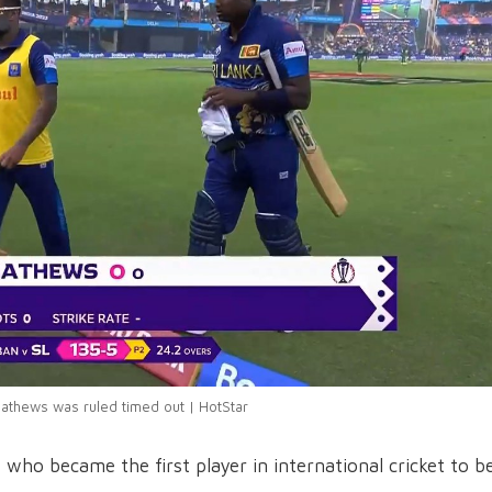
athews was ruled timed out | HotStar
who became the first player in international cricket to b